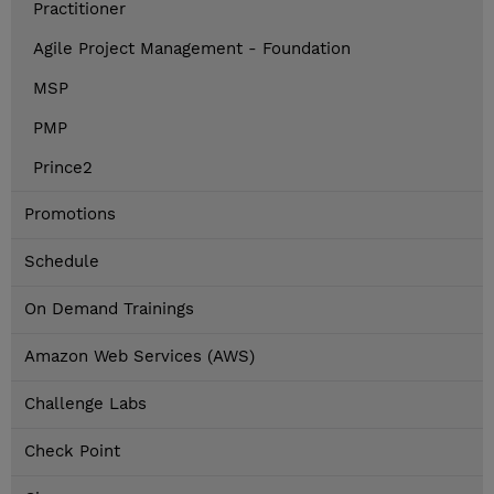
Practitioner
Agile Project Management - Foundation
MSP
PMP
Prince2
Promotions
Schedule
On Demand Trainings
Amazon Web Services (AWS)
Challenge Labs
Check Point