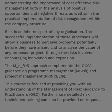
demonstrating the importance of cost effective risk
management both in the analysis of positive
opportunities and negative threats as well as in the
practical implementation of risk management within
the company structure.
Risk is an inherent part of any organisation. The
successful implementation of these processes will
allow a business to perceive problems potentially
before they have arisen, and to analyse the value of
any proposed project, through the risks involved,
encouraging innovation and expansion.
The M_o_R ® approach complements the OGC’s
guidance on programme management (MSP®) and
project management (PRINCE2®).
This course is focused at providing you with an
understanding of the Management of Risk: Guidance to
Practitioners (OGC). Further more detailed risk
techniques training can also be provided on request.