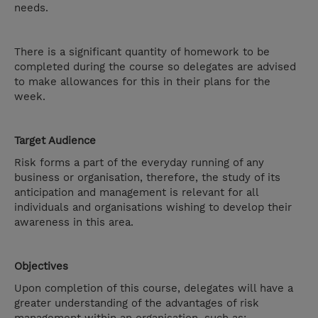
needs.
There is a significant quantity of homework to be
completed during the course so delegates are advised
to make allowances for this in their plans for the
week.
Target Audience
Risk forms a part of the everyday running of any
business or organisation, therefore, the study of its
anticipation and management is relevant for all
individuals and organisations wishing to develop their
awareness in this area.
Objectives
Upon completion of this course, delegates will have a
greater understanding of the advantages of risk