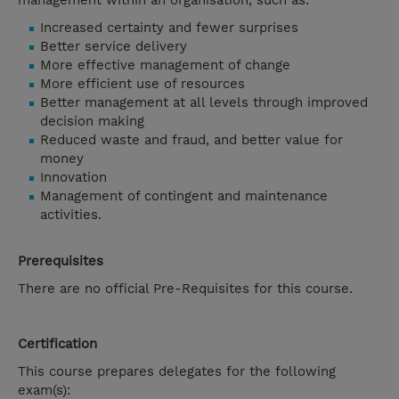
management within an organisation, such as:
Increased certainty and fewer surprises
Better service delivery
More effective management of change
More efficient use of resources
Better management at all levels through improved
decision making
Reduced waste and fraud, and better value for
money
Innovation
Management of contingent and maintenance
activities.
Prerequisites
There are no official Pre-Requisites for this course.
Certification
This course prepares delegates for the following
exam(s):