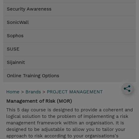
Security Awareness
SonicWall
Sophos
SUSE
Sijainnit
Online Training Options
Home
>
Brands
>
PROJECT MANAGEMENT
Management of Risk (MOR)
This 5 day course is designed to provide a coherent and
logical solution to the problem of implementing a risk
management framework within an organisation. It is
designed to be adjustable to allow you to tailor your
approach to risk according to your organisations's