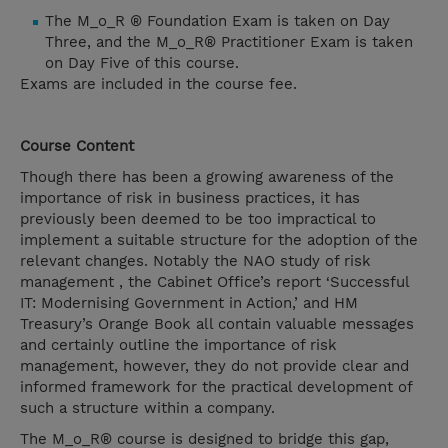
The M_o_R ® Foundation Exam is taken on Day
Three, and the M_o_R® Practitioner Exam is taken
on Day Five of this course.
Exams are included in the course fee.
Course Content
Though there has been a growing awareness of the
importance of risk in business practices, it has
previously been deemed to be too impractical to
implement a suitable structure for the adoption of the
relevant changes. Notably the NAO study of risk
management , the Cabinet Office’s report ‘Successful
IT: Modernising Government in Action,’ and HM
Treasury’s Orange Book all contain valuable messages
and certainly outline the importance of risk
management, however, they do not provide clear and
informed framework for the practical development of
such a structure within a company.
The M_o_R® course is designed to bridge this gap,