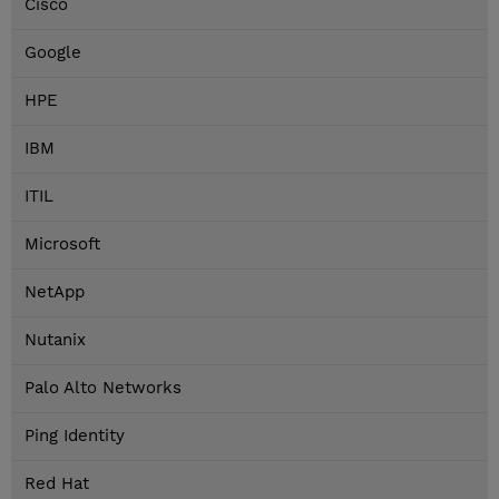
Cisco
Google
HPE
IBM
ITIL
Microsoft
NetApp
Nutanix
Palo Alto Networks
Ping Identity
Red Hat