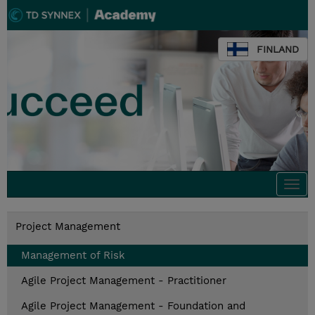
FINLAND
Togg
navi
Project Management
Management of Risk
Agile Project Management - Practitioner
Agile Project Management - Foundation and