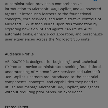
AI administration provides a comprehensive
introduction to Microsoft 365, Copilot, and AI-powered
agents. It introduces learners to the foundational
concepts, core services, and administrative controls of
Microsoft 365. It then builds upon this foundation by
exploring how Copilot and agents can utilize AI to
automate tasks, enhance collaboration, and personalize
user experiences across the Microsoft 365 suite.
Audience Profile
AB-900T00 is designed for beginning-level technical
IT/Pros and novice administrators seeking foundational
understanding of Microsoft 365 services and Microsoft
365 Copilot. Learners are introduced to the essential
components, concepts, and capabilities they need to
utilize and manage Microsoft 365, Copilot, and agents
without requiring prior hands-on experience.
Prerequisites