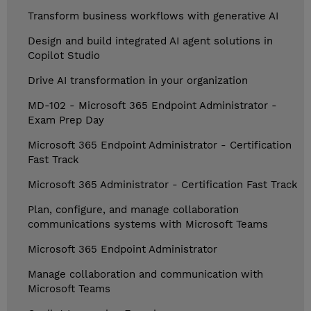
Transform business workflows with generative AI
Design and build integrated AI agent solutions in
Copilot Studio
Drive AI transformation in your organization
MD-102 - Microsoft 365 Endpoint Administrator -
Exam Prep Day
Microsoft 365 Endpoint Administrator - Certification
Fast Track
Microsoft 365 Administrator - Certification Fast Track
Plan, configure, and manage collaboration
communications systems with Microsoft Teams
Microsoft 365 Endpoint Administrator
Manage collaboration and communication with
Microsoft Teams