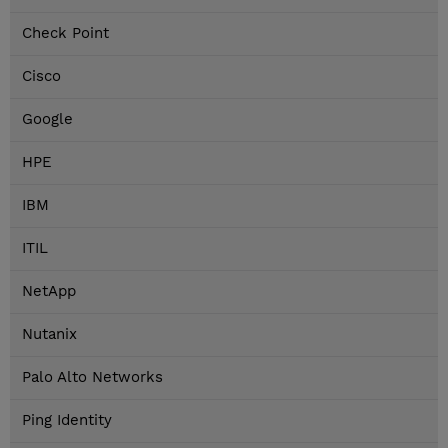
Check Point
Cisco
Google
HPE
IBM
ITIL
NetApp
Nutanix
Palo Alto Networks
Ping Identity