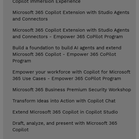
Copilot Immersion Experience
Microsoft 365 Copilot Extension with Studio Agents
and Connectors
Microsoft 365 Copilot Extension with Studio Agents
and Connectors - Empower 365 CoPilot Program
Build a foundation to build AI agents and extend
Microsoft 365 Copilot - Empower 365 CoPilot
Program
Empower your workforce with Copilot for Microsoft
365 Use Cases - Empower 365 CoPilot Program
Microsoft 365 Business Premium Security Workshop
Transform Ideas into Action with Copilot Chat
Extend Microsoft 365 Copilot in Copilot Studio
Draft, analyze, and present with Microsoft 365
Copilot