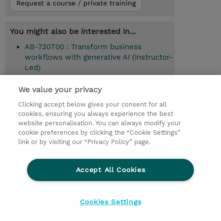
Request a course / private training
You might also be interested in...
AB-730T00 : Transform business
workflows with generative AI (Instructor-
Led)
AB-731T00 : Drive AI transformation in
We value your privacy
your organization (Instructor-Led)
Clicking accept below gives your consent for all
cookies, ensuring you always experience the best
website personalisation. You can always modify your
cookie preferences by clicking the “Cookie Settings”
© 2026 TD SYNNEX
link or by visiting our “Privacy Policy” page.
Sijoittajat
Privacy Statement
Accept All Cookies
Ethics and Compliance
Ethics Line
CSR & Environmental Sustainability
Cookies Settings
Evästeasetukset
Terms & Conditions