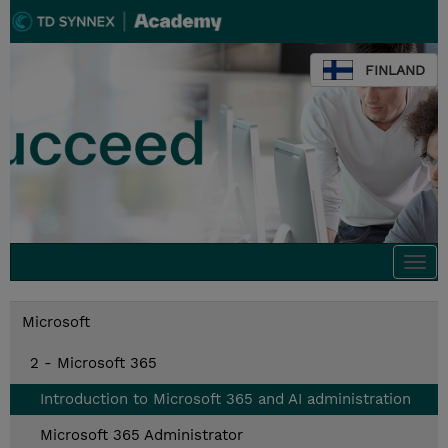
FINLAND
Togg
navi
Microsoft
2 - Microsoft 365
Introduction to Microsoft 365 and AI administration
Microsoft 365 Administrator