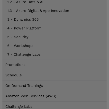
1.2 - Azure Data & AI
1.3 - Azure Digital & App Innovation
3 - Dynamics 365
4 - Power Platform
5 - Security
6 - Workshops
7 - Challenge Labs
Promotions
Schedule
On Demand Trainings
Amazon Web Services (AWS)
Challenge Labs