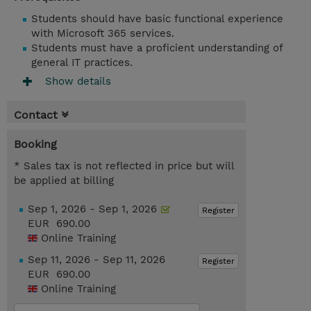
Students should have basic functional experience
with Microsoft 365 services.
Students must have a proficient understanding of
general IT practices.
Show details
Contact
Booking
* Sales tax is not reflected in price but will
be applied at billing
Sep 1, 2026 - Sep 1, 2026
Register
EUR 690.00
Online Training
Sep 11, 2026 - Sep 11, 2026
Register
EUR 690.00
Online Training