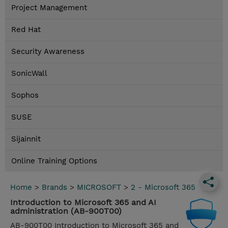
Project Management
Red Hat
Security Awareness
SonicWall
Sophos
SUSE
Sijainnit
Online Training Options
Home
>
Brands
>
MICROSOFT
>
2 - Microsoft 365
Introduction to Microsoft 365 and AI
administration (AB-900T00)
AB-900T00 Introduction to Microsoft 365 and