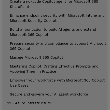
Create a no-code Copilot agent for Microsoft 365
SharePoint
Enhance endpoint security with Microsoft Intune and
Microsoft Security Copilot
Build a foundation to build AI agents and extend
Microsoft 365 Copilot
Prepare security and compliance to support Microsoft
365 Copilot
Manage Microsoft 365 Copilot
Mastering Copilot: Crafting Effective Prompts and
Applying Them in Practice
Empower your workforce with Microsoft 365 Copilot
Use Cases
Secure and Govern your AI agent workforce
1.1 - Azure Infrastructure