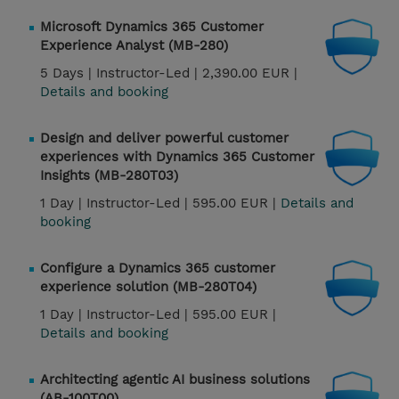
Microsoft Dynamics 365 Customer
Experience Analyst (MB-280)
5 Days |
Instructor-Led |
2,390.00 EUR |
Details and booking
Design and deliver powerful customer
experiences with Dynamics 365 Customer
Insights (MB-280T03)
1 Day |
Instructor-Led |
595.00 EUR |
Details and
booking
Configure a Dynamics 365 customer
experience solution (MB-280T04)
1 Day |
Instructor-Led |
595.00 EUR |
Details and booking
Architecting agentic AI business solutions
(AB-100T00)