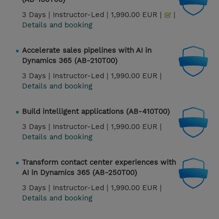
3 Days |
Instructor-Led |
1,990.00 EUR |
|
Details and booking
Accelerate sales pipelines with AI in
Dynamics 365 (AB-210T00)
3 Days |
Instructor-Led |
1,990.00 EUR |
Details and booking
Build intelligent applications (AB-410T00)
3 Days |
Instructor-Led |
1,990.00 EUR |
Details and booking
Transform contact center experiences with
AI in Dynamics 365 (AB-250T00)
3 Days |
Instructor-Led |
1,990.00 EUR |
Details and booking