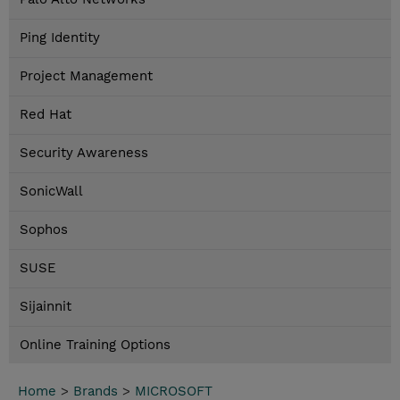
Ping Identity
Project Management
Red Hat
Security Awareness
SonicWall
Sophos
SUSE
Sijainnit
Online Training Options
Home
>
Brands
>
MICROSOFT