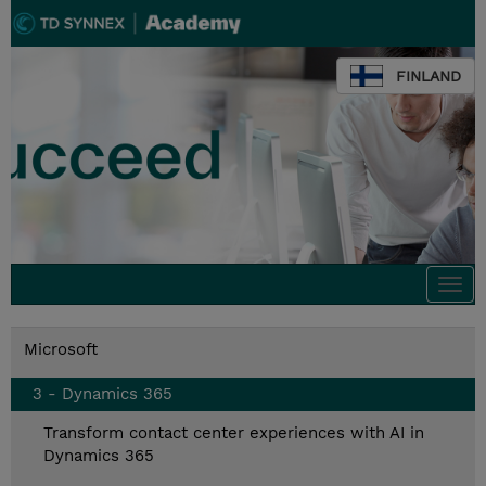
FINLAND
Togg
navi
Microsoft
3 - Dynamics 365
Transform contact center experiences with AI in
Dynamics 365