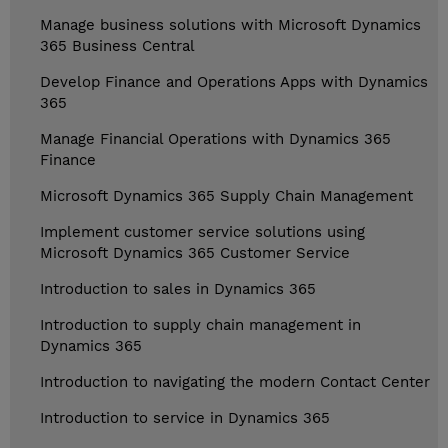
Manage business solutions with Microsoft Dynamics
365 Business Central
Develop Finance and Operations Apps with Dynamics
365
Manage Financial Operations with Dynamics 365
Finance
Microsoft Dynamics 365 Supply Chain Management
Implement customer service solutions using
Microsoft Dynamics 365 Customer Service
Introduction to sales in Dynamics 365
Introduction to supply chain management in
Dynamics 365
Introduction to navigating the modern Contact Center
Introduction to service in Dynamics 365