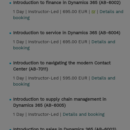
Introduction to finance in Dynamics 365 (AB-6002)
1 Day |
Instructor-Led |
695.00 EUR |
|
Details and
booking
Introduction to service in Dynamics 365 (AB-6004)
1 Day |
Instructor-Led |
695.00 EUR |
Details and
booking
Introduction to navigating the modern Contact
Center (AB-7011)
1 Day |
Instructor-Led |
595.00 EUR |
Details and
booking
Introduction to supply chain management in
Dynamics 365 (AB-6005)
1 Day |
Instructor-Led |
Details and booking
Introduction to sales in Dynamics 365 (AB-6003)