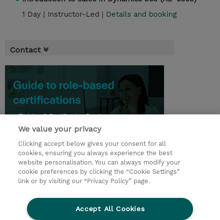
1 Day |
Instructor-Led |
Details and booking
Contact
We value your privacy
Clicking accept below gives your consent for all
cookies, ensuring you always experience the best
website personalisation. You can always modify your
cookie preferences by clicking the “Cookie Settings”
© 2026 TD SYNNEX
link or by visiting our “Privacy Policy” page.
Sijoittajat
Privacy Statement
Accept All Cookies
Ethics and Compliance
Ethics Line