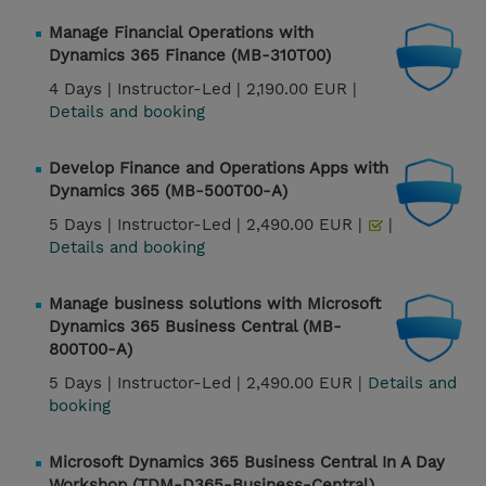
Manage Financial Operations with
Dynamics 365 Finance (MB-310T00)
4 Days |
Instructor-Led |
2,190.00 EUR |
Details and booking
Develop Finance and Operations Apps with
Dynamics 365 (MB-500T00-A)
5 Days |
Instructor-Led |
2,490.00 EUR |
|
Details and booking
Manage business solutions with Microsoft
Dynamics 365 Business Central (MB-
800T00-A)
5 Days |
Instructor-Led |
2,490.00 EUR |
Details and
booking
Microsoft Dynamics 365 Business Central In A Day
Workshop (TDM-D365-Business-Central)