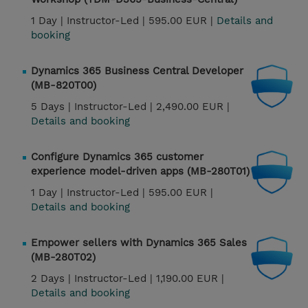
1 Day |
Instructor-Led |
595.00 EUR |
Details and
booking
Dynamics 365 Business Central Developer
(MB-820T00)
5 Days |
Instructor-Led |
2,490.00 EUR |
Details and booking
Configure Dynamics 365 customer
experience model-driven apps (MB-280T01)
1 Day |
Instructor-Led |
595.00 EUR |
Details and booking
Empower sellers with Dynamics 365 Sales
(MB-280T02)
2 Days |
Instructor-Led |
1,190.00 EUR |
Details and booking