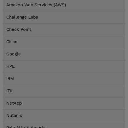
Amazon Web Services (AWS)
Challenge Labs
Check Point
Cisco
Google
HPE
IBM
ITIL
NetApp
Nutanix
Palo Alto Networks