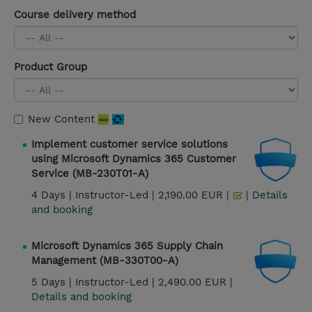
Course delivery method
Product Group
New Content
Implement customer service solutions
using Microsoft Dynamics 365 Customer
Service (MB-230T01-A)
4 Days |
Instructor-Led |
2,190.00 EUR |
|
Details
and booking
Microsoft Dynamics 365 Supply Chain
Management (MB-330T00-A)
5 Days |
Instructor-Led |
2,490.00 EUR |
Details and booking