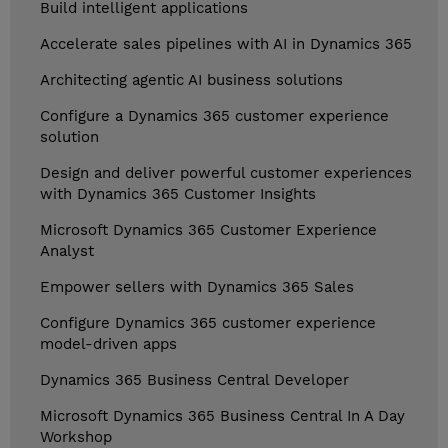
Build intelligent applications
Accelerate sales pipelines with AI in Dynamics 365
Architecting agentic AI business solutions
Configure a Dynamics 365 customer experience
solution
Design and deliver powerful customer experiences
with Dynamics 365 Customer Insights
Microsoft Dynamics 365 Customer Experience
Analyst
Empower sellers with Dynamics 365 Sales
Configure Dynamics 365 customer experience
model-driven apps
Dynamics 365 Business Central Developer
Microsoft Dynamics 365 Business Central In A Day
Workshop