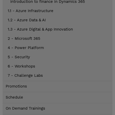
Introduction to finance in Dynamics 365
1.1 - Azure Infrastructure
1.2 - Azure Data & AI
1.3 - Azure Digital & App Innovation
2 - Microsoft 365
4 - Power Platform
5 - Security
6 - Workshops
7 - Challenge Labs
Promotions
Schedule
On Demand Trainings