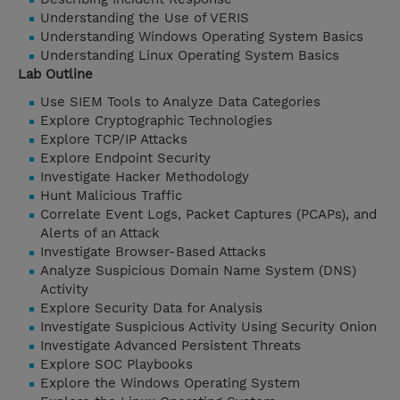
Understanding the Use of VERIS
Understanding Windows Operating System Basics
Understanding Linux Operating System Basics
Lab Outline
Use SIEM Tools to Analyze Data Categories
Explore Cryptographic Technologies
Explore TCP/IP Attacks
Explore Endpoint Security
Investigate Hacker Methodology
Hunt Malicious Traffic
Correlate Event Logs, Packet Captures (PCAPs), and
Alerts of an Attack
Investigate Browser-Based Attacks
Analyze Suspicious Domain Name System (DNS)
Activity
Explore Security Data for Analysis
Investigate Suspicious Activity Using Security Onion
Investigate Advanced Persistent Threats
Explore SOC Playbooks
Explore the Windows Operating System