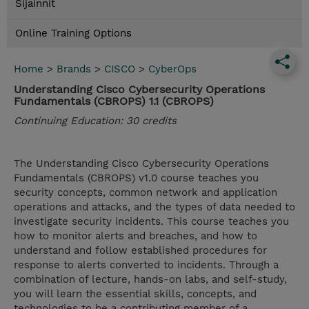
Sijainnit
Online Training Options
Home
>
Brands
>
CISCO
>
CyberOps
Understanding Cisco Cybersecurity Operations
Fundamentals (CBROPS) 1.1 (CBROPS)
Continuing Education: 30 credits
The Understanding Cisco Cybersecurity Operations
Fundamentals (CBROPS) v1.0 course teaches you
security concepts, common network and application
operations and attacks, and the types of data needed to
investigate security incidents. This course teaches you
how to monitor alerts and breaches, and how to
understand and follow established procedures for
response to alerts converted to incidents. Through a
combination of lecture, hands-on labs, and self-study,
you will learn the essential skills, concepts, and
technologies to be a contributing member of a