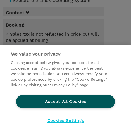
Explore the Linux Operating System
Contact
Booking
* Sales tax is not reflected in price but will
be applied at billing
5.00 Days
We value your privacy
Clicking accept below gives your consent for all
Request a course / private training
cookies, ensuring you always experience the best
website personalisation. You can always modify your
cookie preferences by clicking the “Cookie Settings”
© 2026 TD SYNNEX
link or by visiting our “Privacy Policy” page.
Sijoittajat
Privacy Statement
Accept All Cookies
Ethics and Compliance
Ethics Line
CSR & Environmental Sustainability
Cookies Settings
Evästeasetukset
Terms & Conditions