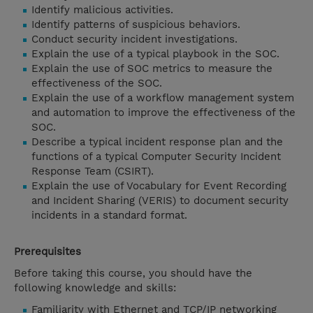
Identify malicious activities.
Identify patterns of suspicious behaviors.
Conduct security incident investigations.
Explain the use of a typical playbook in the SOC.
Explain the use of SOC metrics to measure the
effectiveness of the SOC.
Explain the use of a workflow management system
and automation to improve the effectiveness of the
SOC.
Describe a typical incident response plan and the
functions of a typical Computer Security Incident
Response Team (CSIRT).
Explain the use of Vocabulary for Event Recording
and Incident Sharing (VERIS) to document security
incidents in a standard format.
Prerequisites
Before taking this course, you should have the
following knowledge and skills:
Familiarity with Ethernet and TCP/IP networking