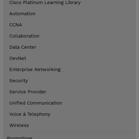
Cisco Platinum Learning Library
Automation
CCNA
Collaboration
Data Center
DevNet
Enterprise Networking
Security
Service Provider
Unified Communication
Voice & Telephony
Wireless
Promotions