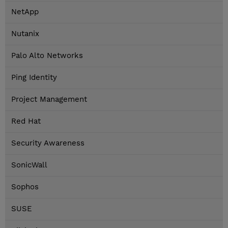
NetApp
Nutanix
Palo Alto Networks
Ping Identity
Project Management
Red Hat
Security Awareness
SonicWall
Sophos
SUSE