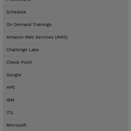
Schedule
On Demand Trainings
Amazon Web Services (AWS)
Challenge Labs
Check Point
Google
HPE
IBM
ITIL
Microsoft