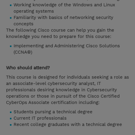
Working knowledge of the Windows and Linux
operating systems
Familiarity with basics of networking security
concepts
The following Cisco course can help you gain the
knowledge you need to prepare for this course:
Implementing and Administering Cisco Solutions
(CCNA®)
Who should attend?
This course is designed for individuals seeking a role as
an associate-level cybersecurity analyst, IT
professionals desiring knowledge in Cybersecurity
operations or those in pursuit of the Cisco Certified
CyberOps Associate certification including:
Students pursing a technical degree
Current IT professionals
Recent college graduates with a technical degree