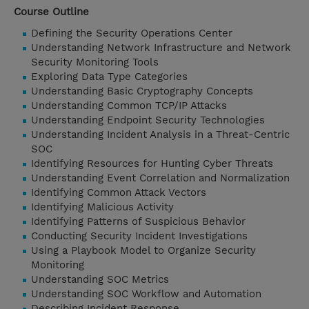
Course Outline
Defining the Security Operations Center
Understanding Network Infrastructure and Network
Security Monitoring Tools
Exploring Data Type Categories
Understanding Basic Cryptography Concepts
Understanding Common TCP/IP Attacks
Understanding Endpoint Security Technologies
Understanding Incident Analysis in a Threat-Centric
SOC
Identifying Resources for Hunting Cyber Threats
Understanding Event Correlation and Normalization
Identifying Common Attack Vectors
Identifying Malicious Activity
Identifying Patterns of Suspicious Behavior
Conducting Security Incident Investigations
Using a Playbook Model to Organize Security
Monitoring
Understanding SOC Metrics
Understanding SOC Workflow and Automation
Describing Incident Response