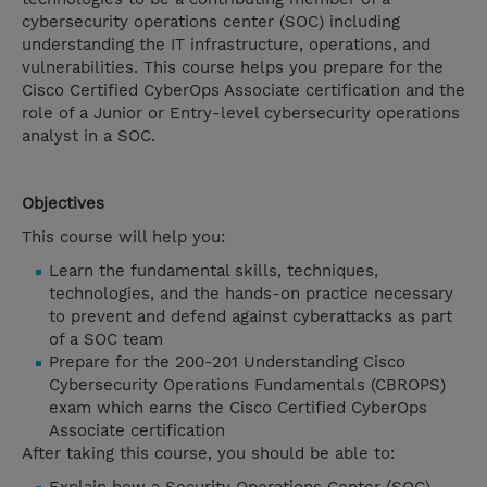
cybersecurity operations center (SOC) including
understanding the IT infrastructure, operations, and
vulnerabilities. This course helps you prepare for the
Cisco Certified CyberOps Associate certification and the
role of a Junior or Entry-level cybersecurity operations
analyst in a SOC.
Objectives
This course will help you:
Learn the fundamental skills, techniques,
technologies, and the hands-on practice necessary
to prevent and defend against cyberattacks as part
of a SOC team
Prepare for the 200-201 Understanding Cisco
Cybersecurity Operations Fundamentals (CBROPS)
exam which earns the Cisco Certified CyberOps
Associate certification
After taking this course, you should be able to: