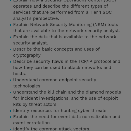
Explain how a Security Operations Center (SOC)
operates and describe the different types of
services that are performed from a Tier 1 SOC
analyst’s perspective.
Explain Network Security Monitoring (NSM) tools
that are available to the network security analyst.
Explain the data that is available to the network
security analyst.
Describe the basic concepts and uses of
cryptography.
Describe security flaws in the TCP/IP protocol and
how they can be used to attack networks and
hosts.
Understand common endpoint security
technologies.
Understand the kill chain and the diamond models
for incident investigations, and the use of exploit
kits by threat actors.
Identify resources for hunting cyber threats.
Explain the need for event data normalization and
event correlation.
Identify the common attack vectors.