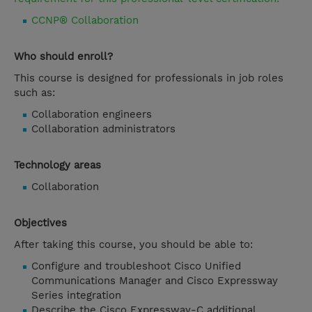
CCNP® Collaboration
Who should enroll?
This course is designed for professionals in job roles
such as:
Collaboration engineers
Collaboration administrators
Technology areas
Collaboration
Objectives
After taking this course, you should be able to:
Configure and troubleshoot Cisco Unified
Communications Manager and Cisco Expressway
Series integration
Describe the Cisco Expressway-C additional