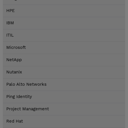
HPE
IBM
ITIL
Microsoft
NetApp
Nutanix
Palo Alto Networks
Ping Identity
Project Management
Red Hat