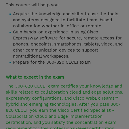
This course will help you:
Acquire the knowledge and skills to use the tools
and systems designed to facilitate team-based
collaboration whether in-office or remote.
Gain hands-on experience in using Cisco
Expressway software for secure, remote access for
phones, endpoints, smartphones, tablets, video, and
other communication devices to support
nontraditional workspaces.
Prepare for the 300-820 CLCEI exam
What to expect in the exam
The 300-820 CLCEI exam certifies your knowledge and
skills related to collaboration cloud and edge solutions,
expressway configurations, and Cisco WebEx Teams™
hybrid and emerging technologies. After you pass 300-
820 CLCEI, you earn the Cisco Certified Specialist -
Collaboration Cloud and Edge Implementation
certification, and you satisfy the concentration exam
requirement for this professional-level certification: