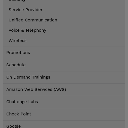
Service Provider
Unified Communication
Voice & Telephony
Wireless
Promotions
Schedule
On Demand Trainings
Amazon Web Services (AWS)
Challenge Labs
Check Point
Google