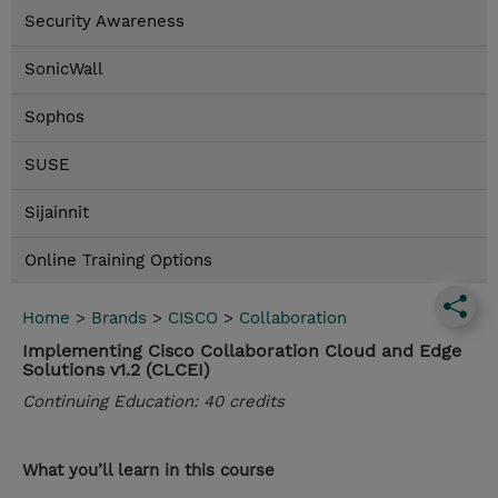
Security Awareness
SonicWall
Sophos
SUSE
Sijainnit
Online Training Options
Home
>
Brands
>
CISCO
>
Collaboration
Implementing Cisco Collaboration Cloud and Edge
Solutions v1.2 (CLCEI)
Continuing Education: 40 credits
What you’ll learn in this course