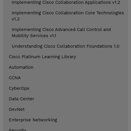
Implementing Cisco Collaboration Applications v1.2
Implementing Cisco Collaboration Core Technologies
v1.3
Implementing Cisco Advanced Call Control and
Mobility Services v1.1
Understanding Cisco Collaboration Foundations 1.0
Cisco Platinum Learning Library
Automation
CCNA
CyberOps
Data Center
DevNet
Enterprise Networking
Security