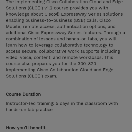
The Implementing Cisco Collaboration Cloud and Edge
Solutions (CLCEI) v1.2 course provides you with
knowledge about Cisco® Expressway Series solutions
enabling business-to-business (B2B) calls, Cisco
Mobile, remote access, authentication options, and
additional Cisco Expressway Series features. Through a
combination of lessons and hands-on labs, you will
learn how to leverage collaborative technology to
access secure, collaborative work supports including
video, voice, content, and remote workloads. This
course also prepares you for the 300-820
Implementing Cisco Collaboration Cloud and Edge
Solutions (CLCEI) exam.
Course Duration
Instructor-led training: 5 days in the classroom with
hands-on lab practice
How you'll benefit