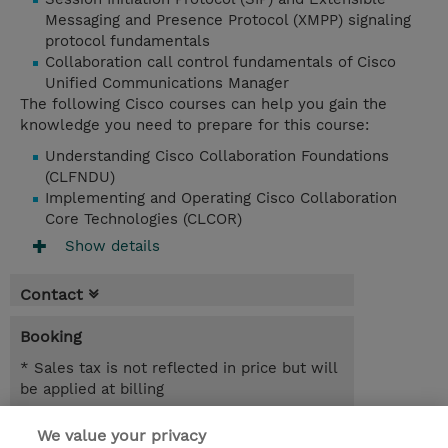
Messaging and Presence Protocol (XMPP) signaling
protocol fundamentals
Collaboration call control fundamentals of Cisco
Unified Communications Manager
The following Cisco courses can help you gain the
knowledge you need to prepare for this course:
Understanding Cisco Collaboration Foundations
(CLFNDU)
Implementing and Operating Cisco Collaboration
Core Technologies (CLCOR)
Show details
Contact
Booking
* Sales tax is not reflected in price but will
be applied at billing
5.00 Days
We value your privacy