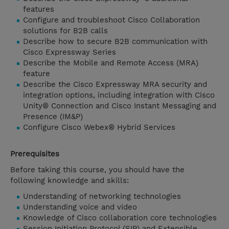
features
Configure and troubleshoot Cisco Collaboration
solutions for B2B calls
Describe how to secure B2B communication with
Cisco Expressway Series
Describe the Mobile and Remote Access (MRA)
feature
Describe the Cisco Expressway MRA security and
integration options, including integration with Cisco
Unity® Connection and Cisco Instant Messaging and
Presence (IM&P)
Configure Cisco Webex® Hybrid Services
Prerequisites
Before taking this course, you should have the
following knowledge and skills:
Understanding of networking technologies
Understanding voice and video
Knowledge of Cisco collaboration core technologies
Session Initiation Protocol (SIP) and Extensible