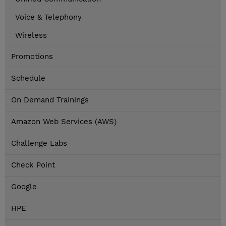
Voice & Telephony
Wireless
Promotions
Schedule
On Demand Trainings
Amazon Web Services (AWS)
Challenge Labs
Check Point
Google
HPE