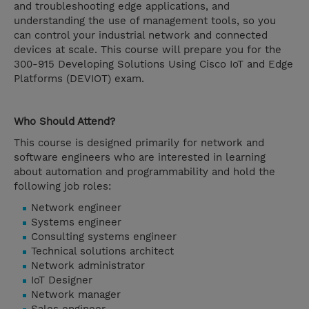
and troubleshooting edge applications, and
understanding the use of management tools, so you
can control your industrial network and connected
devices at scale. This course will prepare you for the
300-915 Developing Solutions Using Cisco IoT and Edge
Platforms (DEVIOT) exam.
Who Should Attend?
This course is designed primarily for network and
software engineers who are interested in learning
about automation and programmability and hold the
following job roles:
Network engineer
Systems engineer
Consulting systems engineer
Technical solutions architect
Network administrator
IoT Designer
Network manager