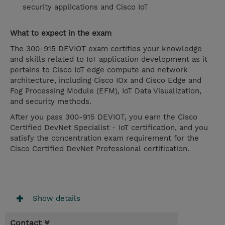
security applications and Cisco IoT
What to expect in the exam
The 300-915 DEVIOT exam certifies your knowledge
and skills related to IoT application development as it
pertains to Cisco IoT edge compute and network
architecture, including Cisco IOx and Cisco Edge and
Fog Processing Module (EFM), IoT Data Visualization,
and security methods.
After you pass 300-915 DEVIOT, you earn the Cisco
Certified DevNet Specialist - IoT certification, and you
satisfy the concentration exam requirement for the
Cisco Certified DevNet Professional certification.
Show details
Contact