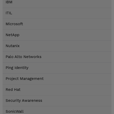
IBM
ITIL
Microsoft
NetApp
Nutanix
Palo Alto Networks
Ping Identity
Project Management
Red Hat
Security Awareness
SonicWall