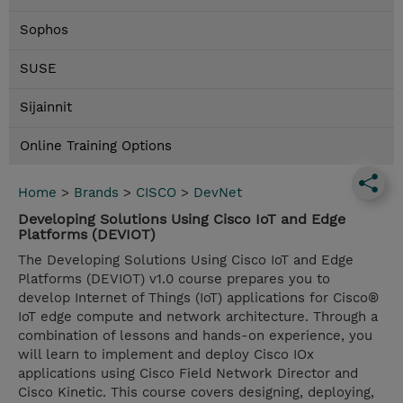
Sophos
SUSE
Sijainnit
Online Training Options
Home
>
Brands
>
CISCO
>
DevNet
Developing Solutions Using Cisco IoT and Edge
Platforms (DEVIOT)
The Developing Solutions Using Cisco IoT and Edge
Platforms (DEVIOT) v1.0 course prepares you to
develop Internet of Things (IoT) applications for Cisco®
IoT edge compute and network architecture. Through a
combination of lessons and hands-on experience, you
will learn to implement and deploy Cisco IOx
applications using Cisco Field Network Director and
Cisco Kinetic. This course covers designing, deploying,