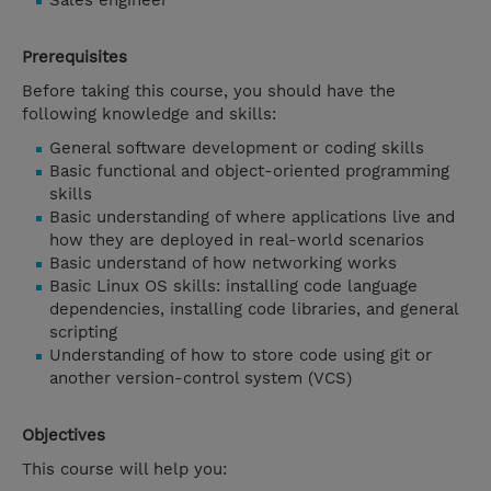
Sales engineer
Prerequisites
Before taking this course, you should have the
following knowledge and skills:
General software development or coding skills
Basic functional and object-oriented programming
skills
Basic understanding of where applications live and
how they are deployed in real-world scenarios
Basic understand of how networking works
Basic Linux OS skills: installing code language
dependencies, installing code libraries, and general
scripting
Understanding of how to store code using git or
another version-control system (VCS)
Objectives
This course will help you: