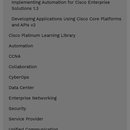
Implementing Automation for Cisco Enterprise
Solutions 1.3
Developing Applications Using Cisco Core Platforms
and APIs v2
Cisco Platinum Learning Library
Automation
CCNA
Collaboration
CyberOps
Data Center
Enterprise Networking
Security
Service Provider
Unified Communication