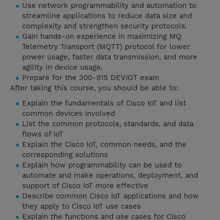
Use network programmability and automation to
streamline applications to reduce data size and
complexity and strengthen security protocols.
Gain hands-on experience in maximizing MQ
Telemetry Transport (MQTT) protocol for lower
power usage, faster data transmission, and more
agility in device usage.
Prepare for the 300-915 DEVIOT exam
After taking this course, you should be able to:
Explain the fundamentals of Cisco IoT and list
common devices involved
List the common protocols, standards, and data
flows of IoT
Explain the Cisco IoT, common needs, and the
corresponding solutions
Explain how programmability can be used to
automate and make operations, deployment, and
support of Cisco IoT more effective
Describe common Cisco IoT applications and how
they apply to Cisco IoT use cases
Explain the functions and use cases for Cisco