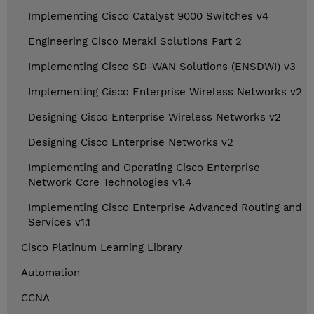
Implementing Cisco Catalyst 9000 Switches v4
Engineering Cisco Meraki Solutions Part 2
Implementing Cisco SD-WAN Solutions (ENSDWI) v3
Implementing Cisco Enterprise Wireless Networks v2
Designing Cisco Enterprise Wireless Networks v2
Designing Cisco Enterprise Networks v2
Implementing and Operating Cisco Enterprise
Network Core Technologies v1.4
Implementing Cisco Enterprise Advanced Routing and
Services v1.1
Cisco Platinum Learning Library
Automation
CCNA