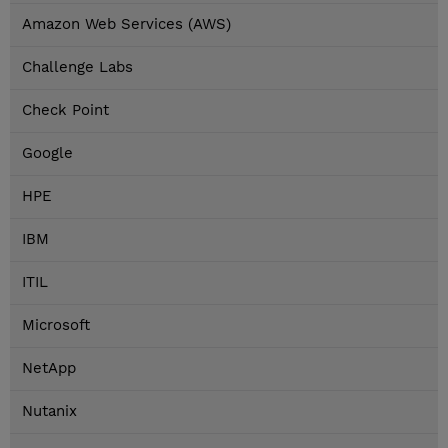
Amazon Web Services (AWS)
Challenge Labs
Check Point
Google
HPE
IBM
ITIL
Microsoft
NetApp
Nutanix