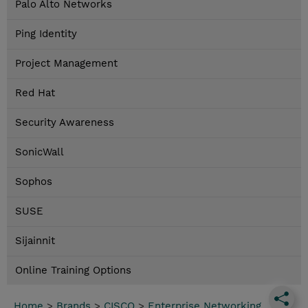
Palo Alto Networks
Ping Identity
Project Management
Red Hat
Security Awareness
SonicWall
Sophos
SUSE
Sijainnit
Online Training Options
Home
>
Brands
>
CISCO
>
Enterprise Networking