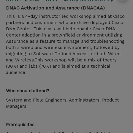
DNAC Activation and Assurance (DNACAA)
This is a 4-day instructor led workshop aimed at Cisco
partners and customers who are/have deployed Cisco
DNA Center. This class will help enable Cisco DNA
Center adoption in a brownfield environment utilizing
Assurance as a feature to manage and troubleshooting
both a wired and wireless environment, followed by
migrating to Software Defined Access for both Wired
and Wireless.This workshop will be a mix of theory
(30%) and labs (70%) and is aimed at a technical
audience
Who should attend?
System and Field Engineers, Adminstrators, Product
Managers
Prerequisites