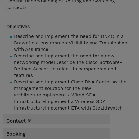
General understanding of Routing and Switching
concepts
Objectives
Describe and Implement the need for DNAC in a
Brownfield environmentVisibility and Troubleshoot
with Assurance
Describe and Implement the need for a new
networking modelDescribe the Cisco Software-
Defined Access solution, its components and
features
Describe and Implement Cisco DNA Center as the
management solution for the new
architectureImplement a Wired SDA
InfrastructureImplement a Wireless SDA
InfrastructureImplement ETA with Stealthwatch
Contact
Booking