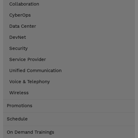
Collaboration
CyberOps
Data Center
DevNet
Security
Service Provider
Unified Communication
Voice & Telephony
Wireless
Promotions
Schedule
On Demand Trainings