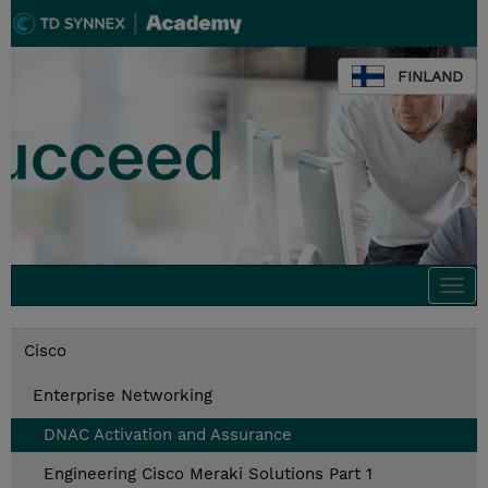
FINLAND
Togg
navi
Cisco
Enterprise Networking
DNAC Activation and Assurance
Engineering Cisco Meraki Solutions Part 1