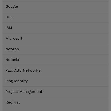
Google
HPE
IBM
Microsoft
NetApp
Nutanix
Palo Alto Networks
Ping Identity
Project Management
Red Hat