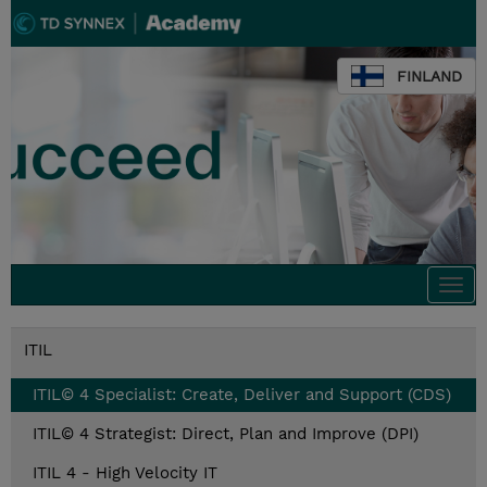
FINLAND
Togg
navi
ITIL
ITIL© 4 Specialist: Create, Deliver and Support (CDS)
ITIL© 4 Strategist: Direct, Plan and Improve (DPI)
ITIL 4 - High Velocity IT