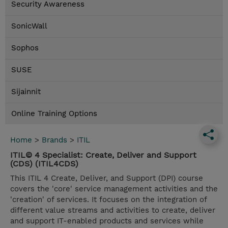
Security Awareness
SonicWall
Sophos
SUSE
Sijainnit
Online Training Options
Home
>
Brands
>
ITIL
ITIL© 4 Specialist: Create, Deliver and Support
(CDS) (ITIL4CDS)
This ITIL 4 Create, Deliver, and Support (DPI) course
covers the 'core' service management activities and the
'creation' of services. It focuses on the integration of
different value streams and activities to create, deliver
and support IT-enabled products and services while