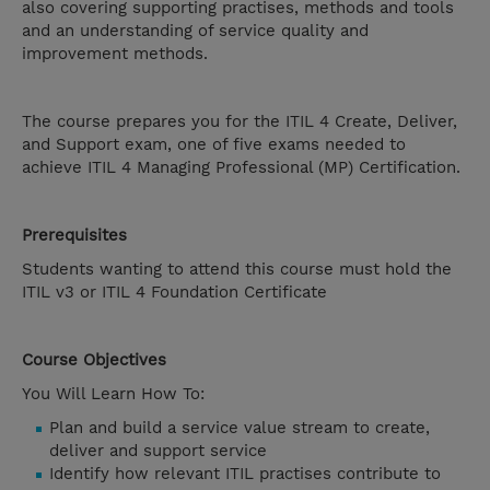
also covering supporting practises, methods and tools
and an understanding of service quality and
improvement methods.
The course prepares you for the ITIL 4 Create, Deliver,
and Support exam, one of five exams needed to
achieve ITIL 4 Managing Professional (MP) Certification.
Prerequisites
Students wanting to attend this course must hold the
ITIL v3 or ITIL 4 Foundation Certificate
Course Objectives
You Will Learn How To:
Plan and build a service value stream to create,
deliver and support service
Identify how relevant ITIL practises contribute to