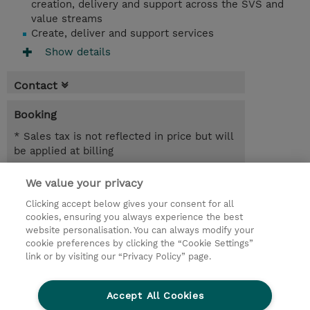
creation, delivery and support across the SVS and
value streams
Create, deliver and support services
Show details
Contact
Booking
* Sales tax is not reflected in price but will
be applied at billing
3.00 Days
We value your privacy
Clicking accept below gives your consent for all
Request a course / private training
cookies, ensuring you always experience the best
website personalisation. You can always modify your
cookie preferences by clicking the “Cookie Settings”
© 2026 TD SYNNEX
link or by visiting our “Privacy Policy” page.
Sijoittajat
Privacy Statement
Accept All Cookies
Ethics and Compliance
Ethics Line