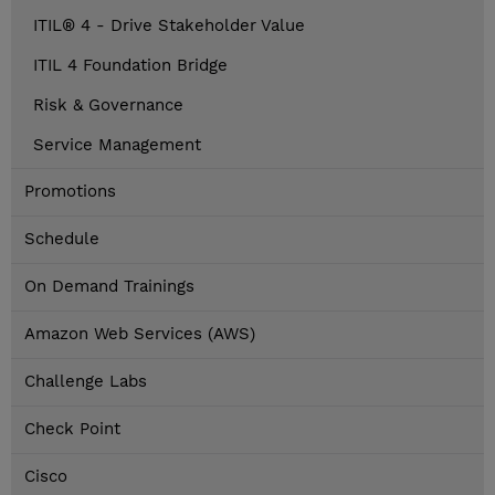
ITIL® 4 - Drive Stakeholder Value
ITIL 4 Foundation Bridge
Risk & Governance
Service Management
Promotions
Schedule
On Demand Trainings
Amazon Web Services (AWS)
Challenge Labs
Check Point
Cisco