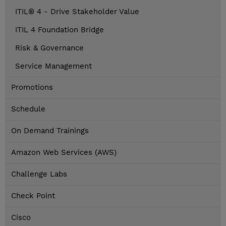
ITIL® 4 - Drive Stakeholder Value
ITIL 4 Foundation Bridge
Risk & Governance
Service Management
Promotions
Schedule
On Demand Trainings
Amazon Web Services (AWS)
Challenge Labs
Check Point
Cisco