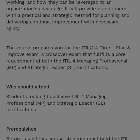
working, and how they can be leveraged to an
organization's advantage. It will provide practitioners
with a practical and strategic method for planning and
delivering continual improvement with necessary
agility.
The course prepares you for the ITIL® 4 Direct, Plan &
Improve exam, a crossover exam that fullfills a core
requirement of both the ITIL 4 Managing Professional
(MP) and Strategic Leader (SL) certifications.
Who should attend
Students looking to achieve ITIL 4 Managing
Professional (MP) and Strategic Leader (SL)
certifications.
Prerequisites
Before taking this course students must hold the ITIL