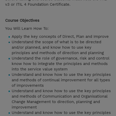
v3 or ITIL 4 Foundation Certificate.
Course Objectives
You Will Learn How To:
Apply the key concepts of Direct, Plan and Improve
Understand the scope of what is to be directed
and/or planned, and know how to use key
principles and methods of direction and planning
Understand the role of governance, risk and control
know how to integrate the principles and methods
into the service value system
Understand and know how to use the key principles
and methods of continual improvement for all types
of improvements
Understand and know how to use the key principles
and methods of Communication and Organisational
Change Management to direction, planning and
improvement
Understand and know how to use the key principles