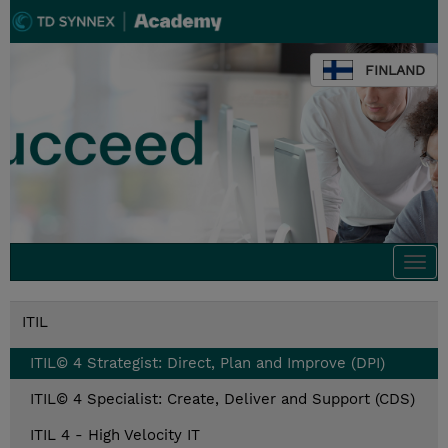
FINLAND
Togg
navi
ITIL
ITIL© 4 Strategist: Direct, Plan and Improve (DPI)
ITIL© 4 Specialist: Create, Deliver and Support (CDS)
ITIL 4 - High Velocity IT