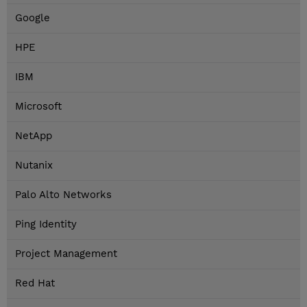
Google
HPE
IBM
Microsoft
NetApp
Nutanix
Palo Alto Networks
Ping Identity
Project Management
Red Hat