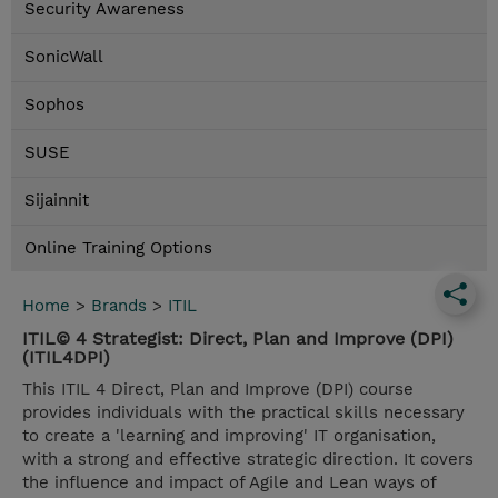
Security Awareness
SonicWall
Sophos
SUSE
Sijainnit
Online Training Options
Home
>
Brands
>
ITIL
ITIL© 4 Strategist: Direct, Plan and Improve (DPI)
(ITIL4DPI)
This ITIL 4 Direct, Plan and Improve (DPI) course
provides individuals with the practical skills necessary
to create a 'learning and improving' IT organisation,
with a strong and effective strategic direction. It covers
the influence and impact of Agile and Lean ways of