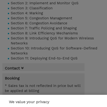
Section 2: Implement and Monitor QoS
Section 3: Classification
Section 4: Marking
Section 5: Congestion Management
Section 6: Congestion Avoidance
Section 7: Traffic Policing and Shaping
Section 8: Link Efficiency Mechanisms
Section 9: Introducing QoS for Modern Wireless
Networks
Section 10: Introducing QoS for Software-Defined
Networks
Section 11: Deploying End-to-End QoS
Contact
Booking
* Sales tax is not reflected in price but will
be applied at billing
5.00 Days
We value your privacy