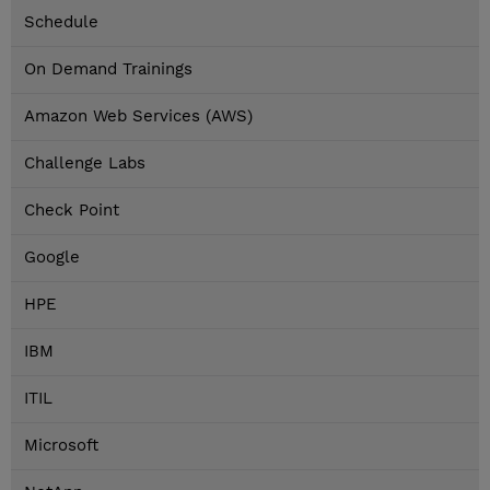
Schedule
On Demand Trainings
Amazon Web Services (AWS)
Challenge Labs
Check Point
Google
HPE
IBM
ITIL
Microsoft