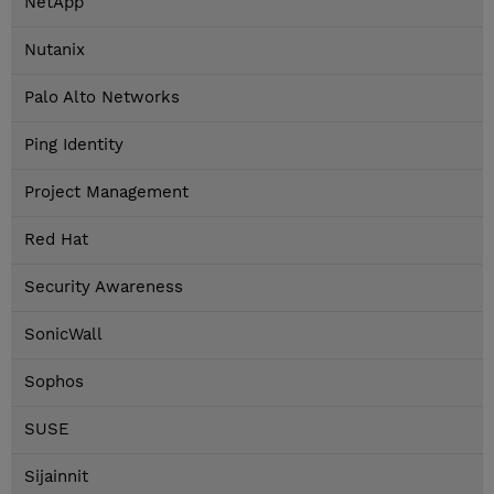
NetApp
Nutanix
Palo Alto Networks
Ping Identity
Project Management
Red Hat
Security Awareness
SonicWall
Sophos
SUSE
Sijainnit