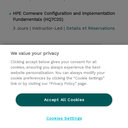
HPE Comware Configuration and Implementation
Fundamentals (HQ7C2S)
3 Jours |
Instructor-Led |
Details et Réservations
Contact
We value your privacy
Clicking accept below gives your consent for all
© 2026 TD SYNNEX
cookies, ensuring you always experience the best
website personalisation. You can always modify your
Relations Investisseurs
Ethics and Compliance
cookie preferences by clicking the “Cookie Settings”
Ethics Line
Politique Environnementale - RSE
link or by visiting our “Privacy Policy” page.
Conditions générales
Charte de confidentialité
Informations sur le transfert des données
Accept All Cookies
Paramètres des cookies
Mentions légales
Cookies Settings