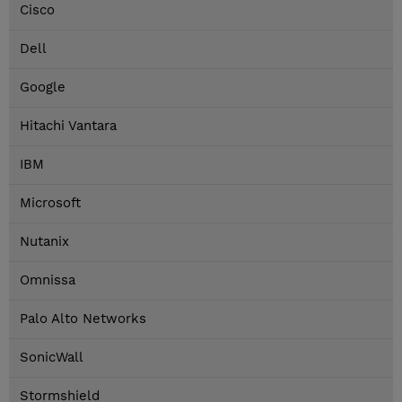
Cisco
Dell
Google
Hitachi Vantara
IBM
Microsoft
Nutanix
Omnissa
Palo Alto Networks
SonicWall
Stormshield