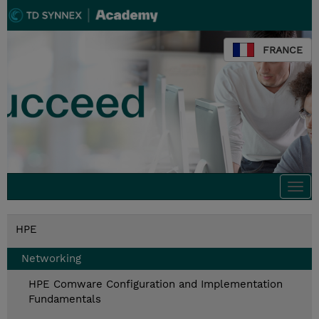
FRANCE
Togg
navi
HPE
Networking
HPE Comware Configuration and Implementation
Fundamentals