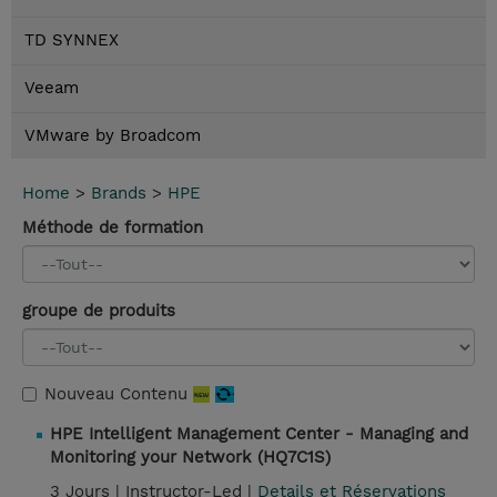
TD SYNNEX
Veeam
VMware by Broadcom
Home
>
Brands
>
HPE
Méthode de formation
groupe de produits
Nouveau Contenu
HPE Intelligent Management Center - Managing and
Monitoring your Network (HQ7C1S)
3 Jours |
Instructor-Led |
Details et Réservations