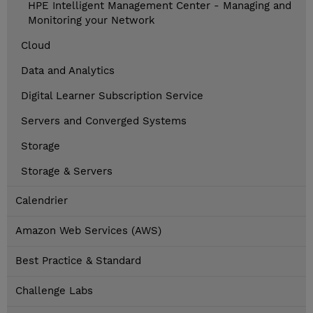
HPE Intelligent Management Center - Managing and
Monitoring your Network
Cloud
Data and Analytics
Digital Learner Subscription Service
Servers and Converged Systems
Storage
Storage & Servers
Calendrier
Amazon Web Services (AWS)
Best Practice & Standard
Challenge Labs