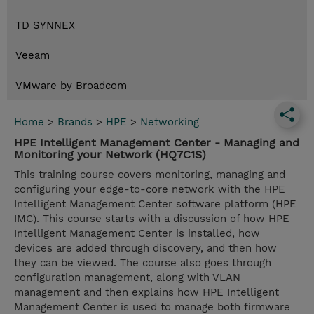
TD SYNNEX
Veeam
VMware by Broadcom
Home
>
Brands
>
HPE
>
Networking
HPE Intelligent Management Center - Managing and
Monitoring your Network (HQ7C1S)
This training course covers monitoring, managing and
configuring your edge-to-core network with the HPE
Intelligent Management Center software platform (HPE
IMC). This course starts with a discussion of how HPE
Intelligent Management Center is installed, how
devices are added through discovery, and then how
they can be viewed. The course also goes through
configuration management, along with VLAN
management and then explains how HPE Intelligent
Management Center is used to manage both firmware