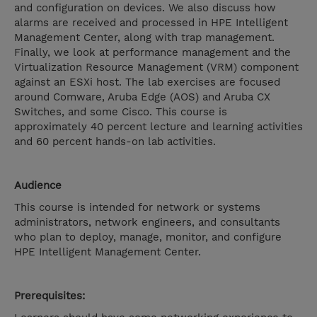
and configuration on devices. We also discuss how
alarms are received and processed in HPE Intelligent
Management Center, along with trap management.
Finally, we look at performance management and the
Virtualization Resource Management (VRM) component
against an ESXi host. The lab exercises are focused
around Comware, Aruba Edge (AOS) and Aruba CX
Switches, and some Cisco. This course is
approximately 40 percent lecture and learning activities
and 60 percent hands-on lab activities.
Audience
This course is intended for network or systems
administrators, network engineers, and consultants
who plan to deploy, manage, monitor, and configure
HPE Intelligent Management Center.
Prerequisites: