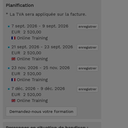
Planification
* La TVA sera appliquée sur la facture.
7 sept. 2026 - 9 sept. 2026
enregistrer
EUR 2 520,00
Online Training
21 sept. 2026 - 23 sept. 2026
enregistrer
EUR 2 520,00
Online Training
23 nov. 2026 - 25 nov. 2026
enregistrer
EUR 2 520,00
Online Training
7 déc. 2026 - 9 déc. 2026
enregistrer
EUR 2 520,00
Online Training
Demandez-nous votre formation
Personnes en situation de handicap :