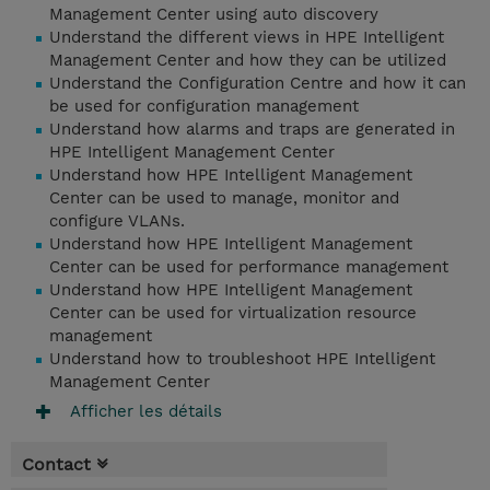
Management Center using auto discovery
Understand the different views in HPE Intelligent
Management Center and how they can be utilized
Understand the Configuration Centre and how it can
be used for configuration management
Understand how alarms and traps are generated in
HPE Intelligent Management Center
Understand how HPE Intelligent Management
Center can be used to manage, monitor and
configure VLANs.
Understand how HPE Intelligent Management
Center can be used for performance management
Understand how HPE Intelligent Management
Center can be used for virtualization resource
management
Understand how to troubleshoot HPE Intelligent
Management Center
Afficher les détails
Contact