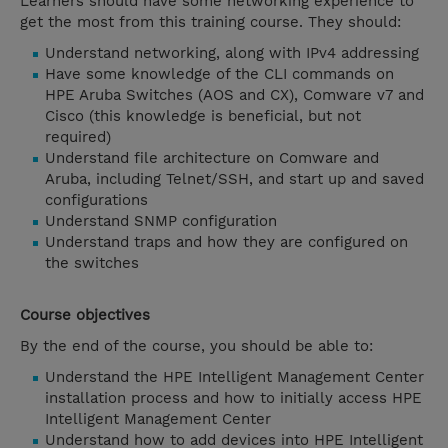
Learners should have some networking experience to
get the most from this training course. They should:
Understand networking, along with IPv4 addressing
Have some knowledge of the CLI commands on
HPE Aruba Switches (AOS and CX), Comware v7 and
Cisco (this knowledge is beneficial, but not
required)
Understand file architecture on Comware and
Aruba, including Telnet/SSH, and start up and saved
configurations
Understand SNMP configuration
Understand traps and how they are configured on
the switches
Course objectives
By the end of the course, you should be able to:
Understand the HPE Intelligent Management Center
installation process and how to initially access HPE
Intelligent Management Center
Understand how to add devices into HPE Intelligent