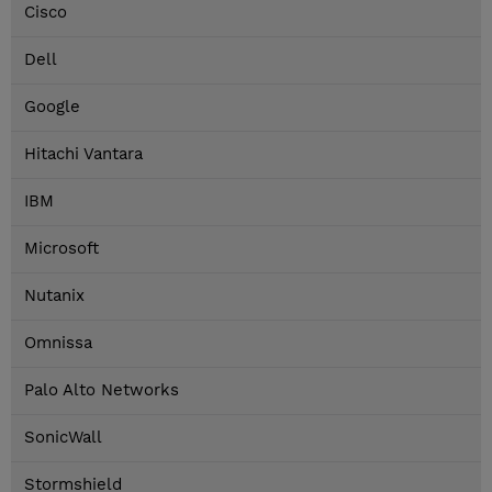
Cisco
Dell
Google
Hitachi Vantara
IBM
Microsoft
Nutanix
Omnissa
Palo Alto Networks
SonicWall
Stormshield