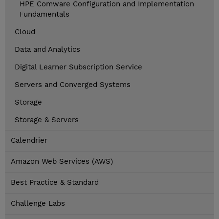
HPE Comware Configuration and Implementation
Fundamentals
Cloud
Data and Analytics
Digital Learner Subscription Service
Servers and Converged Systems
Storage
Storage & Servers
Calendrier
Amazon Web Services (AWS)
Best Practice & Standard
Challenge Labs