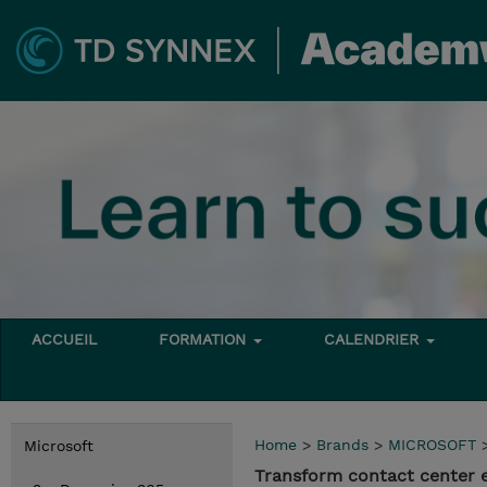
ACCUEIL
FORMATION
CALENDRIER
Home
>
Brands
>
MICROSOFT
Microsoft
Transform contact center 