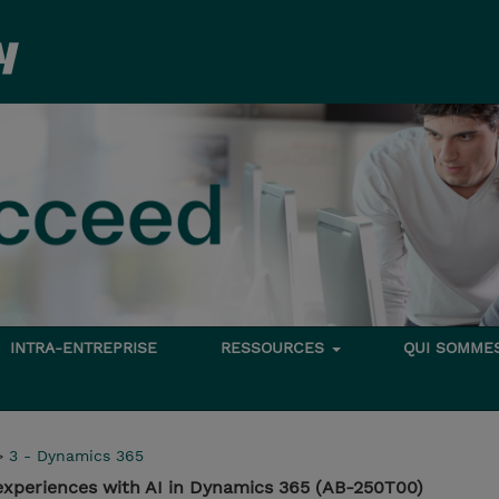
INTRA-ENTREPRISE
RESSOURCES
QUI SOMME
>
3 - Dynamics 365
experiences with AI in Dynamics 365 (AB-250T00)