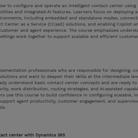
ow to configure and operate an intelligent contact center using
ilities and integrated AI features. Learners focus on deploying 
nvironments, including embedded and standalone modes, connect
t Center as a Service (CCaaS) solutions, and enabling Copilot a
e customer and agent experience. The course emphasizes unders
settings work together to support scalable and efficient custome
plementation professionals who are responsible for designing, co
lutions and want to deepen their skills at the intermediate level
eady understand basic contact center concepts and are ready to
ity, work distribution, routing strategies, and AI‑assisted capabil
s use this course to build confidence in configuring scalable, in
support agent productivity, customer engagement, and supervisor
ls.
act center with Dynamics 365