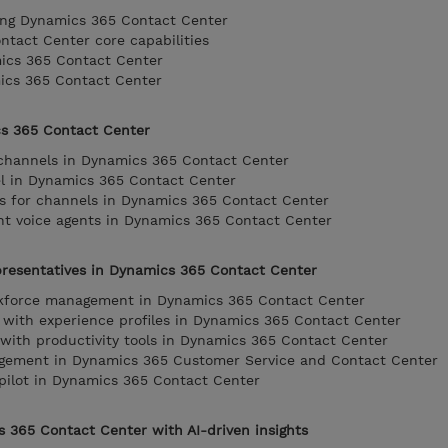
ing Dynamics 365 Contact Center
tact Center core capabilities
ics 365 Contact Center
mics 365 Contact Center
cs 365 Contact Center
 channels in Dynamics 365 Contact Center
el in Dynamics 365 Contact Center
gs for channels in Dynamics 365 Contact Center
ent voice agents in Dynamics 365 Contact Center
resentatives in Dynamics 365 Contact Center
rkforce management in Dynamics 365 Contact Center
 with experience profiles in Dynamics 365 Contact Center
y with productivity tools in Dynamics 365 Contact Center
gement in Dynamics 365 Customer Service and Contact Center
pilot in Dynamics 365 Contact Center
 365 Contact Center with AI-driven insights