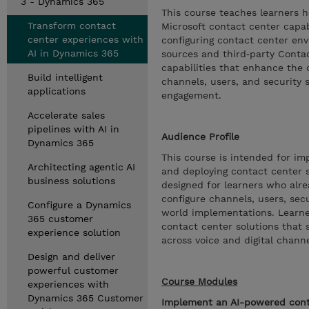
3 - Dynamics 365
This course teaches learners h
Transform contact
Microsoft contact center capab
center experiences with
configuring contact center e
AI in Dynamics 365
sources and third‑party Contac
capabilities that enhance th
Build intelligent
channels, users, and security 
applications
engagement.
Accelerate sales
pipelines with AI in
Audience Profile
Dynamics 365
This course is intended for im
Architecting agentic AI
and deploying contact center so
business solutions
designed for learners who alr
configure channels, users, secur
Configure a Dynamics
world implementations. Learner
365 customer
contact center solutions that 
experience solution
across voice and digital channe
Design and deliver
powerful customer
Course Modules
experiences with
Dynamics 365 Customer
Implement an AI-powered cont