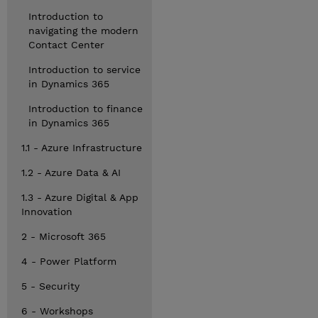
Introduction to
navigating the modern
Contact Center
Introduction to service
in Dynamics 365
Introduction to finance
in Dynamics 365
1.1 - Azure Infrastructure
1.2 - Azure Data & AI
1.3 - Azure Digital & App
Innovation
2 - Microsoft 365
4 - Power Platform
5 - Security
6 - Workshops