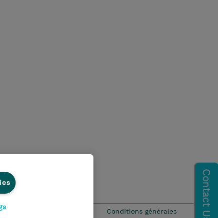
ies
gs
que Environnementale - RSE
Conditions générales