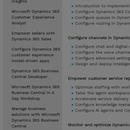
Insights
Introduction to implement
Microsoft Dynamics 365
Configure Dynamics 365 Con
Customer Experience
Configure queues in Dynam
Analyst
Configure routing in Dyna
Empower sellers with
Configure channels in Dynami
Dynamics 365 Sales
Configure chat and digital
Configure Dynamics 365
Configure the voice chann
customer experience
Configure advanced settin
model-driven apps
Design and deploy intellig
Dynamics 365 Business
Central Developer
Empower customer service rep
Microsoft Dynamics 365
Optimize staffing with wo
Business Central In A
Tailor the agent workspace
Day Workshop
Accelerate service deliver
Configure knowledge mana
Manage business
Configure AI agents and Co
solutions with Microsoft
Dynamics 365 Business
Monitor and optimize Dynamics
Central