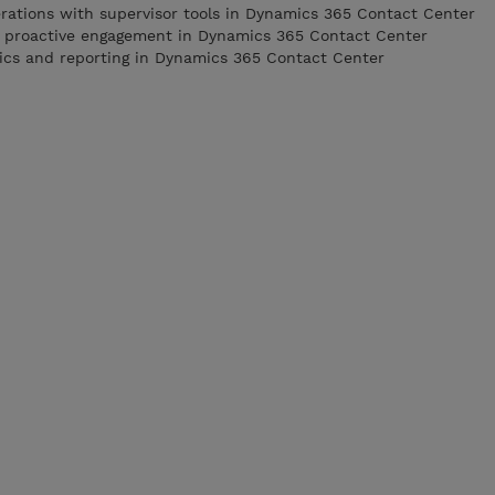
rations with supervisor tools in Dynamics 365 Contact Center
h proactive engagement in Dynamics 365 Contact Center
tics and reporting in Dynamics 365 Contact Center