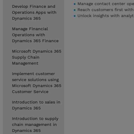
Manage contact center ope
Develop Finance and
Reach customers first wit
Operations Apps with
Unlock insights with analy
Dynamics 365
Manage Financial
Operations with
Dynamics 365 Finance
Microsoft Dynamics 365
Supply Chain
Management
Implement customer
service solutions using
Microsoft Dynamics 365
Customer Service
Introduction to sales in
Dynamics 365
Introduction to supply
chain management in
Dynamics 365