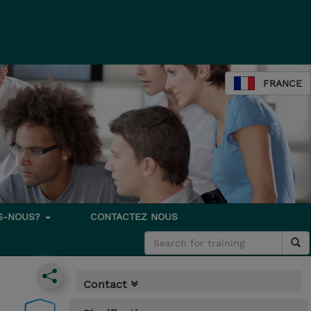
FRANCE
S-NOUS?
CONTACTEZ NOUS
Contact