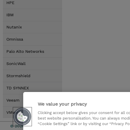
HPE
IBM
Nutanix
Omnissa
Palo Alto Networks
SonicWall
Stormshield
TD SYNNEX
Veeam
We value your privacy
VMware by Broadcom
Clicking accept below gives your consent for all 
best website personalisation. You can always modi
“Cookie Settings” link or by visiting our “Privacy Po
© 2026 TD SYNNEX
Relations In