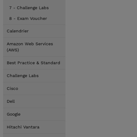
7 - Challenge Labs
8 - Exam Voucher
Calendrier
Amazon Web Services
(AWS)
Best Practice & Standard
Challenge Labs
Cisco
Dell
Google
Hitachi Vantara