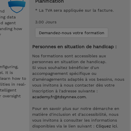
Planification
* La TVA sera appliquée sur la facture.
and
ing data
3.00 Jours
nd agent
tanding how
Demandez-nous votre formation
r
Personnes en situation de handicap :
Nos formations sont accessibles aux
personnes en situation de handicap.
nfiguring,
Si vous souhaitez bénéficier d'un
. It is
accompagnement spécifique ou
 learn how to
d'aménagements adaptés à vos besoins, nous
ities in real-
vous invitons à nous contacter dès votre
telligent
inscription à l'adresse suivante :
 oversight
academy.fr@tdsynnex.com
.
Pour en savoir plus sur notre démarche en
matière d'inclusion et d'accessibilité, nous
vous invitons à consulter les informations
disponibles via le lien suivant :
Cliquez ici
.