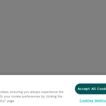
Accept All Cook
cookies, ensuring you always experience the
fy your cookie preferences by clicking the
Cookies Settin
licy” page.
vestisseurs
Ethics and Compliance
Ethics Line
Politi