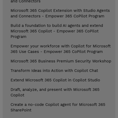
and Connectors
Microsoft 365 Copilot Extension with Studio Agents
and Connectors - Empower 365 CoPilot Program
Build a foundation to build AI agents and extend
Microsoft 365 Copilot - Empower 365 CoPilot
Program
Empower your workforce with Copilot for Microsoft
365 Use Cases - Empower 365 CoPilot Program
Microsoft 365 Business Premium Security Workshop
Transform Ideas into Action with Copilot Chat
Extend Microsoft 365 Copilot in Copilot Studio
Draft, analyze, and present with Microsoft 365
Copilot
Create a no-code Copilot agent for Microsoft 365
SharePoint