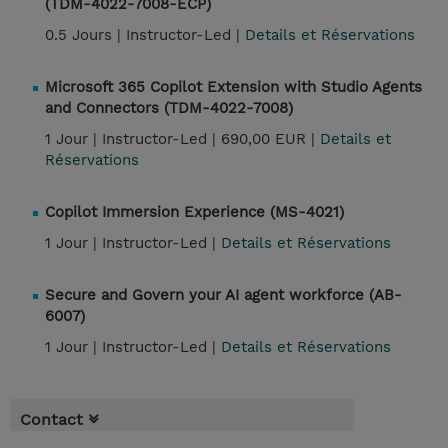
(TDM-4022-7008-ECP)
0.5 Jours |
Instructor-Led |
Details et Réservations
Microsoft 365 Copilot Extension with Studio Agents
and Connectors (TDM-4022-7008)
1 Jour |
Instructor-Led |
690,00 EUR |
Details et
Réservations
Copilot Immersion Experience (MS-4021)
1 Jour |
Instructor-Led |
Details et Réservations
Secure and Govern your AI agent workforce (AB-
6007)
1 Jour |
Instructor-Led |
Details et Réservations
Contact