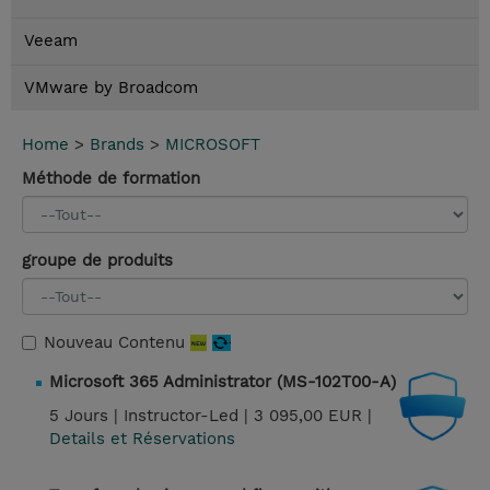
Veeam
VMware by Broadcom
Home
>
Brands
>
MICROSOFT
Méthode de formation
groupe de produits
Nouveau Contenu
Microsoft 365 Administrator (MS-102T00-A)
5 Jours |
Instructor-Led |
3 095,00 EUR |
Details et Réservations