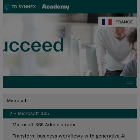
FRANCE
Togg
navi
Microsoft
2 - Microsoft 365
Microsoft 365 Administrator
Transform business workflows with generative AI