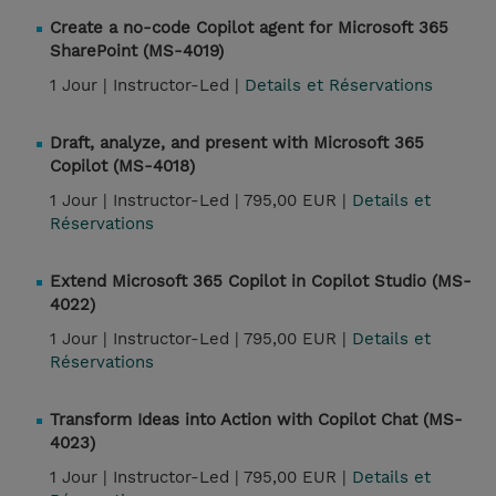
Create a no-code Copilot agent for Microsoft 365
SharePoint (MS-4019)
1 Jour |
Instructor-Led |
Details et Réservations
Draft, analyze, and present with Microsoft 365
Copilot (MS-4018)
1 Jour |
Instructor-Led |
795,00 EUR |
Details et
Réservations
Extend Microsoft 365 Copilot in Copilot Studio (MS-
4022)
1 Jour |
Instructor-Led |
795,00 EUR |
Details et
Réservations
Transform Ideas into Action with Copilot Chat (MS-
4023)
1 Jour |
Instructor-Led |
795,00 EUR |
Details et