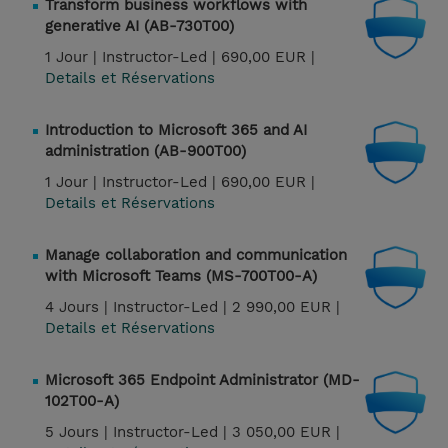
Transform business workflows with
generative AI (AB-730T00)
1 Jour |
Instructor-Led |
690,00 EUR |
Details et Réservations
Introduction to Microsoft 365 and AI
administration (AB-900T00)
1 Jour |
Instructor-Led |
690,00 EUR |
Details et Réservations
Manage collaboration and communication
with Microsoft Teams (MS-700T00-A)
4 Jours |
Instructor-Led |
2 990,00 EUR |
Details et Réservations
Microsoft 365 Endpoint Administrator (MD-
102T00-A)
5 Jours |
Instructor-Led |
3 050,00 EUR |