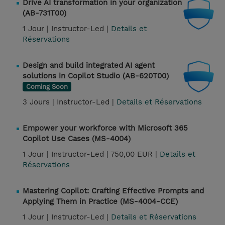
Drive AI transformation in your organization
(AB-731T00)
1 Jour |
Instructor-Led |
Details et
Réservations
Design and build integrated AI agent
solutions in Copilot Studio (AB-620T00)
Coming Soon
3 Jours |
Instructor-Led |
Details et Réservations
Empower your workforce with Microsoft 365
Copilot Use Cases (MS-4004)
1 Jour |
Instructor-Led |
750,00 EUR |
Details et
Réservations
Mastering Copilot: Crafting Effective Prompts and
Applying Them in Practice (MS-4004-CCE)
1 Jour |
Instructor-Led |
Details et Réservations