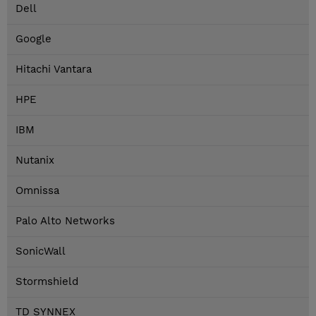
Dell
Google
Hitachi Vantara
HPE
IBM
Nutanix
Omnissa
Palo Alto Networks
SonicWall
Stormshield
TD SYNNEX