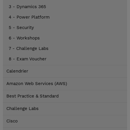
3 - Dynamics 365
4 - Power Platform
5 - Security
6 - Workshops
7 - Challenge Labs
8 - Exam Voucher
Calendrier
Amazon Web Services (AWS)
Best Practice & Standard
Challenge Labs
Cisco