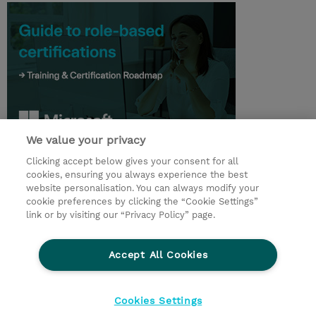
We value your privacy
Clicking accept below gives your consent for all
© 2026 TD SYNNEX
cookies, ensuring you always experience the best
website personalisation. You can always modify your
Relations Investisseurs
Ethics and Compliance
cookie preferences by clicking the “Cookie Settings”
Ethics Line
Politique Environnementale - RSE
link or by visiting our “Privacy Policy” page.
Conditions générales
Charte de confidentialité
Informations sur le transfert des données
Accept All Cookies
Paramètres des cookies
Mentions légales
Cookies Settings