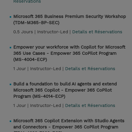
Réservations
Microsoft 365 Business Premium Security Workshop
(TDM-M365-BP-SEC)
0.5 Jours |
Instructor-Led |
Details et Réservations
Empower your workforce with Copilot for Microsoft
365 Use Cases - Empower 365 CoPilot Program
(MS-4004-ECP)
1 Jour |
Instructor-Led |
Details et Réservations
Build a foundation to build AI agents and extend
Microsoft 365 Copilot - Empower 365 CoPilot
Program (MS-4014-ECP)
1 Jour |
Instructor-Led |
Details et Réservations
Microsoft 365 Copilot Extension with Studio Agents
and Connectors - Empower 365 CoPilot Program