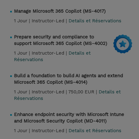
Manage Microsoft 365 Copilot (MS-4017)
1 Jour |
Instructor-Led |
Details et Réservations
Prepare security and compliance to
support Microsoft 365 Copilot (MS-4002)
1 Jour |
Instructor-Led |
Details et
Réservations
Build a foundation to build AI agents and extend
Microsoft 365 Copilot (MS-4014)
1 Jour |
Instructor-Led |
750,00 EUR |
Details et
Réservations
Enhance endpoint security with Microsoft Intune
and Microsoft Security Copilot (MD-4011)
1 Jour |
Instructor-Led |
Details et Réservations