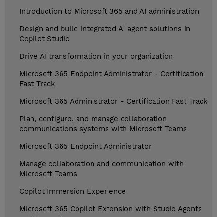
Introduction to Microsoft 365 and AI administration
Design and build integrated AI agent solutions in
Copilot Studio
Drive AI transformation in your organization
Microsoft 365 Endpoint Administrator - Certification
Fast Track
Microsoft 365 Administrator - Certification Fast Track
Plan, configure, and manage collaboration
communications systems with Microsoft Teams
Microsoft 365 Endpoint Administrator
Manage collaboration and communication with
Microsoft Teams
Copilot Immersion Experience
Microsoft 365 Copilot Extension with Studio Agents