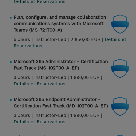
Details et Réservations
Plan, configure, and manage collaboration
communications systems with Microsoft
Teams (MS-721T00-A)
5 Jours |
Instructor-Led |
2 850,00 EUR |
Details et
Réservations
Microsoft 365 Administrator - Certification
Fast Track (MS-102T00-A-EP)
3 Jours |
Instructor-Led |
1 990,00 EUR |
Details et Réservations
Microsoft 365 Endpoint Administrator -
Certification Fast Track (MD-102T00-A-EP)
3 Jours |
Instructor-Led |
1 990,00 EUR |
Details et Réservations