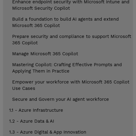
Enhance endpoint security with Microsoft Intune and
Microsoft Security Copilot
Build a foundation to build AI agents and extend
Microsoft 365 Copilot
Prepare security and compliance to support Microsoft
365 Copilot
Manage Microsoft 365 Copilot
Mastering Copilot: Crafting Effective Prompts and
Applying Them in Practice
Empower your workforce with Microsoft 365 Copilot
Use Cases
Secure and Govern your AI agent workforce
1.1 - Azure Infrastructure
1.2 - Azure Data & AI
1.3 - Azure Digital & App Innovation