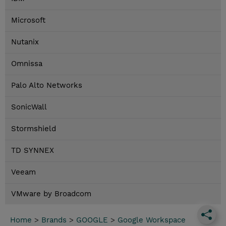
Microsoft
Nutanix
Omnissa
Palo Alto Networks
SonicWall
Stormshield
TD SYNNEX
Veeam
VMware by Broadcom
Home
>
Brands
>
GOOGLE
>
Google Workspace