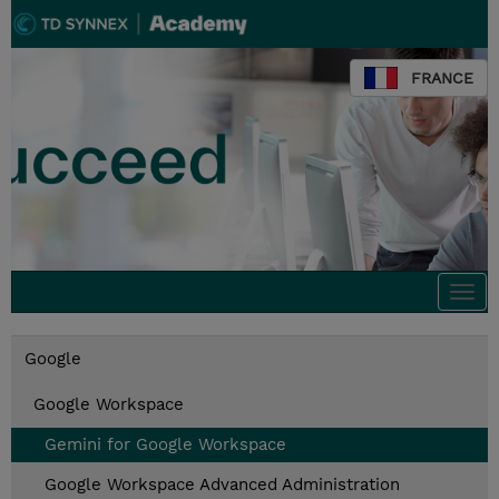
FRANCE
Togg
navi
Google
Google Workspace
Gemini for Google Workspace
Google Workspace Advanced Administration