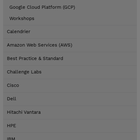
Google Cloud Platform (GCP)
Workshops
Calendrier
Amazon Web Services (AWS)
Best Practice & Standard
Challenge Labs
Cisco
Dell
Hitachi Vantara
HPE
IBM