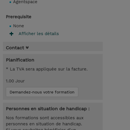
Agentspace
Prerequisite
None
Afficher les détails
Contact
Planification
* La TVA sera appliquée sur la facture.
1.00 Jour
Demandez-nous votre formation
Personnes en situation de handicap :
Nos formations sont accessibles aux
personnes en situation de handicap.