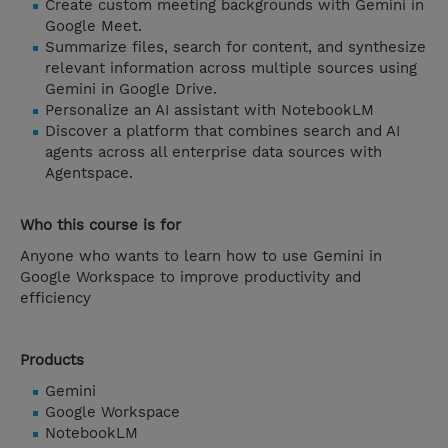
Create custom meeting backgrounds with Gemini in
Google Meet.
Summarize files, search for content, and synthesize
relevant information across multiple sources using
Gemini in Google Drive.
Personalize an AI assistant with NotebookLM
Discover a platform that combines search and AI
agents across all enterprise data sources with
Agentspace.
Who this course is for
Anyone who wants to learn how to use Gemini in
Google Workspace to improve productivity and
efficiency
Products
Gemini
Google Workspace
NotebookLM