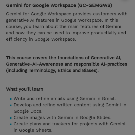
Gemini for Google Workspace (GC-GEMGWS)
Gemini for Google Workspace provides customers with
generative AI features in Google Workspace. In this
course, you learn about the main features of Gemini
and how they can be used to improve productivity and
efficiency in Google Workspace.
This course covers the foundations of Generative AI,
Generative-AI-Awareness and responsible AI-practices
(including Terminology, Ethics and Biases).
What you'll learn
Write and refine emails using Gemini in Gmail.
Develop and refine written content using Gemini in
Google Docs.
Create images with Gemini in Google Slides.
Create plans and trackers for projects with Gemini
in Google Sheets.