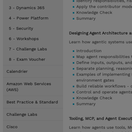
Identify responsibilities, r
Apply the contributor mod
3 - Dynamics 365
Knowledge Check
4 - Power Platform
Summary
5 - Security
Designing Agent Architecture 
6 - Workshops
Learn how agentic systems use
7 - Challenge Labs
Introduction
Map agent responsibilities
8 - Exam Voucher
Define inputs, outputs, and
Separate planning, reasoni
Calendrier
Examples of implementing 
environment gates
Amazon Web Services
Build reliable workflows - 
(AWS)
Control and operate agents -
Knowledge Check
Best Practice & Standard
Summary
Challenge Labs
Tooling, MCP, and Agent Execu
Cisco
Learn how agents use tools, MC