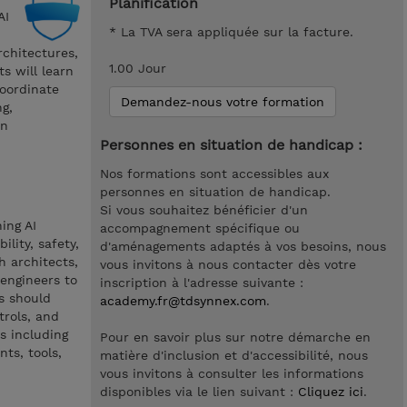
Planification
AI
* La TVA sera appliquée sur la facture.
rchitectures,
1.00 Jour
s will learn
oordinate
Demandez-nous votre formation
g,
on
Personnes en situation de handicap :
Nos formations sont accessibles aux
personnes en situation de handicap.
Si vous souhaitez bénéficier d'un
ing AI
accompagnement spécifique ou
lity, safety,
d'aménagements adaptés à vos besoins, nous
h architects,
vous invitons à nous contacter dès votre
engineers to
inscription à l'adresse suivante :
s should
academy.fr@tdsynnex.com
.
trols, and
s including
Pour en savoir plus sur notre démarche en
ts, tools,
matière d'inclusion et d'accessibilité, nous
vous invitons à consulter les informations
disponibles via le lien suivant :
Cliquez ici
.