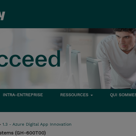
INTRA-ENTREPRISE
RESSOURCES
QUI SOMME
>
1.3 - Azure Digital App Innovation
Systems (GH-600T00)