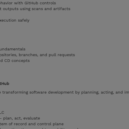
havior with GitHub controls
t outputs using scans and artifacts
xecution safely
 fundamentals
ositories, branches, and pull requests
nd CD concepts
itHub
e transforming software development by planning, acting, and i
DLC
- plan, act, evaluate
tem of record and control plane