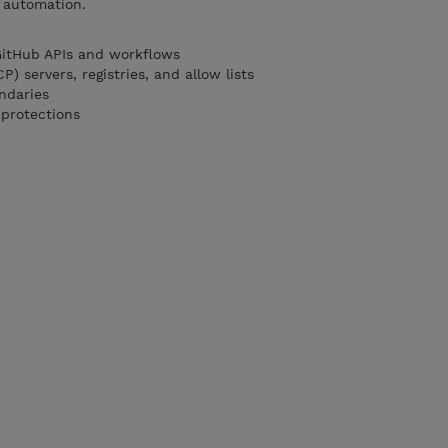
e automation.
GitHub APIs and workflows
) servers, registries, and allow lists
ndaries
 protections