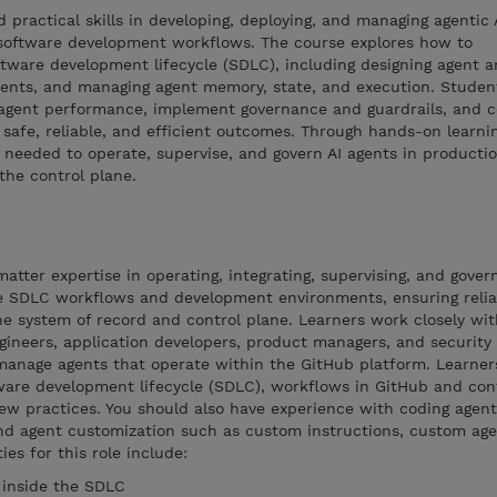
d practical skills in developing, deploying, and managing agentic 
software development workflows. The course explores how to
oftware development lifecycle (SDLC), including designing agent a
ments, and managing agent memory, state, and execution. Student
agent performance, implement governance and guardrails, and c
safe, reliable, and efficient outcomes. Through hands-on learnin
ls needed to operate, supervise, and govern AI agents in producti
the control plane.
tter expertise in operating, integrating, supervising, and govern
 SDLC workflows and development environments, ensuring reliabi
he system of record and control plane. Learners work closely wit
ineers, application developers, product managers, and security 
 manage agents that operate within the GitHub platform. Learner
ware development lifecycle (SDLC), workflows in GitHub and con
view practices. You should also have experience with coding agent
nd agent customization such as custom instructions, custom agen
ies for this role include:
 inside the SDLC