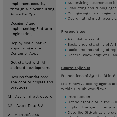
Supervising autonomous be
Implement security
Evaluating and tuning agen
through a pipeline using
Configuring custom agents
Azure DevOps
Coordinating multi-agent e
Designing and
Implementing Platform
Prerequisites
Engineering
A GitHub account
Deploy cloud-native
Basic understanding of AI
apps using Azure
Basic understanding of rep
Container Apps
General knowledge of CI a
Get started with AI-
assisted development
Course Syllabus
Foundations of Agentic AI in G
DevOps foundations:
The core principles and
Learn how AI coding agents ar
practices
within GitHub workflows.
1.1 - Azure Infrastructure
Introduction
Define agentic AI in the S
1.2 - Azure Data & AI
Explain the agent lifecycle 
Describe GitHub as the sys
2 - Microsoft 365