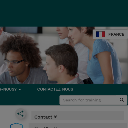
FRANCE
S-NOUS?
CONTACTEZ NOUS
Contact