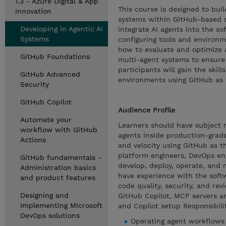
1.3 - Azure Digital & App
This course is designed to buil
Innovation
systems within GitHub-based 
Developing in Agentic AI
integrate AI agents into the s
Systems
configuring tools and environ
how to evaluate and optimize 
GitHub Foundations
multi-agent systems to ensure 
participants will gain the skil
GitHub Advanced
environments using GitHub as 
Security
GitHub Copilot
Audience Profile
Automate your
Learners should have subject ma
workflow with GitHub
agents inside production-grade
Actions
and velocity using GitHub as t
platform engineers, DevOps eng
GitHub fundamentals -
develop, deploy, operate, and
Administration basics
have experience with the soft
and product features
code quality, security, and re
Designing and
GitHub Copilot, MCP servers a
Implementing Microsoft
and Copilot setup Responsibilit
DevOps solutions
Operating agent workflows