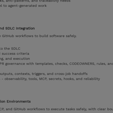
isks, anti-patterns, and traceability needs
el to agent-generated work
and SDLC Integration
 GitHub workflows to build software safely.
 to the SDLC
 success criteria
ng, and execution
PR governance with templates, checks, CODEOWNERS, rules, an
outputs, contexts, triggers, and cross-job handoffs
 observability, tools, MCP, secrets, hooks, and reliability
tion Environments
P, and GitHub workflows to execute tasks safely, with clear bo