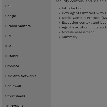
security controls, and scalabl
Dell
Introduction
How agents interact with 
Google
Model Context Protocol (MCP
Execution context and bou
Hitachi Vantara
Agent execution limits and
Module assessment
HPE
Summary
IBM
Nutanix
Omnissa
Palo Alto Networks
SonicWall
Stormshield
TD SYNNEX