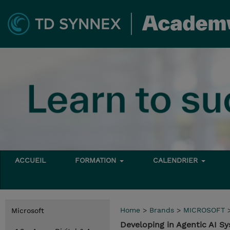
ACCUEIL
FORMATION
CALENDRIER
Home
>
Brands
>
MICROSOFT
Microsoft
Developing in Agentic AI 