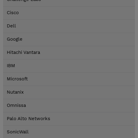
Cisco
Dell
Google
Hitachi Vantara
IBM
Microsoft
Nutanix
Omnissa
Palo Alto Networks
SonicWall