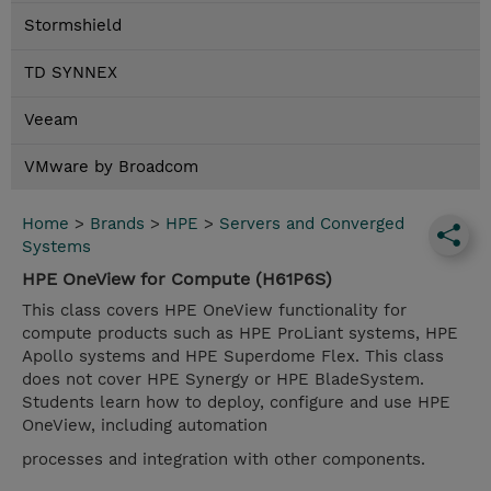
Stormshield
TD SYNNEX
Veeam
VMware by Broadcom
Home
>
Brands
>
HPE
>
Servers and Converged
Systems
HPE OneView for Compute (H61P6S)
This class covers HPE OneView functionality for
compute products such as HPE ProLiant systems, HPE
Apollo systems and HPE Superdome Flex. This class
does not cover HPE Synergy or HPE BladeSystem.
Students learn how to deploy, configure and use HPE
OneView, including automation
processes and integration with other components.