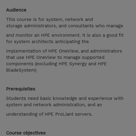
Audience
This course is for system, network and
storage administrators, and consultants who manage
and monitor an HPE environment. It is also a good fit
for system architects anticipating the
implementation of HPE OneView, and administrators
that use HPE OneView to manage supported
components (excluding HPE Synergy and HPE
BladeSystem)
Prerequisites
Students need basic knowledge and experience with
system and network administration, and an
understanding of HPE ProLiant servers.
Course objectives