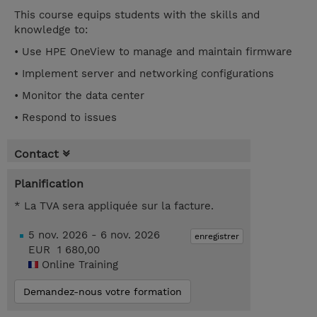
This course equips students with the skills and
knowledge to:
• Use HPE OneView to manage and maintain firmware
• Implement server and networking configurations
• Monitor the data center
• Respond to issues
Contact
Planification
* La TVA sera appliquée sur la facture.
5 nov. 2026 - 6 nov. 2026
enregistrer
EUR 1 680,00
Online Training
Demandez-nous votre formation