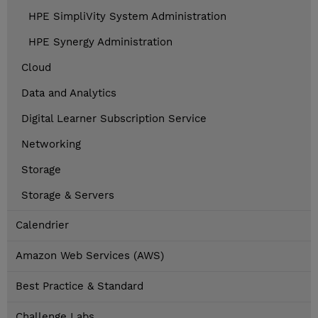
HPE SimpliVity System Administration
HPE Synergy Administration
Cloud
Data and Analytics
Digital Learner Subscription Service
Networking
Storage
Storage & Servers
Calendrier
Amazon Web Services (AWS)
Best Practice & Standard
Challenge Labs