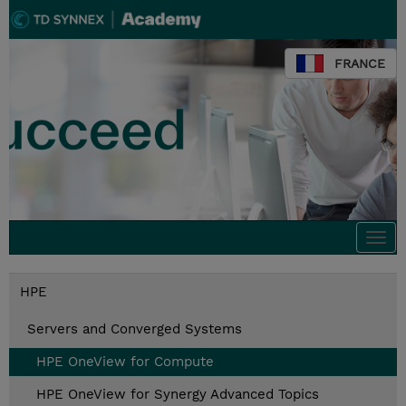
FRANCE
Togg
navi
HPE
Servers and Converged Systems
HPE OneView for Compute
HPE OneView for Synergy Advanced Topics