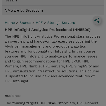
Veeam
VMware by Broadcom
Home
>
Brands
>
HPE
>
Storage Servers
HPE InfoSight Analytics Professional (HN5B0S)
The HPE InfoSight Analytics Professional class provides
an overview and hands-on lab exercises covering the
AI-driven management and predictive analytics
features and functionality of Infosight. In this course,
you use HPE InfoSight to analyze performance issues
and to gain recommendations for HPE 3PAR, HPE
Primera, HPE Nimble, HPE servers, HPE SimpliVity and
HPE virtualization infrastructure solutions. This course
is updated to include new and advanced features of
HPE InfoSight.
Audience
The training targets HPE 3PAR StoreServ, HPE Primera,