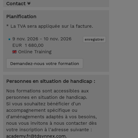
Contact
Planification
* La TVA sera appliquée sur la facture.
9 nov. 2026 - 10 nov. 2026
enregistrer
EUR 1 680,00
Online Training
Demandez-nous votre formation
Personnes en situation de handicap :
Nos formations sont accessibles aux
personnes en situation de handicap.
Si vous souhaitez bénéficier d'un
accompagnement spécifique ou
d'aménagements adaptés à vos besoins,
nous vous invitons à nous contacter dès
votre inscription à l'adresse suivante :
academy.fr@tdsynnex.com
.