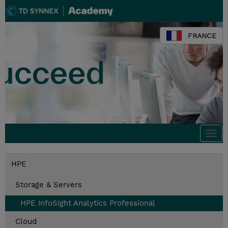
FRANCE
Togg
navi
HPE
Storage & Servers
HPE InfoSight Analytics Professional
Cloud