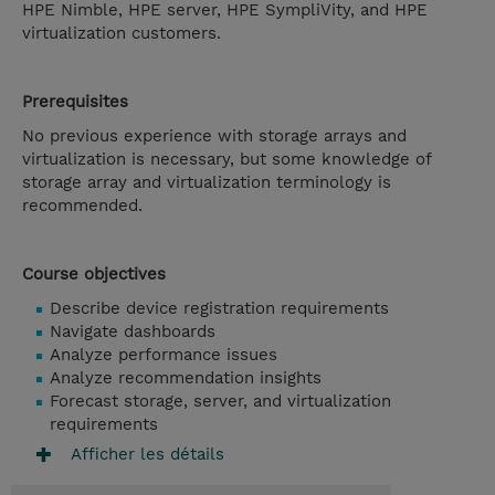
HPE Nimble, HPE server, HPE SympliVity, and HPE
virtualization customers.
Prerequisites
No previous experience with storage arrays and
virtualization is necessary, but some knowledge of
storage array and virtualization terminology is
recommended.
Course objectives
Describe device registration requirements
Navigate dashboards
Analyze performance issues
Analyze recommendation insights
Forecast storage, server, and virtualization
requirements
Afficher les détails