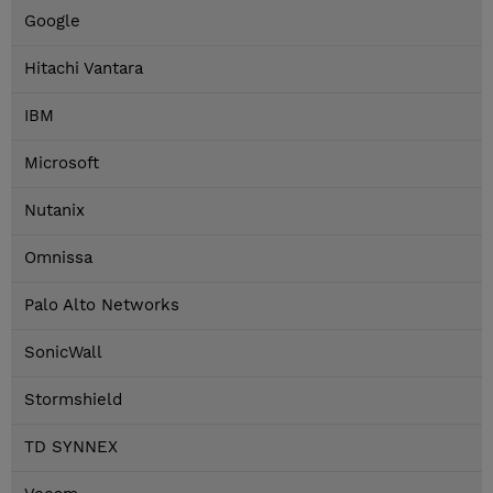
Google
Hitachi Vantara
IBM
Microsoft
Nutanix
Omnissa
Palo Alto Networks
SonicWall
Stormshield
TD SYNNEX