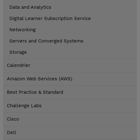
Data and Analytics
Digital Learner Subscription Service
Networking
Servers and Converged Systems
Storage
Calendrier
Amazon Web Services (AWS)
Best Practice & Standard
Challenge Labs
Cisco
Dell