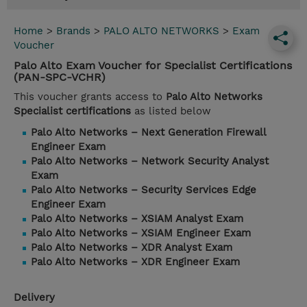
Home
>
Brands
>
PALO ALTO NETWORKS
>
Exam
Voucher
Palo Alto Exam Voucher for Specialist Certifications
(PAN-SPC-VCHR)
This voucher grants access to
Palo Alto Networks
Specialist certifications
as listed below
Palo Alto Networks – Next Generation Firewall
Engineer Exam
Palo Alto Networks – Network Security Analyst
Exam
Palo Alto Networks – Security Services Edge
Engineer Exam
Palo Alto Networks – XSIAM Analyst Exam
Palo Alto Networks – XSIAM Engineer Exam
Palo Alto Networks – XDR Analyst Exam
Palo Alto Networks – XDR Engineer Exam
Delivery