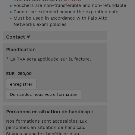
Vouchers are non-transferable and non-refundable
Cannot be extended beyond the expiration date
Must be used in accordance with Palo Alto
Networks exam policies
Contact
Planification
* La TVA sera appliquée sur la facture.
EUR 250,00
enregistrer
Demandez-nous votre formation
Personnes en situation de handicap :
Nos formations sont accessibles aux
personnes en situation de handicap.
Si vous souhaitez bénéficier d'un