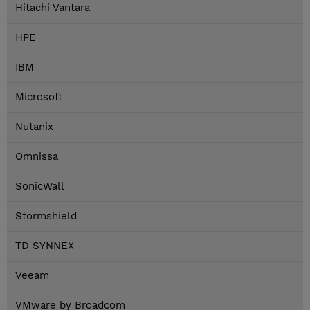
Hitachi Vantara
HPE
IBM
Microsoft
Nutanix
Omnissa
SonicWall
Stormshield
TD SYNNEX
Veeam
VMware by Broadcom