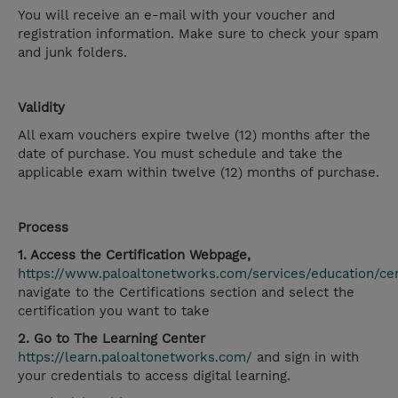
You will receive an e-mail with your voucher and
registration information. Make sure to check your spam
and junk folders.
Validity
All exam vouchers expire twelve (12) months after the
date of purchase. You must schedule and take the
applicable exam within twelve (12) months of purchase.
Process
1. Access the Certification Webpage,
https://www.paloaltonetworks.com/services/education/cert
navigate to the Certifications section and select the
certification you want to take
2. Go to The Learning Center
https://learn.paloaltonetworks.com/
and sign in with
your credentials to access digital learning.