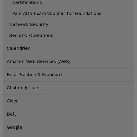
Certifications
Palo Alto Exam Voucher for Foundations
Network Security
Security Operations
Calendrier
Amazon Web Services (AWS)
Best Practice & Standard
Challenge Labs
Cisco
Dell
Google