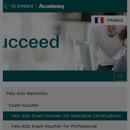
FRANCE
Togg
navi
Palo Alto Networks
Exam Voucher
Palo Alto Exam Voucher for Specialist Certifications
Palo Alto Exam Voucher for Professional