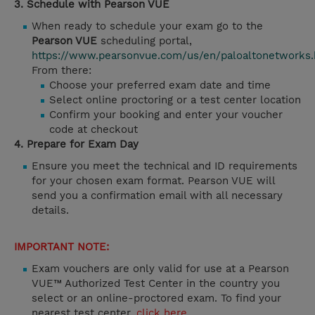
3. Schedule with Pearson VUE
When ready to schedule your exam go to the
Pearson VUE
scheduling portal,
https://www.pearsonvue.com/us/en/paloaltonetworks.
From there:
Choose your preferred exam date and time
Select online proctoring or a test center location
Confirm your booking and enter your voucher
code at checkout
4. Prepare for Exam Day
Ensure you meet the technical and ID requirements
for your chosen exam format. Pearson VUE will
send you a confirmation email with all necessary
details.
IMPORTANT NOTE:
Exam vouchers are only valid for use at a Pearson
VUE™ Authorized Test Center in the country you
select or an online-proctored exam. To find your
nearest test center,
click here
.