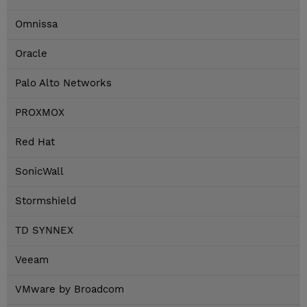
Omnissa
Oracle
Palo Alto Networks
PROXMOX
Red Hat
SonicWall
Stormshield
TD SYNNEX
Veeam
VMware by Broadcom