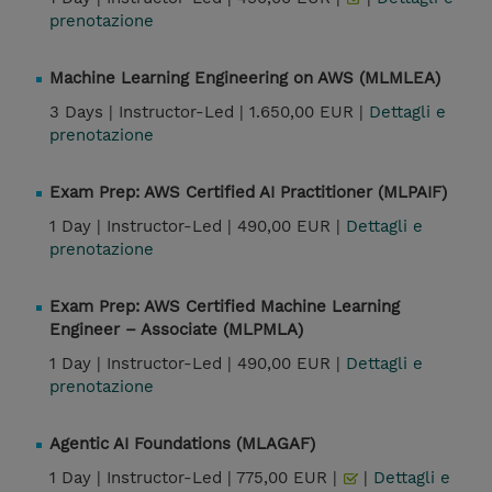
prenotazione
Machine Learning Engineering on AWS (MLMLEA)
3 Days |
Instructor-Led |
1.650,00 EUR |
Dettagli e
prenotazione
Exam Prep: AWS Certified AI Practitioner (MLPAIF)
1 Day |
Instructor-Led |
490,00 EUR |
Dettagli e
prenotazione
Exam Prep: AWS Certified Machine Learning
Engineer – Associate (MLPMLA)
1 Day |
Instructor-Led |
490,00 EUR |
Dettagli e
prenotazione
Agentic AI Foundations (MLAGAF)
1 Day |
Instructor-Led |
775,00 EUR |
|
Dettagli e