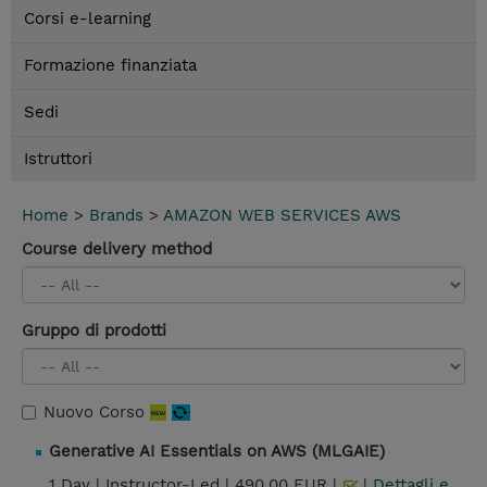
Corsi e-learning
Formazione finanziata
Sedi
Istruttori
Home
>
Brands
>
AMAZON WEB SERVICES AWS
Course delivery method
Gruppo di prodotti
Nuovo Corso
Generative AI Essentials on AWS (MLGAIE)
1 Day |
Instructor-Led |
490,00 EUR |
|
Dettagli e