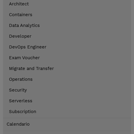
Architect
Containers
Data Analytics
Developer
DevOps Engineer
Exam Voucher
Migrate and Transfer
Operations
Security
Serverless
Subscription
Calendario