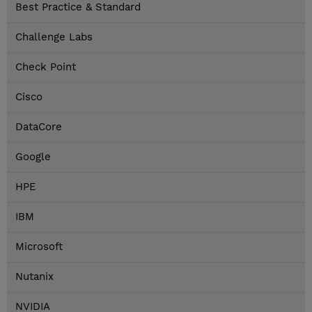
Best Practice & Standard
Challenge Labs
Check Point
Cisco
DataCore
Google
HPE
IBM
Microsoft
Nutanix
NVIDIA