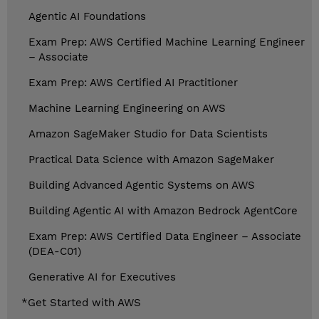
Agentic AI Foundations
Exam Prep: AWS Certified Machine Learning Engineer
– Associate
Exam Prep: AWS Certified AI Practitioner
Machine Learning Engineering on AWS
Amazon SageMaker Studio for Data Scientists
Practical Data Science with Amazon SageMaker
Building Advanced Agentic Systems on AWS
Building Agentic AI with Amazon Bedrock AgentCore
Exam Prep: AWS Certified Data Engineer – Associate
(DEA-C01)
Generative AI for Executives
*Get Started with AWS