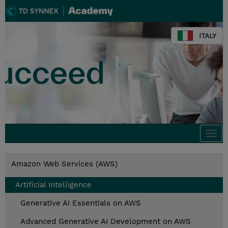
ITALY
Togg
navi
Amazon Web Services (AWS)
Artificial Intelligence
Generative AI Essentials on AWS
Advanced Generative AI Development on AWS