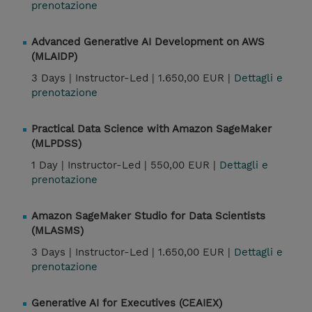
prenotazione
Advanced Generative AI Development on AWS
(MLAIDP)
3 Days |
Instructor-Led |
1.650,00 EUR |
Dettagli e
prenotazione
Practical Data Science with Amazon SageMaker
(MLPDSS)
1 Day |
Instructor-Led |
550,00 EUR |
Dettagli e
prenotazione
Amazon SageMaker Studio for Data Scientists
(MLASMS)
3 Days |
Instructor-Led |
1.650,00 EUR |
Dettagli e
prenotazione
Generative AI for Executives (CEAIEX)