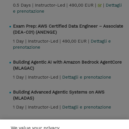
0.5 Days |
Instructor-Led |
490,00 EUR |
|
Dettagli
e prenotazione
Exam Prep: AWS Certified Data Engineer – Associate
(DEA-C01) (ANENGE)
1 Day |
Instructor-Led |
490,00 EUR |
Dettagli e
prenotazione
Building Agentic AI with Amazon Bedrock AgentCore
(MLAGAC)
1 Day |
Instructor-Led |
Dettagli e prenotazione
Building Advanced Agentic Systems on AWS
(MLADAS)
1 Day |
Instructor-Led |
Dettagli e prenotazione
We value your privacy
Contatto