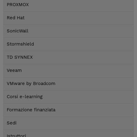
PROXMOX
Red Hat
SonicWall
Stormshield
TD SYNNEX
Veeam
VMware by Broadcom
Corsi e-learning
Formazione finanziata
Sedi
Istruttori