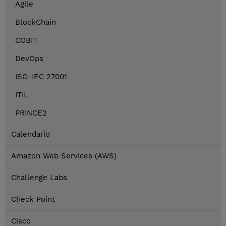
Agile
BlockChain
COBIT
DevOps
ISO-IEC 27001
ITIL
PRINCE2
Calendario
Amazon Web Services (AWS)
Challenge Labs
Check Point
Cisco