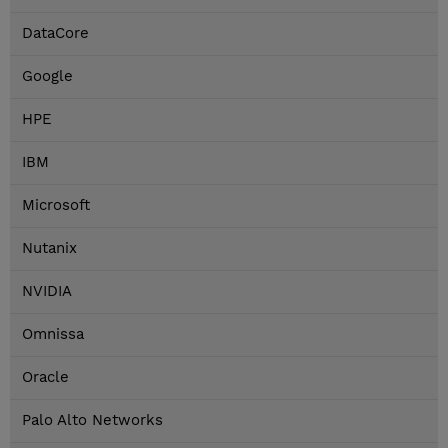
DataCore
Google
HPE
IBM
Microsoft
Nutanix
NVIDIA
Omnissa
Oracle
Palo Alto Networks