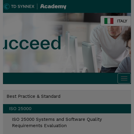
ITALY
Togg
navi
Best Practice & Standard
ISO 25000
ISO 25000 Systems and Software Quality
Requirements Evaluation