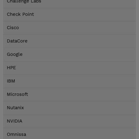
Challenge Labs
Check Point
Cisco
DataCore
Google
HPE
IBM
Microsoft
Nutanix
NVIDIA
Omnissa