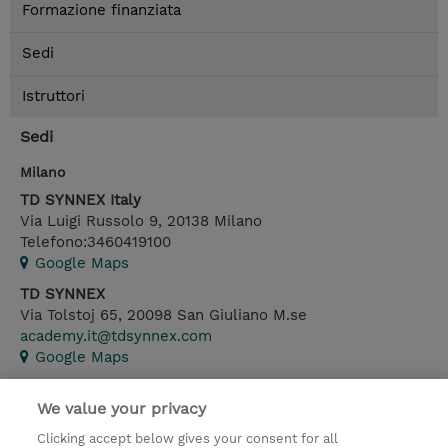
Formazione finanziata
Sedi
Istruttori
Sedi
Milano
TD SYNNEX Italy
Via Luigi Russolo 9
,
20138
Milano
Telefono:
3460419100
Google Maps
TD SYNNEX
Via Tolstoj 65
,
20098
San Giuliano M.se
academy.it@tdsynnex.com
Google Maps
We value your privacy
Contatto
Clicking accept below gives your consent for all