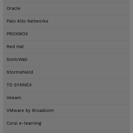
Oracle
Palo Alto Networks
PROXMOX
Red Hat
SonicWall
Stormshield
TD SYNNEX
Veeam
VMware by Broadcom
Corsi e-learning