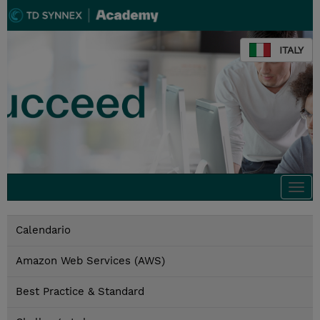
ITALY
Togg
navi
Calendario
Amazon Web Services (AWS)
Best Practice & Standard