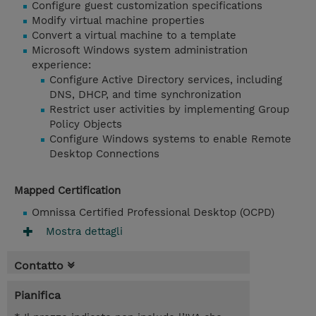
Configure guest customization specifications
Modify virtual machine properties
Convert a virtual machine to a template
Microsoft Windows system administration
experience:
Configure Active Directory services, including
DNS, DHCP, and time synchronization
Restrict user activities by implementing Group
Policy Objects
Configure Windows systems to enable Remote
Desktop Connections
Mapped Certification
Omnissa Certified Professional Desktop (OCPD)
Mostra dettagli
Contatto
Pianifica