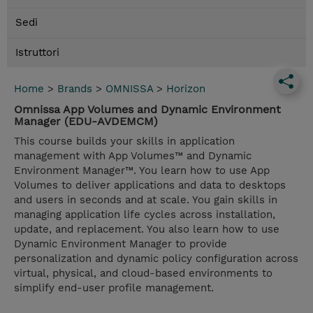
Sedi
Istruttori
Home
>
Brands
>
OMNISSA
>
Horizon
Omnissa App Volumes and Dynamic Environment
Manager (EDU-AVDEMCM)
This course builds your skills in application
management with App Volumes™ and Dynamic
Environment Manager™. You learn how to use App
Volumes to deliver applications and data to desktops
and users in seconds and at scale. You gain skills in
managing application life cycles across installation,
update, and replacement. You also learn how to use
Dynamic Environment Manager to provide
personalization and dynamic policy configuration across
virtual, physical, and cloud-based environments to
simplify end-user profile management.