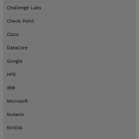
Challenge Labs
Check Point
Cisco
DataCore
Google
HPE
IBM
Microsoft
Nutanix
NVIDIA