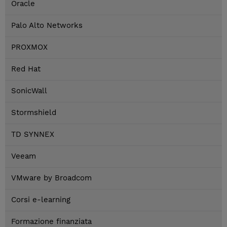
Oracle
Palo Alto Networks
PROXMOX
Red Hat
SonicWall
Stormshield
TD SYNNEX
Veeam
VMware by Broadcom
Corsi e-learning
Formazione finanziata