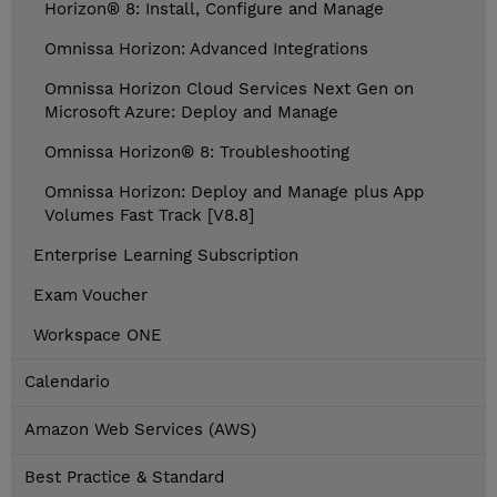
Horizon® 8: Install, Configure and Manage
Omnissa Horizon: Advanced Integrations
Omnissa Horizon Cloud Services Next Gen on
Microsoft Azure: Deploy and Manage
Omnissa Horizon® 8: Troubleshooting
Omnissa Horizon: Deploy and Manage plus App
Volumes Fast Track [V8.8]
Enterprise Learning Subscription
Exam Voucher
Workspace ONE
Calendario
Amazon Web Services (AWS)
Best Practice & Standard