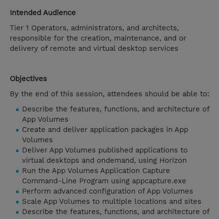
Intended Audience
Tier 1 Operators, administrators, and architects,
responsible for the creation, maintenance, and or
delivery of remote and virtual desktop services
Objectives
By the end of this session, attendees should be able to:
Describe the features, functions, and architecture of
App Volumes
Create and deliver application packages in App
Volumes
Deliver App Volumes published applications to
virtual desktops and ondemand, using Horizon
Run the App Volumes Application Capture
Command-Line Program using appcapture.exe
Perform advanced configuration of App Volumes
Scale App Volumes to multiple locations and sites
Describe the features, functions, and architecture of