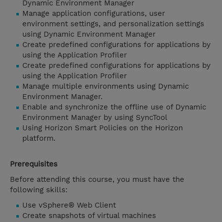
Dynamic Environment Manager
Manage application configurations, user
environment settings, and personalization settings
using Dynamic Environment Manager
Create predefined configurations for applications by
using the Application Profiler
Create predefined configurations for applications by
using the Application Profiler
Manage multiple environments using Dynamic
Environment Manager.
Enable and synchronize the offline use of Dynamic
Environment Manager by using SyncTool
Using Horizon Smart Policies on the Horizon
platform.
Prerequisites
Before attending this course, you must have the
following skills:
Use vSphere® Web Client
Create snapshots of virtual machines