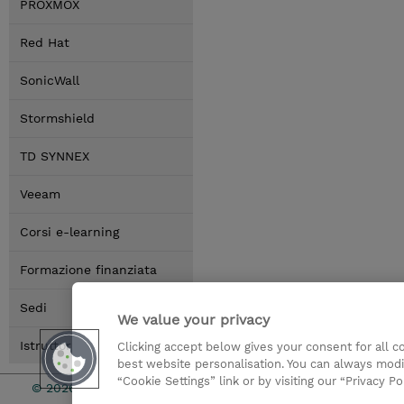
PROXMOX
Red Hat
SonicWall
Stormshield
TD SYNNEX
Veeam
Corsi e-learning
Formazione finanziata
Sedi
We value your privacy
Istruttori
Clicking accept below gives your consent for all 
best website personalisation. You can always modi
“Cookie Settings” link or by visiting our “Privacy Po
© 2026 TD SYNNEX
I Nostri Imp