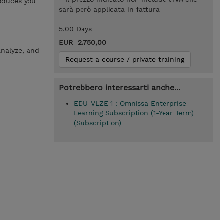
roduces you
sarà però applicata in fattura
5.00 Days
EUR 2.750,00
analyze, and
Request a course / private training
Potrebbero interessarti anche...
EDU-VLZE-1 : Omnissa Enterprise
Learning Subscription (1-Year Term)
(Subscription)