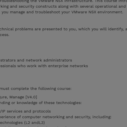
roubleshooting the VMware NSX infrastructure. This course int
king and security constructs along with several operational and
lp you manage and troubleshoot your VMware NSX environment.
echnical problems are presented to you, which you will identify, 
cess.
strators and network administrators
essionals who work with enterprise networks
 must complete the following course:
gure, Manage [V4.0]
nding or knowledge of these technologies:
IP services and protocols
erience of computer networking and security, including:
technologies (L2 andL3)