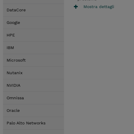
Mostra dettagli
DataCore
Google
HPE
IBM
Microsoft
Nutanix
NVIDIA
Omnissa
Oracle
Palo Alto Networks