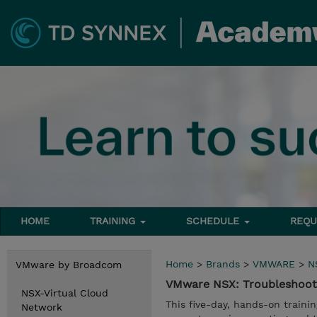
HOME
TRAINING
SCHEDULE
REQU
Home
>
Brands
>
VMWARE
>
N
VMware by Broadcom
VMware NSX: Troubleshoot
NSX-Virtual Cloud
This five-day, hands-on traini
Network