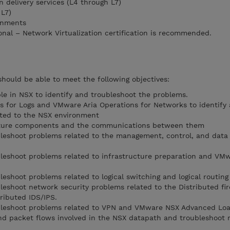
 delivery services (L4 through L7)
 L7)
onments
nal – Network Virtualization certification is recommended.
should be able to meet the following objectives:
ble in NSX to identify and troubleshoot the problems.
 for Logs and VMware Aria Operations for Networks to identify
ated to the NSX environment
ucture components and the communications between them
ubleshoot problems related to the management, control, and data
ubleshoot problems related to infrastructure preparation and VM
bleshoot problems related to logical switching and logical routing
bleshoot network security problems related to the Distributed fir
ributed IDS/IPS.
oubleshoot problems related to VPN and VMware NSX Advanced Lo
d packet flows involved in the NSX datapath and troubleshoot 