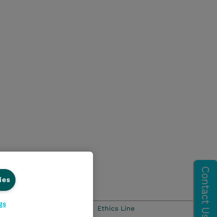
ies
gs
Ethics and Compliance
Ethics Line