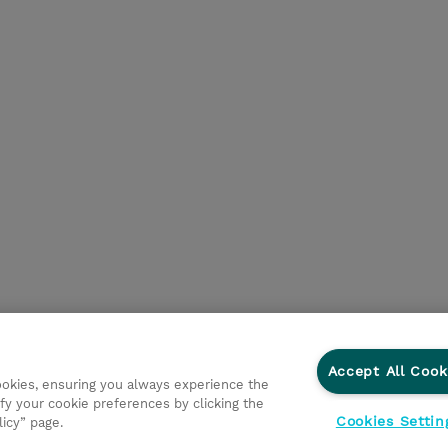
Accept All Cook
cookies, ensuring you always experience the
fy your cookie preferences by clicking the
Cookies Settin
licy” page.
egni
Investor relations
Modello 231
Parità di Genere