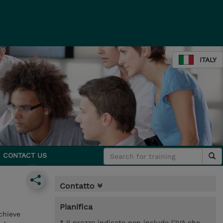
ITALY
CONTACT US
Contatto
Pianifica
chieve
* Il prezzo indicato non include l’IVA che