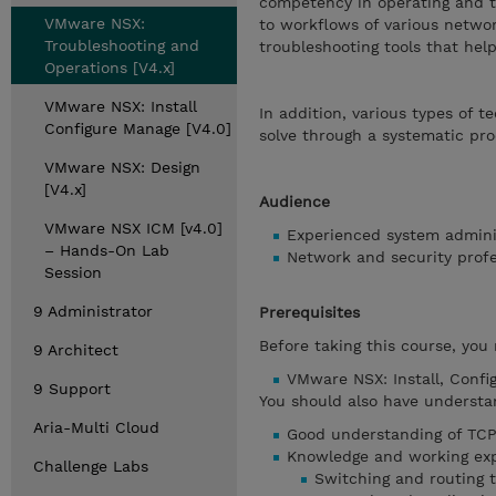
competency in operating and t
VMware NSX:
to workflows of various networ
Troubleshooting and
troubleshooting tools that he
Operations [V4.x]
VMware NSX: Install
In addition, various types of t
Configure Manage [V4.0]
solve through a systematic pro
VMware NSX: Design
[V4.x]
Audience
VMware NSX ICM [v4.0]
Experienced system admini
– Hands-On Lab
Network and security prof
Session
9 Administrator
Prerequisites
Before taking this course, you
9 Architect
VMware NSX: Install, Confi
9 Support
You should also have understa
Aria-Multi Cloud
Good understanding of TCP/
Knowledge and working exp
Challenge Labs
Switching and routing 