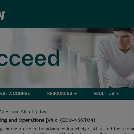
EST A COURSE
RESOURCES
ABOUT US
SX-Virtual Cloud Network
ing and Operations [V4.x] (EDU-NSXTO4)
ng course provides the advanced knowledge, skills, and tools to a