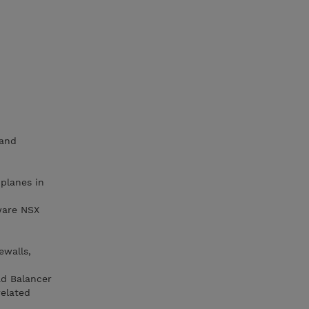
 and
 planes in
ware NSX
ewalls,
ad Balancer
related