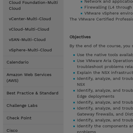
Network and application
Cloud Foundation-Multi
Firewalling (L4 through
Cloud
VMware vSphere envir
vCenter-Multi-Cloud
The VMware Certified Professio
vCloud-Multi-Cloud
Objectives
vSAN-Multi-Cloud
By the end of the course, you 
vSphere-Multi-Cloud
Use the native tools availa
Use VMware Aria Operations
Calendario
troubleshoot problems rel
Explain the NSX infrastr
Amazon Web Services
Identify, analyze, and tro
(AWS)
NSX
Identify, analyze, and tro
Best Practice & Standard
Edge deployments
Identify, analyze, and trou
Challenge Labs
Identify, analyze, and trou
Gateway firewalls, and Dist
Check Point
Identify, analyze, and tr
Identify the components an
Cisco
problems