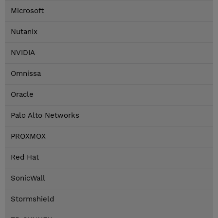
Microsoft
Nutanix
NVIDIA
Omnissa
Oracle
Palo Alto Networks
PROXMOX
Red Hat
SonicWall
Stormshield