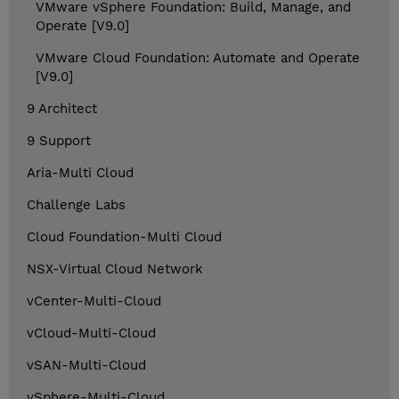
VMware vSphere Foundation: Build, Manage, and
Operate [V9.0]
VMware Cloud Foundation: Automate and Operate
[V9.0]
9 Architect
9 Support
Aria-Multi Cloud
Challenge Labs
Cloud Foundation-Multi Cloud
NSX-Virtual Cloud Network
vCenter-Multi-Cloud
vCloud-Multi-Cloud
vSAN-Multi-Cloud
vSphere-Multi-Cloud