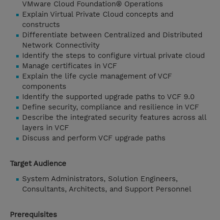
VMware Cloud Foundation® Operations
Explain Virtual Private Cloud concepts and
constructs
Differentiate between Centralized and Distributed
Network Connectivity
Identify the steps to configure virtual private cloud
Manage certificates in VCF
Explain the life cycle management of VCF
components
Identify the supported upgrade paths to VCF 9.0
Define security, compliance and resilience in VCF
Describe the integrated security features across all
layers in VCF
Discuss and perform VCF upgrade paths
Target Audience
System Administrators, Solution Engineers,
Consultants, Architects, and Support Personnel
Prerequisites