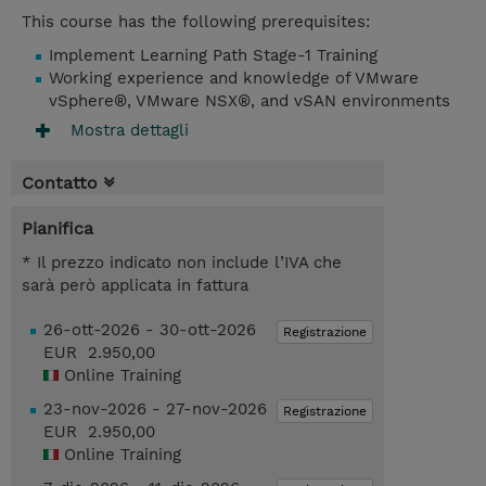
This course has the following prerequisites:
Implement Learning Path Stage-1 Training
Working experience and knowledge of VMware
vSphere®, VMware NSX®, and vSAN environments
Mostra dettagli
Contatto
Pianifica
* Il prezzo indicato non include l’IVA che
sarà però applicata in fattura
26-ott-2026 - 30-ott-2026
Registrazione
EUR 2.950,00
Online Training
23-nov-2026 - 27-nov-2026
Registrazione
EUR 2.950,00
Online Training