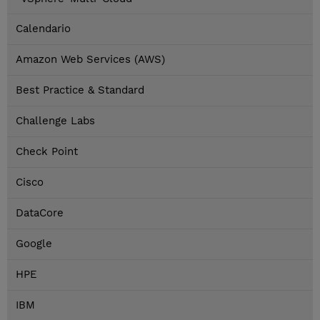
Calendario
Amazon Web Services (AWS)
Best Practice & Standard
Challenge Labs
Check Point
Cisco
DataCore
Google
HPE
IBM