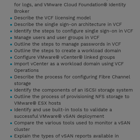
for logs, and VMware Cloud Foundation® Identity
Broker
Describe the VCF licensing model
Describe the single sign-on architecture in VCF
Identify the steps to configure single sign-on in VCF
Manage users and user groups in VCF
Outline the steps to manage passwords in VCF
Outline the steps to create a workload domain
Configure VMware® vCenter® linked groups
Import vCenter as a workload domain using VCF
Operations
Describe the process for configuring Fibre Channel
storage
Identify the components of an iSCSI storage system
Outline the process of provisioning NFS storage to
VMware® ESX hosts
Identify and use built-in tools to validate a
successful VMware® vSAN deployment
Compare the various tools used to monitor a vSAN
cluster
Explain the types of vSAN reports available in