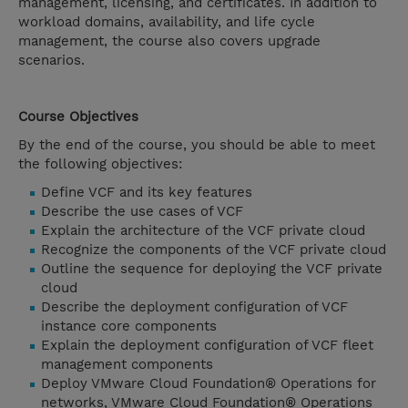
management, licensing, and certificates. In addition to
workload domains, availability, and life cycle
management, the course also covers upgrade
scenarios.
Course Objectives
By the end of the course, you should be able to meet
the following objectives:
Define VCF and its key features
Describe the use cases of VCF
Explain the architecture of the VCF private cloud
Recognize the components of the VCF private cloud
Outline the sequence for deploying the VCF private
cloud
Describe the deployment configuration of VCF
instance core components
Explain the deployment configuration of VCF fleet
management components
Deploy VMware Cloud Foundation® Operations for
networks, VMware Cloud Foundation® Operations