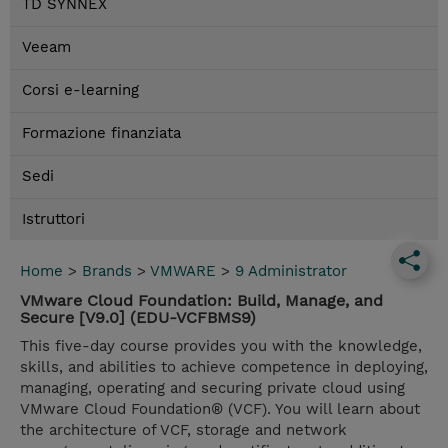
TD SYNNEX
Veeam
Corsi e-learning
Formazione finanziata
Sedi
Istruttori
Home
>
Brands
>
VMWARE
>
9 Administrator
VMware Cloud Foundation: Build, Manage, and
Secure [V9.0] (EDU-VCFBMS9)
This five-day course provides you with the knowledge,
skills, and abilities to achieve competence in deploying,
managing, operating and securing private cloud using
VMware Cloud Foundation® (VCF). You will learn about
the architecture of VCF, storage and network