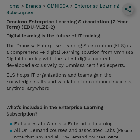
Home
>
Brands
>
OMNISSA
>
Enterprise Learning
Subscription
Omnissa Enterprise Learning Subscription (2-Year
Term) (EDU-VLZE-2)
Digital learning is the future of IT training
The Omnissa Enterprise Learning Subscription (ELS) is
a comprehensive digital learning solution from Omnissa
Digital Learning with the latest digital content
developed exclusively by Omnissa certified experts.
ELS helps IT organizations and teams gain the
knowledge, skills and validation for continued success,
anytime, anywhere.
What’s included in the Enterprise Learning
Subscription?
Full access to Omnissa Enterprise Learning
All On Demand courses and associated Labs (
Please
note that any and all On-Demand courses,
once