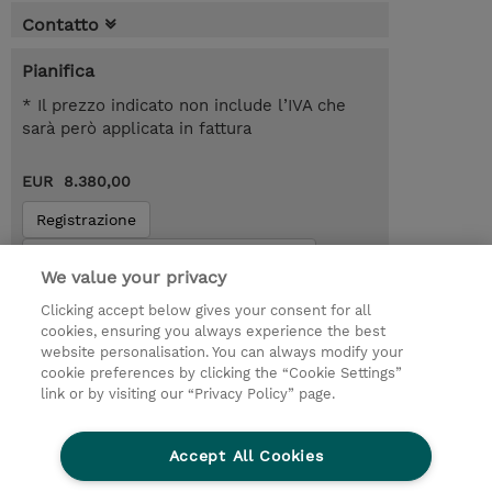
Contatto
Pianifica
* Il prezzo indicato non include l’IVA che
sarà però applicata in fattura
EUR 8.380,00
Registrazione
Request a course / private training
We value your privacy
Clicking accept below gives your consent for all
© 2026 TD SYNNEX
cookies, ensuring you always experience the best
website personalisation. You can always modify your
I Nostri Impegni
Investor relations
cookie preferences by clicking the “Cookie Settings”
link or by visiting our “Privacy Policy” page.
Modello 231
Parità di Genere
Ethics and Compliance
Ethics Line
Accept All Cookies
Privacy Statement
Condizioni Generali di Vendita