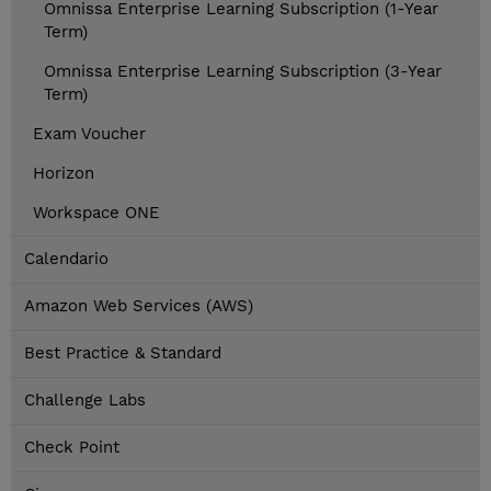
Omnissa Enterprise Learning Subscription (1-Year
Term)
Omnissa Enterprise Learning Subscription (3-Year
Term)
Exam Voucher
Horizon
Workspace ONE
Calendario
Amazon Web Services (AWS)
Best Practice & Standard
Challenge Labs
Check Point