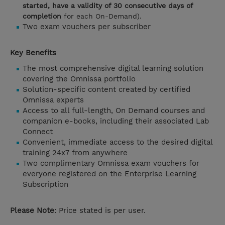
started, have a validity of 30 consecutive days of
completion
for each On-Demand).
Two exam vouchers per subscriber
Key Benefits
The most comprehensive digital learning solution
covering the Omnissa portfolio
Solution-specific content created by certified
Omnissa experts
Access to all full-length, On Demand courses and
companion e-books, including their associated Lab
Connect
Convenient, immediate access to the desired digital
training 24x7 from anywhere
Two complimentary Omnissa exam vouchers for
everyone registered on the Enterprise Learning
Subscription
Please Note
: Price stated is per user.