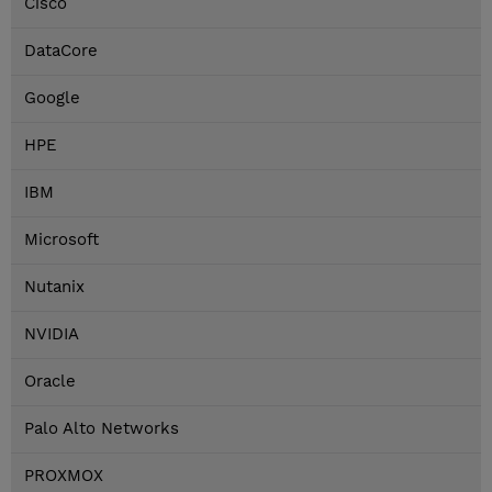
Cisco
DataCore
Google
HPE
IBM
Microsoft
Nutanix
NVIDIA
Oracle
Palo Alto Networks
PROXMOX