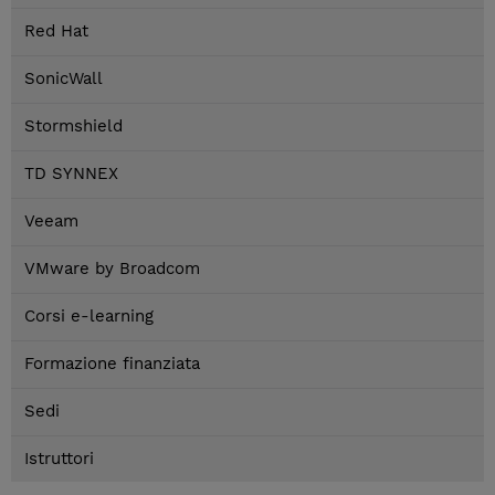
Red Hat
SonicWall
Stormshield
TD SYNNEX
Veeam
VMware by Broadcom
Corsi e-learning
Formazione finanziata
Sedi
Istruttori