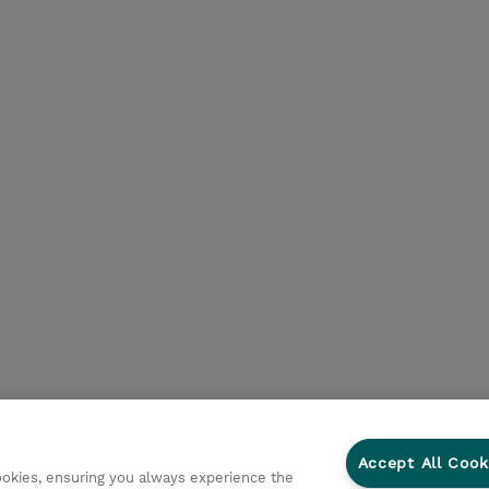
Accept All Cook
cookies, ensuring you always experience the