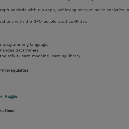
aph analysis with cuGraph, achieving massive-scale analytics in
izations with the GPU-accelerated cuXFilter.
n programming language.
f Pandas dataframes.
the scikit-learn machine learning library.
 Prerequisites
on Kaggle.
rks Used