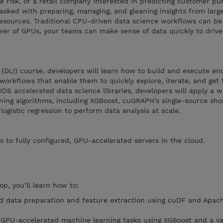
 risk, or a retail company interested in predicting customer pu
 tasked with preparing, managing, and gleaning insights from larg
resources. Traditional CPU-driven data science workflows can be
r of GPUs, your teams can make sense of data quickly to drive
e (DLI) course, developers will learn how to build and execute e
orkflows that enable them to quickly explore, iterate, and get 
DS accelerated data science libraries, developers will apply a wi
ing algorithms, including XGBoost, cuGRAPH’s single-source sho
gistic regression to perform data analysis at scale.
s to fully configured, GPU-accelerated servers in the cloud.
op, you’ll learn how to:
 data preparation and feature extraction using cuDF and Apac
GPU-accelerated machine learning tasks using XGBoost and a var