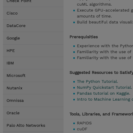
Check Point
cuML algorithms.
Execute GPU-accelerated gr
Cisco
amounts of time.
Build beautiful data visual
DataCore
Prerequisities
Google
Experience with the Pytho
HPE
Familiarity with the use o
Familiarity with the use of 
IBM
Suggested Resources to Satisfy
Microsoft
The Python Tutorial.
NumPy Quickstart Tutorial.
Nutanix
Pandas tutorial on Kaggle
.
Intro to Machine Learning 
Omnissa
Oracle
Tools, Libraries, and Framewo
RAPIDS
Palo Alto Networks
cuDF