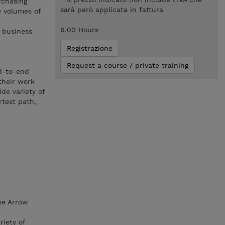
rchasing
sarà però applicata in fattura
e volumes of
6.00 Hours
 business
Registrazione
Request a course / private training
nd-to-end
their work
de variety of
rtest path,
he Arrow
iety of