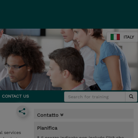
ITALY
CONTACT US
Contatto
Pianifica
l services
* Il prezzo indicato non include l’IVA che