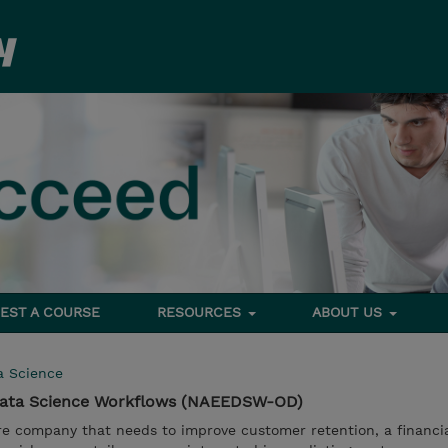
EST A COURSE
RESOURCES
ABOUT US
a Science
Data Science Workflows (NAEEDSW-OD)
e company that needs to improve customer retention, a financia