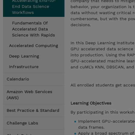
Accelerating End-to-
company that needs to mitigate
End Data Science
behavior, your organization is
Workflows
data without wasting critical 
cumbersome, but with the powe
Fundamentals Of
decisions.
Accelerated Data
Science With Rapids
In this Deep Learning Institut
Accelerated Computing
GPU accelerated data science w
into production. Using the RAPI
Deep Learning
GPU-accelerated machine learn
Infrastructure
and cuML’s KNN, DBSCAN, and lo
Calendario
All enrolled students get acces
Amazon Web Services
(AWS)
Learning Objectives
Best Practice & Standard
By participating in this worksh
Implement GPU-accelerated
Challenge Labs
data frames.
Apply a broad spectrum of 