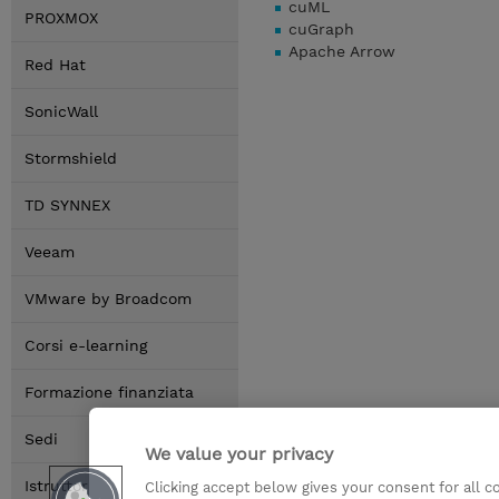
cuML
PROXMOX
cuGraph
Apache Arrow
Red Hat
SonicWall
Stormshield
TD SYNNEX
Veeam
VMware by Broadcom
Corsi e-learning
Formazione finanziata
Sedi
We value your privacy
Istruttori
Clicking accept below gives your consent for all 