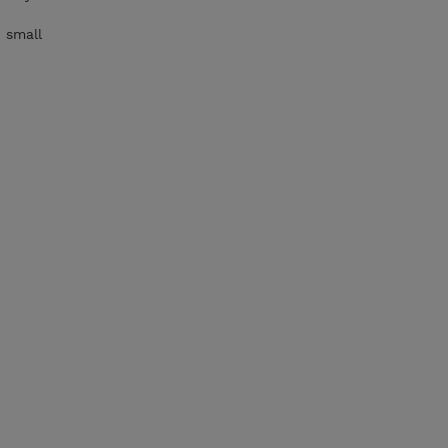
 small