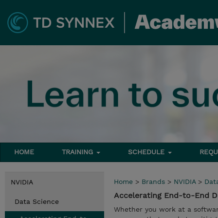
HOME
TRAINING
SCHEDULE
REQU
Home
>
Brands
>
NVIDIA
>
Dat
NVIDIA
Accelerating End-to-End 
Data Science
Whether you work at a softwar