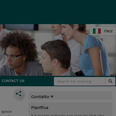
ITALY
CONTACT US
Contatto
Pianifica
l space
* Il prezzo indicato non include l’IVA che