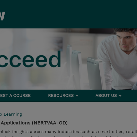
EST A COURSE
RESOURCES
ABOUT US
p Learning
I Applications (NBRTVAA-OD)
nlock insights across many industries such as smart cities, retai