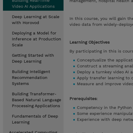
Building Real-Time
management, hospital health a
Video AI Applications
Deep Learning at Scale
In this course, you will gain 
with Horovod
video data from widely-deploy
Deploying a Model for
Inference at Production
Learning Objectives
Scale
By participating in this is cours
Getting Started with
Conceptualize the applicati
Deep Learning
Construct a streaming ana
Building Intelligent
Deploy a turnkey video AI 
Recommendation
Apply transfer learning to
Systems
Measure and improve video
Building Transformer-
Prerequisites
:
Based Natural Language
Processing Applications
Competency in the Python
Some experience manipulat
Fundamentals of Deep
Experience with deep networ
Learning
Accelerated Computing