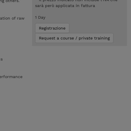
ng others.
sarà però applicata in fattura
1 Day
mation of raw
Registrazione
Request a course / private training
cs
performance