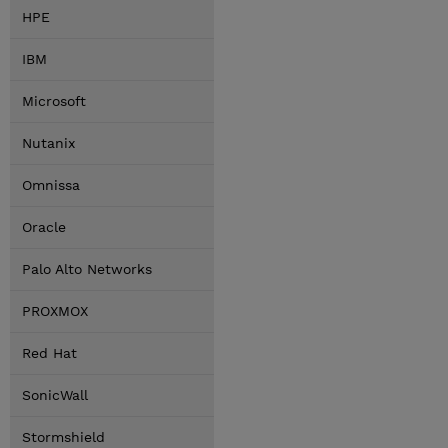
HPE
IBM
Microsoft
Nutanix
Omnissa
Oracle
Palo Alto Networks
PROXMOX
Red Hat
SonicWall
Stormshield