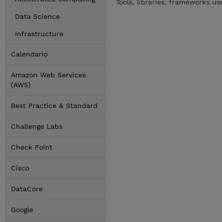
Tools, libraries, frameworks u
Data Science
Infrastructure
Calendario
Amazon Web Services
(AWS)
Best Practice & Standard
Challenge Labs
Check Point
Cisco
DataCore
Google