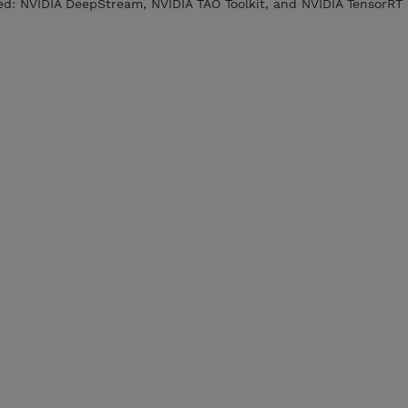
sed: NVIDIA DeepStream, NVIDIA TAO Toolkit, and NVIDIA TensorRT