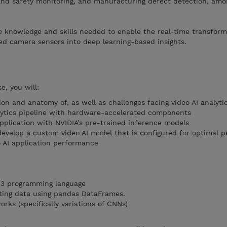
nd safety monitoring, and manufacturing defect detection, amo
the knowledge and skills needed to enable the real-time transfor
ed camera sensors into deep learning-based insights.
e, you will:
on and anatomy of, as well as challenges facing video AI analyti
lytics pipeline with hardware-accelerated components
application with NVIDIA’s pre-trained inference models
 develop a custom video AI model that is configured for optimal 
 AI application performance
 3 programming language
ing data using pandas DataFrames.
ks (specifically variations of CNNs)