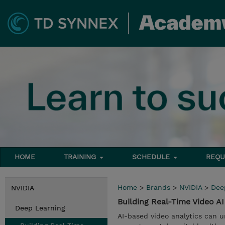
HOME
TRAINING
SCHEDULE
REQU
Home
>
Brands
>
NVIDIA
>
Dee
NVIDIA
Building Real-Time Video A
Deep Learning
AI-based video analytics can u