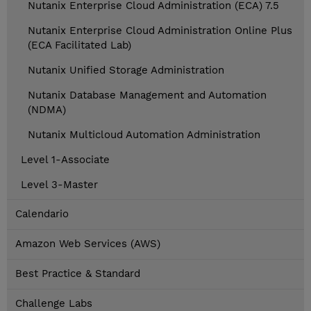
Nutanix Enterprise Cloud Administration (ECA) 7.5
Nutanix Enterprise Cloud Administration Online Plus
(ECA Facilitated Lab)
Nutanix Unified Storage Administration
Nutanix Database Management and Automation
(NDMA)
Nutanix Multicloud Automation Administration
Level 1-Associate
Level 3-Master
Calendario
Amazon Web Services (AWS)
Best Practice & Standard
Challenge Labs