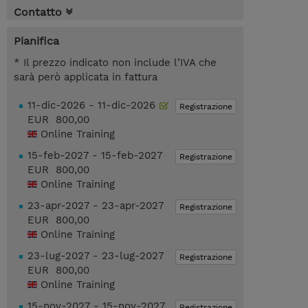
Contatto
Pianifica
* Il prezzo indicato non include l’IVA che
sarà però applicata in fattura
11-dic-2026 - 11-dic-2026
Registrazione
EUR 800,00
Online Training
15-feb-2027 - 15-feb-2027
Registrazione
EUR 800,00
Online Training
23-apr-2027 - 23-apr-2027
Registrazione
EUR 800,00
Online Training
23-lug-2027 - 23-lug-2027
Registrazione
EUR 800,00
Online Training
15-nov-2027 - 15-nov-2027
Registrazione