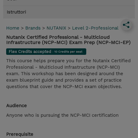
Istruttori
Home
>
Brands
>
NUTANIX
>
Level 2-Professional
Nutanix Certified Professional - Multicloud
Infrastructure (NCP-MCI) Exam Prep (NCP-MCI-EP)
Flex Credits accepted
: 10 Credits per seat
This course helps prepare you for the Nutanix Certified
Professional - Multicloud Infrastructure (NCP-MCI)
exam. This workshop has been designed around the
exam blueprint guide and provides a set of practice
questions that cover the NCP-MCI exam objectives.
Audience
Anyone who is pursuing the NCP-MCI certification
Prerequisite