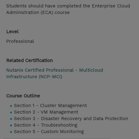
Students should have completed the Enterprise Cloud
Administration (ECA) course
Level
Professional
Related Certification
Nutanix Certified Professional - Multicloud
Infrastructure (NCP-MCI)
Course Outline
Section 1 - Cluster Management
Section 2 - VM Management
Section 3 - Disaster Recovery and Data Protection
Section 4 - Troubleshooting
Section 5 - Custom Monitoring