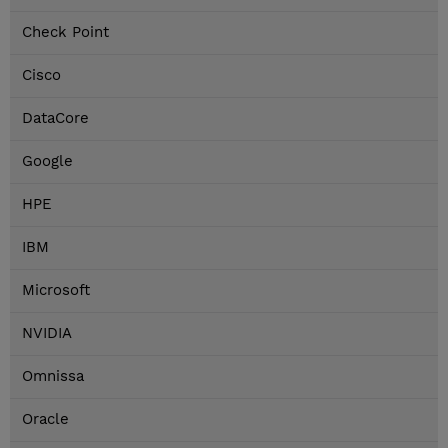
Check Point
Cisco
DataCore
Google
HPE
IBM
Microsoft
NVIDIA
Omnissa
Oracle