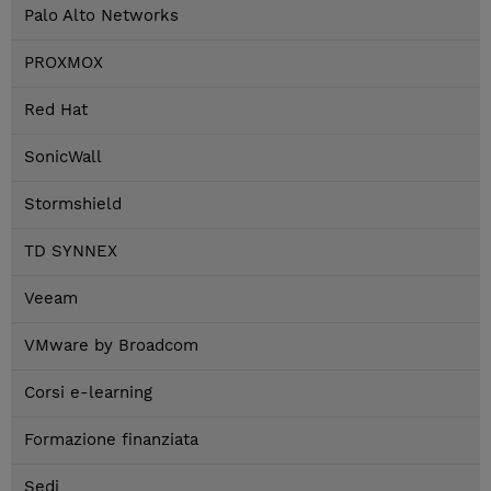
Palo Alto Networks
PROXMOX
Red Hat
SonicWall
Stormshield
TD SYNNEX
Veeam
VMware by Broadcom
Corsi e-learning
Formazione finanziata
Sedi