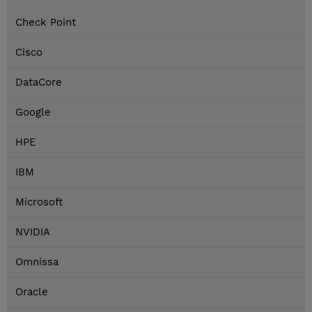
Check Point
Cisco
DataCore
Google
HPE
IBM
Microsoft
NVIDIA
Omnissa
Oracle