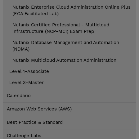
Nutanix Enterprise Cloud Administration Online Plus
(ECA Facilitated Lab)
Nutanix Certified Professional - Multicloud
Infrastructure (NCP-MCI) Exam Prep
Nutanix Database Management and Automation
(NDMA)
Nutanix Multicloud Automation Administration
Level 1-Associate
Level 3-Master
Calendario
Amazon Web Services (AWS)
Best Practice & Standard
Challenge Labs