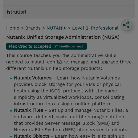
Istruttori
Home
>
Brands
>
NUTANIX
>
Level 2-Professional
Nutanix Unified Storage Administration (NUSA)
Flex Credits accepted
: 27 Credits per seat
This course teaches you the administrative skills
needed to install, configure, manage, and upgrade three
different Nutanix unified storage products:
Nutanix Volumes
- Learn how Nutanix Volumes
provides block storage for your VMs or physical
hosts using the iSCSI protocol, with the same
simplicity as virtualized workloads, consolidating
infrastructure into a single unified platform.
Nutanix Files
- Set up and manage Nutanix Files, a
software-defined, scale-out file storage solution
that provides Server Message Block (SMB) and
Network File System (NFS) file services to clients.
Nutanix Objects
- Learn how easy it is to spin up