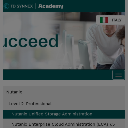
ITALY
Togg
navi
Nutanix
Level 2-Professional
Nutanix Unified Storage Administration
Nutanix Enterprise Cloud Administration (ECA) 7.5