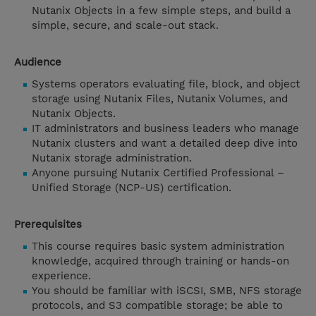
Nutanix Objects in a few simple steps, and build a
simple, secure, and scale-out stack.
Audience
Systems operators evaluating file, block, and object
storage using Nutanix Files, Nutanix Volumes, and
Nutanix Objects.
IT administrators and business leaders who manage
Nutanix clusters and want a detailed deep dive into
Nutanix storage administration.
Anyone pursuing Nutanix Certified Professional –
Unified Storage (NCP-US) certification.
Prerequisites
This course requires basic system administration
knowledge, acquired through training or hands-on
experience.
You should be familiar with iSCSI, SMB, NFS storage
protocols, and S3 compatible storage; be able to