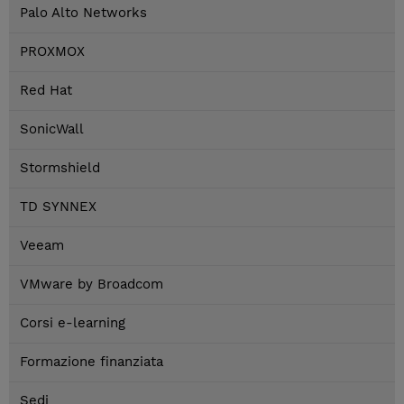
Palo Alto Networks
PROXMOX
Red Hat
SonicWall
Stormshield
TD SYNNEX
Veeam
VMware by Broadcom
Corsi e-learning
Formazione finanziata
Sedi