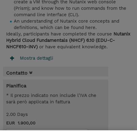
create a VM through the Nutanix web console
(Prism); and know how to run commands from the
command line interface (CLI).
An understanding of Nutanix core concepts and
definitions, which can be found here.
Ideally, participants have completed the course
Nutanix
Hybrid Cloud Fundamentals (NHCF) 6.10 (EDU-C-
NHCF610-INV)
or have equivalent knowledge.
Mostra dettagli
Contatto
Pianifica
* Il prezzo indicato non include l’IVA che
sarà però applicata in fattura
2.00 Days
EUR 1.900,00
Request a course / private training