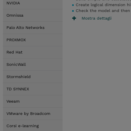
NVIDIA
Create logical dimension h
Check the model and then 
Omnissa
Mostra dettagli
Palo Alto Networks
PROXMOX
Red Hat
SonicWall
Stormshield
TD SYNNEX
Veeam
VMware by Broadcom
Corsi e-learning