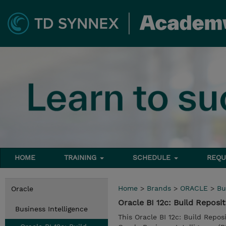
HOME
TRAINING
SCHEDULE
REQU
Home
>
Brands
>
ORACLE
>
Bu
Oracle
Oracle BI 12c: Build Reposi
Business Intelligence
This Oracle BI 12c: Build Repos