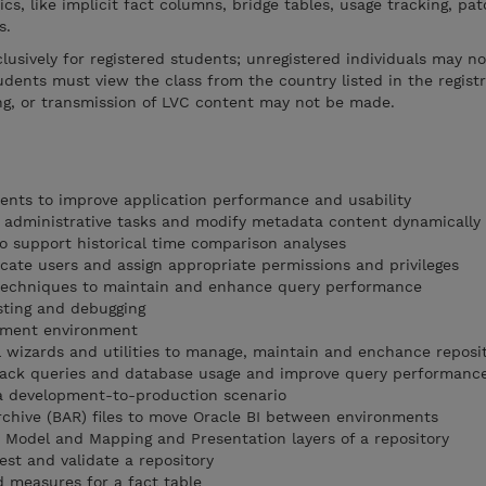
s, like implicit fact columns, bridge tables, usage tracking, pa
s.
xclusively for registered students; unregistered individuals may n
udents must view the class from the country listed in the regist
ng, or transmission of LVC content may not be made.
ents to improve application performance and usability
e administrative tasks and modify metadata content dynamically
to support historical time comparison analyses
icate users and assign appropriate permissions and privileges
echniques to maintain and enhance query performance
esting and debugging
pment environment
l wizards and utilities to manage, maintain and enchance reposit
track queries and database usage and improve query performanc
a development-to-production scenario
rchive (BAR) files to move Oracle BI between environments
s Model and Mapping and Presentation layers of a repository
est and validate a repository
d measures for a fact table