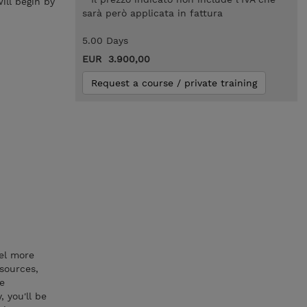
ill begin by
sarà però applicata in fattura
5.00 Days
EUR 3.900,00
Request a course / private training
del more
 sources,
se
 you'll be