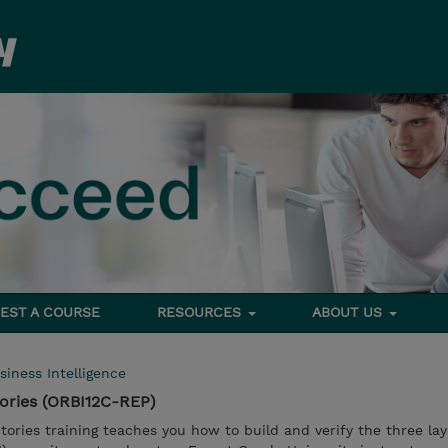
EST A COURSE
RESOURCES
ABOUT US
siness Intelligence
tories (ORBI12C-REP)
itories training teaches you how to build and verify the three lay