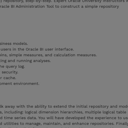
I) repository, step-by-step. Expert Oracle University instructors w
acle BI Administration Tool to construct a simple repository
siness models.
sers in the Oracle BI user interface.
joins, simple measures, and calculation measures.
ting and running analyses.
he query log.
 security.
r cache.
opment environment.
alk away with the ability to extend the initial repository and mo
 including: logical dimension hierarchies, multiple logical table
nd time series data. You will have developed the experience to u
 utilities to manage, maintain, and enhance repositories. Finally,