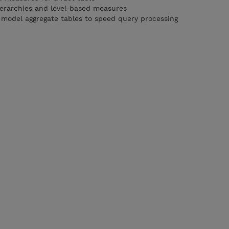
ierarchies and level-based measures
model aggregate tables to speed query processing