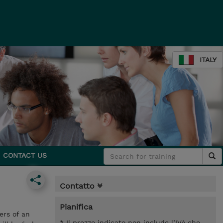
ITALY
CONTACT US
Contatto
Pianifica
ers of an
* Il prezzo indicato non include l’IVA che