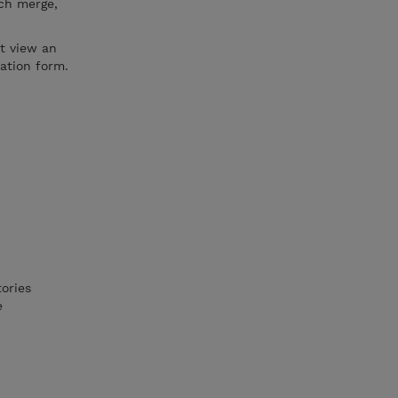
tch merge,
ot view an
ration form.
ories
e