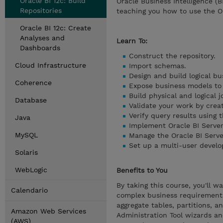
Oracle BI 12c: Build
Oracle Business Intelligence (B
Repositories
teaching you how to use the Or
Oracle BI 12c: Create
Analyses and
Learn To:
Dashboards
Construct the repository.
Cloud Infrastructure
Import schemas.
Design and build logical bu
Coherence
Expose business models to u
Build physical and logical 
Database
Validate your work by crea
Verify query results using t
Java
Implement Oracle BI Server
MySQL
Manage the Oracle BI Serve
Set up a multi-user devel
Solaris
WebLogic
Benefits to You
By taking this course, you'll w
Calendario
complex business requirements,
aggregate tables, partitions, a
Amazon Web Services
Administration Tool wizards and
(AWS)