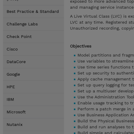
exposed to more advanced topic
and managing service instance
Best Practice & Standard
A Live Virtual Class (LVC) is e
LVC at any time. Registered st
Challenge Labs
Unauthorized recording, copyi
Check Point
Objectives
Cisco
Model partitions and fragm
Use variables to streamlin
DataCore
Use time series functions 
Set up security to authent
Google
Apply cache management t
Set up query logging for t
HPE
Set up a multiuser develo
Use the Administration Too
IBM
Enable usage tracking to 
Perform a patch merge in 
Microsoft
Use Business Application A
Build the Physical Busines
Nutanix
Build and run analyses to t
Build simple and calculate