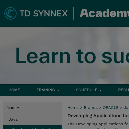
HOME
TRAINING
SCHEDULE
REQU
Home
>
Brands
>
ORACLE
>
Ja
Oracle
Developing Applications fo
Java
The Developing Applications f