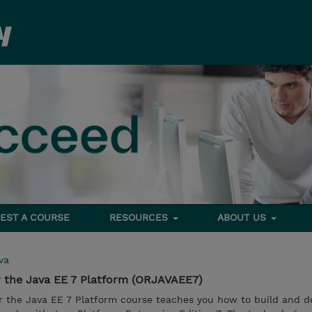
EST A COURSE
RESOURCES
ABOUT US
va
r the Java EE 7 Platform (ORJAVAEE7)
or the Java EE 7 Platform course teaches you how to build and d