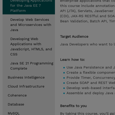
Developing Applications
enterprise applications that c
for the Java EE 7
this course include annotation
Platform
API (JTA), Servlets, JavaServe
(CDI), JAX-RS RESTful and SOA
Develop Web Services
Bean Validation, Batch API, Ti
and Microservices with
Java
Target Audience
Developing Web
Applications with
Java Developers who want to le
JavaScript, HTML5, and
CSS
Learn how to:
Java SE 21 Programming
Use Java Persistence and J
Complete
Create a flexible compone
Business Intelligence
Provide Timer, Concurrency
Create SOAP and REST Web
Cloud Infrastructure
Develop web-based interfac
Assemble and deploy Java a
Coherence
Database
Benefits to you
MySQL
By taking this course, you'll g