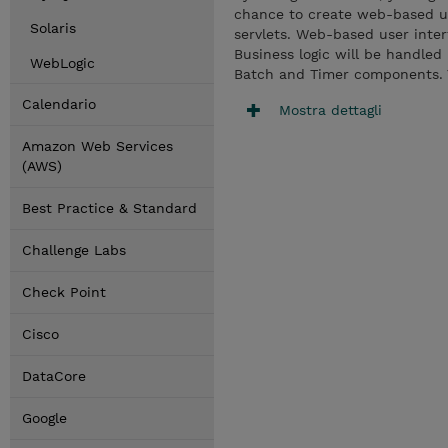
chance to create web-based u
Solaris
servlets. Web-based user inte
Business logic will be handle
WebLogic
Batch and Timer components. Yo
Calendario
Mostra dettagli
Amazon Web Services
(AWS)
Best Practice & Standard
Challenge Labs
Check Point
Cisco
DataCore
Google