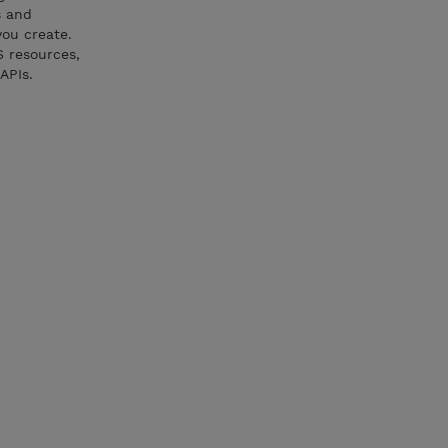
s and
you create.
S resources,
APIs.