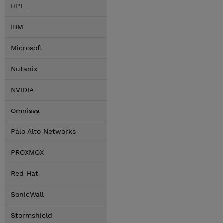
HPE
IBM
Microsoft
Nutanix
NVIDIA
Omnissa
Palo Alto Networks
PROXMOX
Red Hat
SonicWall
Stormshield