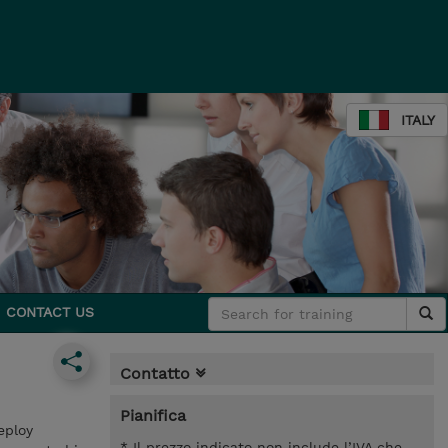
ITALY
CONTACT US
Contatto
Pianifica
eploy
* Il prezzo indicato non include l’IVA che