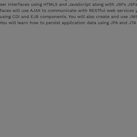
ser interfaces using HTML5 and JavaScript along with JSPs JSF
rfaces will use AJAX to communicate with RESTful web services 
d using CDI and EJB components. You will also create and use JM
u will learn how to persist application data using JPA and JTA 