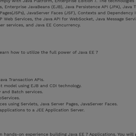
omply with Java Platform, Enterprise Edition 7. The technologies
s, Enterprise JavaBeans (EJB), Java Persistence API (JPA), Java 
r Pages(JSPs), JavaServer Faces (JSF), Contexts and Dependency I
P Web Services, the Java API for WebSocket, Java Message Servi
mer services, and Java EE Concurrency.
arn how to utilize the full power of Java EE 7
ava Transaction APIs.
nt model using EJB and CDI technology.
 and Batch services.
Services.
es using Servlets, Java Server Pages, JavaServer Faces.
pplications to a JEE Application Server.
ain hands-on experience building Java EE 7 Applications. You will 