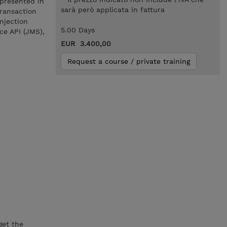
 presented in
sarà però applicata in fattura
Transaction
njection
5.00 Days
ce API (JMS),
EUR 3.400,00
Request a course / private training
get the