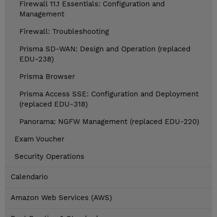
Firewall 11.1 Essentials: Configuration and
Management
Firewall: Troubleshooting
Prisma SD-WAN: Design and Operation (replaced
EDU-238)
Prisma Browser
Prisma Access SSE: Configuration and Deployment
(replaced EDU-318)
Panorama: NGFW Management (replaced EDU-220)
Exam Voucher
Security Operations
Calendario
Amazon Web Services (AWS)