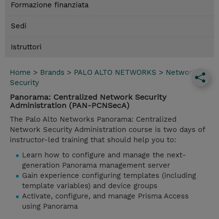
Formazione finanziata
Sedi
Istruttori
Home
>
Brands
>
PALO ALTO NETWORKS
>
Network
Security
Panorama: Centralized Network Security
Administration (PAN-PCNSecA)
The Palo Alto Networks Panorama: Centralized
Network Security Administration course is two days of
instructor-led training that should help you to:
Learn how to configure and manage the next-
generation Panorama management server
Gain experience configuring templates (including
template variables) and device groups
Activate, configure, and manage Prisma Access
using Panorama