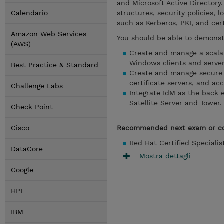
and Microsoft Active Directory
Calendario
structures, security policies,
such as Kerberos, PKI, and cert
Amazon Web Services
You should be able to demonstr
(AWS)
Create and manage a scalab
Windows clients and server
Best Practice & Standard
Create and manage secure a
certificate servers, and acc
Challenge Labs
Integrate IdM as the back e
Satellite Server and Tower.
Check Point
Cisco
Recommended next exam or c
Red Hat Certified Speciali
DataCore
Mostra dettagli
Google
HPE
IBM