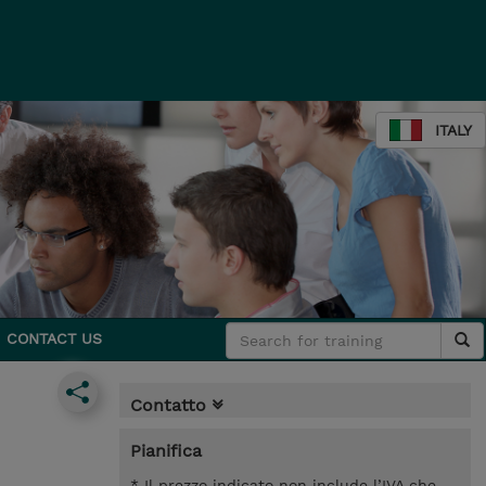
ITALY
CONTACT US
Contatto
Pianifica
* Il prezzo indicato non include l’IVA che