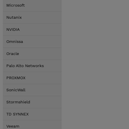
Microsoft
Nutanix
NVIDIA
Omnissa
Oracle
Palo Alto Networks
PROXMOX
SonicWall
Stormshield
TD SYNNEX
Veeam