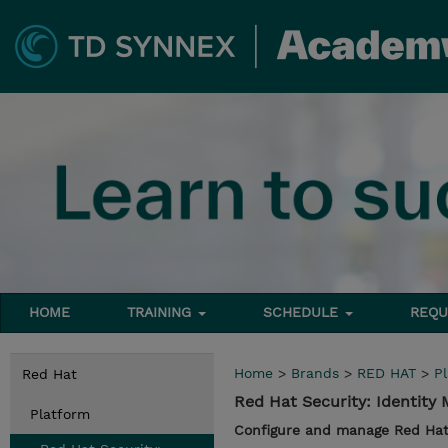
HOME
TRAINING
SCHEDULE
REQU
Home
>
Brands
>
RED HAT
>
P
Red Hat
Red Hat Security: Identity
Platform
Configure and manage Red Hat