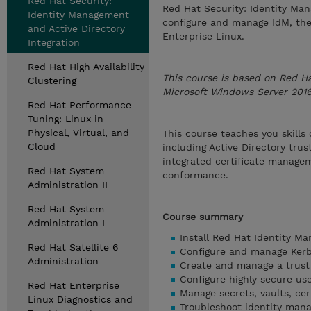
Red Hat Security:
Red Hat Security: Identity Man
Identity Management
configure and manage IdM, th
and Active Directory
Enterprise Linux.
Integration
Red Hat High Availability
This course is based on Red Ha
Clustering
Microsoft Windows Server 2016,
Red Hat Performance
Tuning: Linux in
Physical, Virtual, and
This course teaches you skills
Cloud
including Active Directory tru
integrated certificate managem
Red Hat System
conformance.
Administration II
Red Hat System
Course summary
Administration I
Install Red Hat Identity Ma
Red Hat Satellite 6
Configure and manage Kerb
Administration
Create and manage a trust r
Configure highly secure us
Red Hat Enterprise
Manage secrets, vaults, cer
Linux Diagnostics and
Troubleshoot identity man