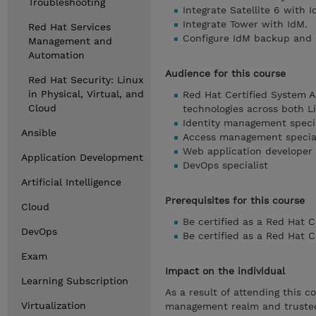
Troubleshooting
Integrate Satellite 6 with I
Integrate Tower with IdM.
Red Hat Services
Configure IdM backup and 
Management and
Automation
Audience for this course
Red Hat Security: Linux
in Physical, Virtual, and
Red Hat Certified System A
Cloud
technologies across both 
Identity management specia
Ansible
Access management special
Web application developer
Application Development
DevOps specialist
Artificial Intelligence
Prerequisites for this course
Cloud
Be certified as a Red Hat 
DevOps
Be certified as a Red Hat 
Exam
Impact on the individual
Learning Subscription
As a result of attending this c
Virtualization
management realm and trusted 