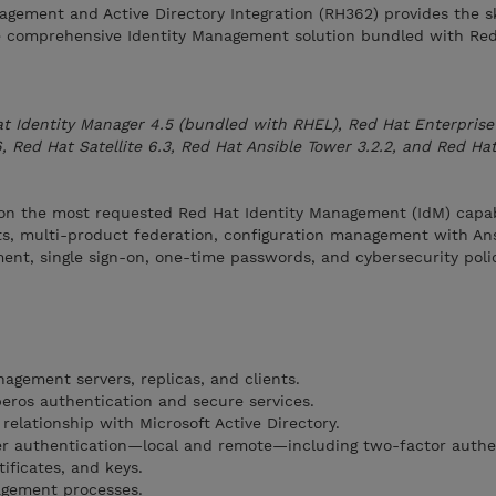
agement and Active Directory Integration (RH362) provides the sk
e comprehensive Identity Management solution bundled with Re
t Identity Manager 4.5 (bundled with RHEL), Red Hat Enterprise 
 Red Hat Satellite 6.3, Red Hat Ansible Tower 3.2.2, and Red Hat
 on the most requested Red Hat Identity Management (IdM) capabi
sts, multi-product federation, configuration management with Ans
ent, single sign-on, one-time passwords, and cybersecurity poli
nagement servers, replicas, and clients.
eros authentication and secure services.
elationship with Microsoft Active Directory.
er authentication—local and remote—including two-factor authe
tificates, and keys.
agement processes.