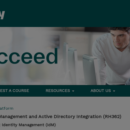
EST A COURSE
RESOURCES
ABOUT US
latform
 Management and Active Directory Integration (RH362)
 Identity Management (IdM)