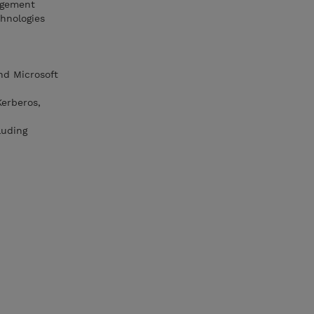
nagement
hnologies
nd Microsoft
Kerberos,
luding