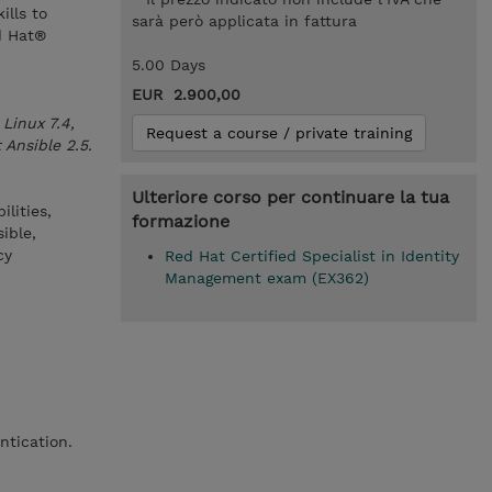
ills to
sarà però applicata in fattura
d Hat®
5.00 Days
EUR 2.900,00
Linux 7.4,
Request a course / private training
 Ansible 2.5.
Ulteriore corso per continuare la tua
lities,
formazione
ible,
cy
Red Hat Certified Specialist in Identity
Management exam (EX362)
ntication.