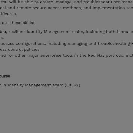
. You will be able to create, manage, and troubleshoot user ma
 local and remote secure access methods, and implementation tec
ificates.
ate these skills:
le, resilient Identity Management realm, including both Linux a
s.
ccess configurations, including managing and troubleshooting 
ess control policies.
nd for other major enterprise tools in the Red Hat portfolio, inc
ourse
st in Identity Management exam (EX362)