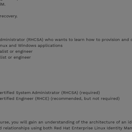
dM.
recovery.
dministrator (RHCSA) who wants to learn how to provision and 
Linux and Windows applications
list or engineer
ist or engineer
Certified System Administrator (RHCSA) (required)
Certified Engineer (RHCE) (recommended, but not required)
ourse, you will gain an understanding of the architecture of an id
relationships using both Red Hat Enterprise Linux Identity M