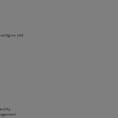
configure IdM
entity
anagement