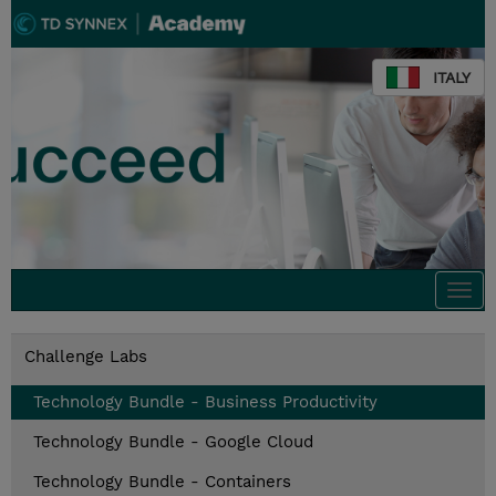
ITALY
Togg
navi
Challenge Labs
Technology Bundle - Business Productivity
Technology Bundle - Google Cloud
Technology Bundle - Containers