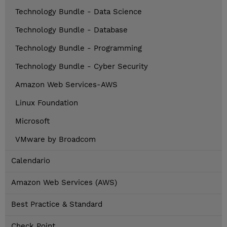
Technology Bundle - Data Science
Technology Bundle - Database
Technology Bundle - Programming
Technology Bundle - Cyber Security
Amazon Web Services-AWS
Linux Foundation
Microsoft
VMware by Broadcom
Calendario
Amazon Web Services (AWS)
Best Practice & Standard
Check Point