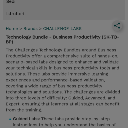
Sedi
Istruttori
Home
>
Brands
>
CHALLENGE LABS
Technology Bundle - Business Productivity (SK-TB-
BP)
The Challenges Technology Bundles around Business
Productivity offer a comprehensive suite of hands-on,
scenario-based labs designed to enhance and validate
your technical skills in business productivity tools and
solutions. These labs provide immersive learning
experiences and performance-based validation,
covering a wide range of business productivity
technologies and solutions. The challenges are divided
into three levels of difficulty: Guided, Advanced, and
Expert, ensuring that learners at all stages can benefit
from the training.
Guided Labs:
These labs provide step-by-step
instructions to help you understand the basics of