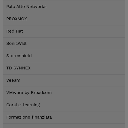
Palo Alto Networks
PROXMOX
Red Hat
SonicWall
Stormshield
TD SYNNEX
Veeam
VMware by Broadcom
Corsi e-learning
Formazione finanziata