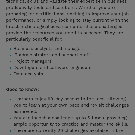
technical skills and validate their expertise in business
productivity tools and solutions. Whether you are
preparing for certifications, seeking to improve your job
performance, or simply looking to stay current with the
latest technological advancements, these challenges
provide the resources you need to succeed. They are
particularly beneficial for:
Business analysts and managers
IT administrators and support staff
Project managers
Developers and software engineers
Data analysts
Good to Know:
Learners enjoy 90-day access to the labs, allowing
you to learn at your own pace and revisit challenges
as needed.
You can launch a challenge up to 5 times, providing
ample opportunity to practice and master the skills.
There are currently 20 challenges available in the