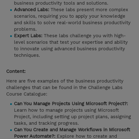
business productivity tools and solutions.
Advanced Labs:
These labs present more complex
scenarios, requiring you to apply your knowledge
and skills to solve real-world business productivity
problems.
Expert Labs:
These labs challenge you with high-
level scenarios that test your expertise and ability
to innovate using advanced business productivity
techniques.
Content:
Here are five examples of the business productivity
challenges that can be found in the Challenge Labs
Course Catalogue:
Can You Manage Projects Using Microsoft Project?:
Learn how to manage projects using Microsoft
Project, including setting up project plans, assigning
tasks, and tracking progress.
Can You Create and Manage Workflows in Microsoft
Power Automate?:
Explore how to create and