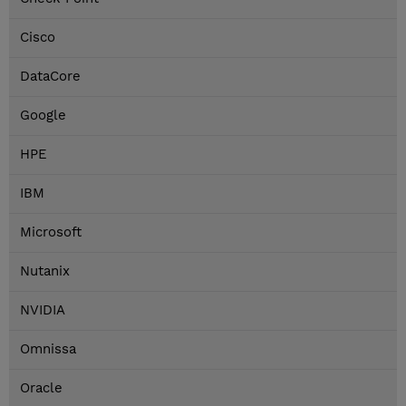
Cisco
DataCore
Google
HPE
IBM
Microsoft
Nutanix
NVIDIA
Omnissa
Oracle