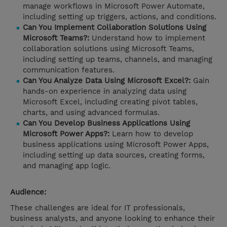
manage workflows in Microsoft Power Automate,
including setting up triggers, actions, and conditions.
Can You Implement Collaboration Solutions Using
Microsoft Teams?:
Understand how to implement
collaboration solutions using Microsoft Teams,
including setting up teams, channels, and managing
communication features.
Can You Analyze Data Using Microsoft Excel?:
Gain
hands-on experience in analyzing data using
Microsoft Excel, including creating pivot tables,
charts, and using advanced formulas.
Can You Develop Business Applications Using
Microsoft Power Apps?:
Learn how to develop
business applications using Microsoft Power Apps,
including setting up data sources, creating forms,
and managing app logic.
Audience:
These challenges are ideal for IT professionals,
business analysts, and anyone looking to enhance their