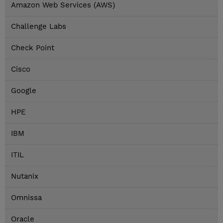
Amazon Web Services (AWS)
Challenge Labs
Check Point
Cisco
Google
HPE
IBM
ITIL
Nutanix
Omnissa
Oracle