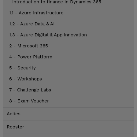
Introduction to finance in Dynamics 365
1.1 - Azure Infrastructure
1.2 - Azure Data & AI
1.3 - Azure Digital & App Innovation
2 - Microsoft 365
4 - Power Platform
5 - Security
6 - Workshops
7 - Challenge Labs
8 - Exam Voucher
Acties
Rooster