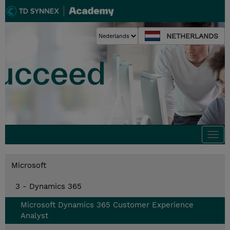
NETHERLANDS
Togg
navi
Microsoft
3 - Dynamics 365
Microsoft Dynamics 365 Customer Experience
Analyst