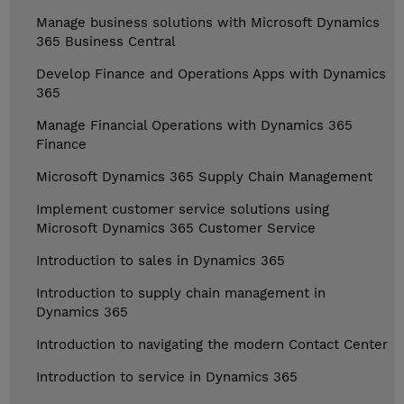
Manage business solutions with Microsoft Dynamics
365 Business Central
Develop Finance and Operations Apps with Dynamics
365
Manage Financial Operations with Dynamics 365
Finance
Microsoft Dynamics 365 Supply Chain Management
Implement customer service solutions using
Microsoft Dynamics 365 Customer Service
Introduction to sales in Dynamics 365
Introduction to supply chain management in
Dynamics 365
Introduction to navigating the modern Contact Center
Introduction to service in Dynamics 365