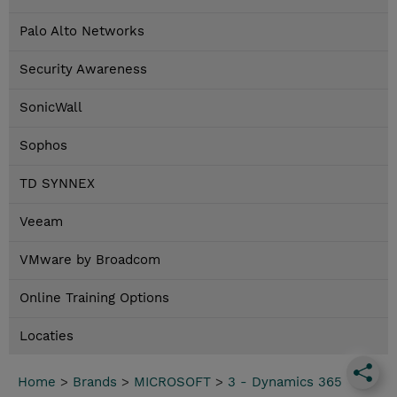
Palo Alto Networks
Security Awareness
SonicWall
Sophos
TD SYNNEX
Veeam
VMware by Broadcom
Online Training Options
Locaties
Home
>
Brands
>
MICROSOFT
>
3 - Dynamics 365