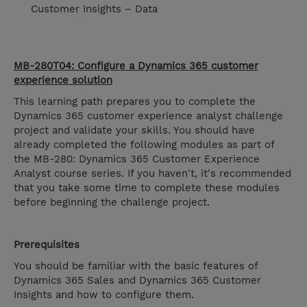
Customer Insights – Data
MB-280T04: Configure a Dynamics 365 customer
experience solution
This learning path prepares you to complete the
Dynamics 365 customer experience analyst challenge
project and validate your skills. You should have
already completed the following modules as part of
the MB-280: Dynamics 365 Customer Experience
Analyst course series. If you haven't, it's recommended
that you take some time to complete these modules
before beginning the challenge project.
Prerequisites
You should be familiar with the basic features of
Dynamics 365 Sales and Dynamics 365 Customer
Insights and how to configure them.