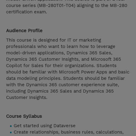
course series (MB-280T01-T04) aligning to the MB-280
certification exam.
Audience Profile
This course is designed for IT or marketing
professionals who want to learn how to leverage
model-driven applications, Dynamics 365 Sales,
Dynamics 365 Customer Insights, and Microsoft 365
Copilot for Sales for their organizations. Students
should be familiar with Microsoft Power Apps and basic
data modeling principles. Students should be familiar
with the Dynamics 365 customer experience suite,
including Dynamics 365 Sales and Dynamics 365
Customer Insights.
Course Syllabus
Get started using Dataverse
Create relationships, business rules, calculations,