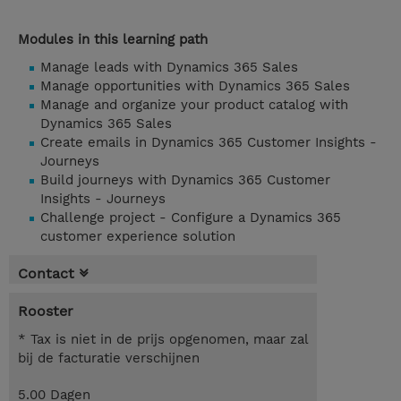
Modules in this learning path
Manage leads with Dynamics 365 Sales
Manage opportunities with Dynamics 365 Sales
Manage and organize your product catalog with
Dynamics 365 Sales
Create emails in Dynamics 365 Customer Insights -
Journeys
Build journeys with Dynamics 365 Customer
Insights - Journeys
Challenge project - Configure a Dynamics 365
customer experience solution
Contact
Rooster
* Tax is niet in de prijs opgenomen, maar zal
bij de facturatie verschijnen
5.00 Dagen