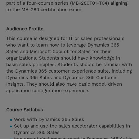
part of a four-course series (MB-280T01-T04) aligning
to the MB-280 certification exam.
Audience Profile
This course is designed for IT or sales professionals
who want to learn how to leverage Dynamics 365
Sales and Microsoft Copilot for Sales for their
organizations. Students should have knowledge in
basic sales principles. Students should be familiar with
the Dynamics 365 customer experience suite, including
Dynamics 365 Sales and Dynamics 365 Customer
Insights. They should also have basic model-driven
application configuration experience.
Course Syllabus
Work with Dynamics 365 Sales
Set up and use the sales accelerator capabilities in
Dynamics 365 Sales