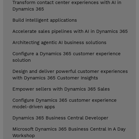
Transform contact center experiences with AI in
Dynamics 365
Build intelligent applications
Accelerate sales pipelines with AI in Dynamics 365
Architecting agentic AI business solutions
Configure a Dynamics 365 customer experience
solution
Design and deliver powerful customer experiences
with Dynamics 365 Customer Insights
Empower sellers with Dynamics 365 Sales
Configure Dynamics 365 customer experience
model-driven apps
Dynamics 365 Business Central Developer
Microsoft Dynamics 365 Business Central In A Day
Workshop