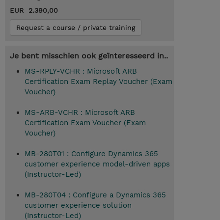
EUR 2.390,00
Request a course / private training
Je bent misschien ook geïnteresseerd in..
MS-RPLY-VCHR : Microsoft ARB
Certification Exam Replay Voucher (Exam
Voucher)
MS-ARB-VCHR : Microsoft ARB
Certification Exam Voucher (Exam
Voucher)
MB-280T01 : Configure Dynamics 365
customer experience model-driven apps
(Instructor-Led)
MB-280T04 : Configure a Dynamics 365
customer experience solution
(Instructor-Led)