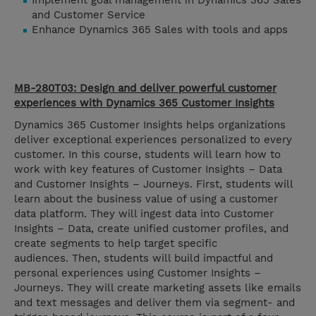
Implement goal management in Dynamics 365 Sales
and Customer Service
Enhance Dynamics 365 Sales with tools and apps
MB-280T03: Design and deliver powerful customer
experiences with Dynamics 365 Customer Insights
Dynamics 365 Customer Insights helps organizations
deliver exceptional experiences personalized to every
customer. In this course, students will learn how to
work with key features of Customer Insights – Data
and Customer Insights – Journeys. First, students will
learn about the business value of using a customer
data platform. They will ingest data into Customer
Insights – Data, create unified customer profiles, and
create segments to help target specific
audiences. Then, students will build impactful and
personal experiences using Customer Insights –
Journeys. They will create marketing assets like emails
and text messages and deliver them via segment- and