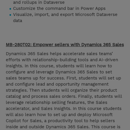
and rollups in Dataverse
Customize the command bar in Power Apps
Visualize, import, and export Microsoft Dataverse
data
MB-280T02: Empower sellers with Dynamics 365 Sales
Dynamics 365 Sales helps accelerate sales teams’
efforts with relationship-building tools and AI-driven
insights. In this course, students will learn how to
configure and leverage Dynamics 365 Sales to set
sales teams up for success. First, students will set up
and configure lead and opportunity management
strategies. Then students will organize their product
catalog and process sales orders. Finally, students will
leverage relationship selling features, the Sales
accelerator, and Sales Insights. In this course students
will also learn how to set up and deploy Microsoft
Copilot for Sales, a productivity tool to help sellers
inside and outside Dynamics 365 Sales. This course is