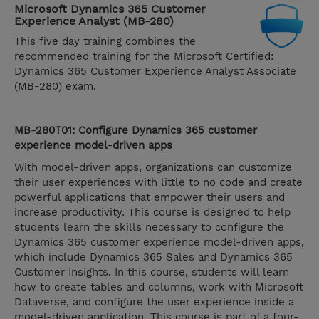
Microsoft Dynamics 365 Customer
Experience Analyst (MB-280)
This five day training combines the
recommended training for the Microsoft Certified:
Dynamics 365 Customer Experience Analyst Associate
(MB-280) exam.
MB-280T01: Configure Dynamics 365 customer
experience model-driven apps
With model-driven apps, organizations can customize
their user experiences with little to no code and create
powerful applications that empower their users and
increase productivity. This course is designed to help
students learn the skills necessary to configure the
Dynamics 365 customer experience model-driven apps,
which include Dynamics 365 Sales and Dynamics 365
Customer Insights. In this course, students will learn
how to create tables and columns, work with Microsoft
Dataverse, and configure the user experience inside a
model-driven application. This course is part of a four-