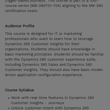
trigger-based journeys. This course is part of a four-
course series (MB-280T01-T04) aligning to the MB-280
certification exam.
Audience Profile
This course is designed for IT or marketing
professionals who want to learn how to leverage
Dynamics 365 Customer Insights for their
organizations. Students should have knowledge in
basic marketing principles. Students should be familiar
with the Dynamics 365 customer experience suite,
including Dynamics 365 Sales and Dynamics 365
Customer Insights. They should also have basic model-
driven application configuration experience.
Course Syllabus
Work with real-time features in Dynamics 365
Customer Insights - Journeys
Unlock customer intent with Dynamics 365