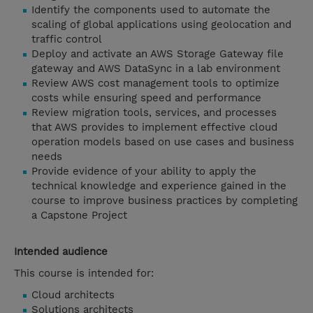
Identify the components used to automate the
scaling of global applications using geolocation and
traffic control
Deploy and activate an AWS Storage Gateway file
gateway and AWS DataSync in a lab environment
Review AWS cost management tools to optimize
costs while ensuring speed and performance
Review migration tools, services, and processes
that AWS provides to implement effective cloud
operation models based on use cases and business
needs
Provide evidence of your ability to apply the
technical knowledge and experience gained in the
course to improve business practices by completing
a Capstone Project
Intended audience
This course is intended for:
Cloud architects
Solutions architects