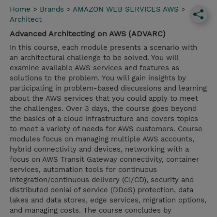
Home
>
Brands
>
AMAZON WEB SERVICES AWS
>
Architect
Advanced Architecting on AWS (ADVARC)
In this course, each module presents a scenario with
an architectural challenge to be solved. You will
examine available AWS services and features as
solutions to the problem. You will gain insights by
participating in problem-based discussions and learning
about the AWS services that you could apply to meet
the challenges. Over 3 days, the course goes beyond
the basics of a cloud infrastructure and covers topics
to meet a variety of needs for AWS customers. Course
modules focus on managing multiple AWS accounts,
hybrid connectivity and devices, networking with a
focus on AWS Transit Gateway connectivity, container
services, automation tools for continuous
integration/continuous delivery (CI/CD), security and
distributed denial of service (DDoS) protection, data
lakes and data stores, edge services, migration options,
and managing costs. The course concludes by