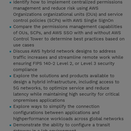
Identify how to implement centralized permissions
management and reduce risk using AWS
Organizations organizational units (OUs) and service
control policies (SCPs) with AWS Single SignOn
Compare the permissions management capabilities
of OUs, SCPs, and AWS SSO with and without AWS
Control Tower to determine best practices based on
use cases
Discuss AWS hybrid network designs to address
traffic increases and streamline remote work while
ensuring FIPS 140-2 Level 2, or Level 3 security
compliance
Explore the solutions and products available to
design a hybrid infrastructure, including access to
5G networks, to optimize service and reduce
latency while maintaining high security for critical
onpremises applications
Explore ways to simplify the connection
configurations between applications and
highperformance workloads across global networks
Demonstrate the ability to configure a transit