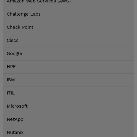
Amazon Web Services (AWS)
Challenge Labs
Check Point
Cisco
Google
HPE
IBM
ITIL
Microsoft
NetApp
Nutanix