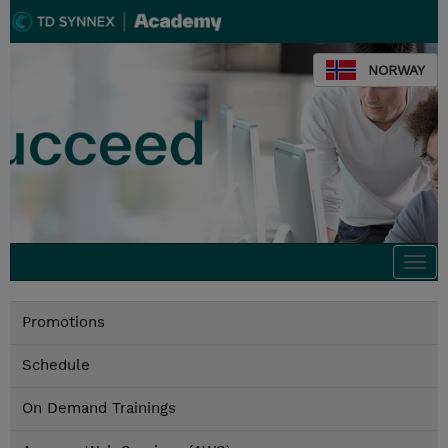
NORWAY
Togg
navi
Promotions
Schedule
On Demand Trainings