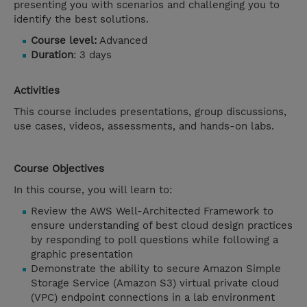
presenting you with scenarios and challenging you to
identify the best solutions.
Course level:
Advanced
Duration
: 3 days
Activities
This course includes presentations, group discussions,
use cases, videos, assessments, and hands-on labs.
Course Objectives
In this course, you will learn to:
Review the AWS Well-Architected Framework to
ensure understanding of best cloud design practices
by responding to poll questions while following a
graphic presentation
Demonstrate the ability to secure Amazon Simple
Storage Service (Amazon S3) virtual private cloud
(VPC) endpoint connections in a lab environment