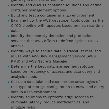
gateway in a lab environment
Identify and discuss container solutions and define
container management options
Build and test a container in a lab environment
Examine how the AWS developer tools optimize the
CI/CD pipeline with updates based on nearreal-time
data
Identify the anomaly detection and protection
services that AWS offers to defend against DDoS
attacks
Identify ways to secure data in transit, at rest, and
in use with AWS Key Management Service (AWS
KMS) and AWS Secrets Manager
Determine the best data management solution
based on frequency of access, and data query and
analysis needs
Set up a data lake and examine the advantages of
this type of storage configuration to crawl and query
data in a lab environment
Identify solutions to optimize edge services to
eliminate latency, reduce inefficiencies, and
mitigate risks