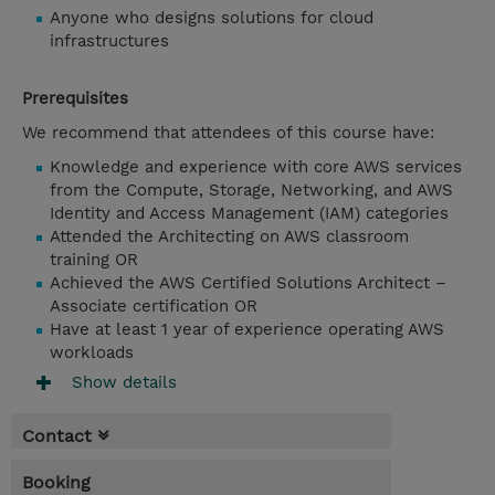
Anyone who designs solutions for cloud
infrastructures
Prerequisites
We recommend that attendees of this course have:
Knowledge and experience with core AWS services
from the Compute, Storage, Networking, and AWS
Identity and Access Management (IAM) categories
Attended the Architecting on AWS classroom
training OR
Achieved the AWS Certified Solutions Architect –
Associate certification OR
Have at least 1 year of experience operating AWS
workloads
Show details
Contact
Booking