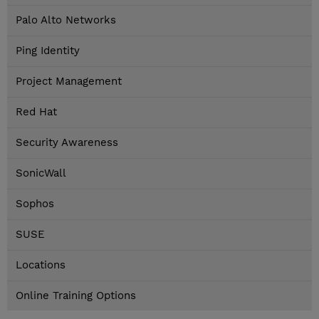
Palo Alto Networks
Ping Identity
Project Management
Red Hat
Security Awareness
SonicWall
Sophos
SUSE
Locations
Online Training Options