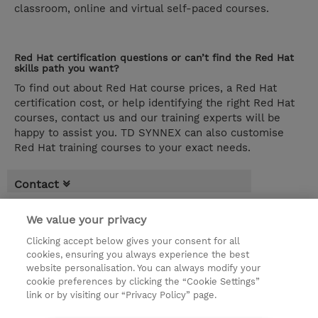
classroom, online and virtual self-paced courses.
Red Hat certification questions or can’t find the Red Hat
skills path you want?
To find out about Red Hat course prices, a Red Hat
certification cost, or help identifying the right Red Hat
courses, contact us and our training experts will be
happy to assist you. TD SYNNEX can also customise
Red Hat training courses to your exact needs.
Contact
Red Hat Self-paced >
We value your privacy
Clicking accept below gives your consent for all
Red Hat Top Courses:
cookies, ensuring you always experience the best
Red Hat Learning Subscription Standard
website personalisation. You can always modify your
(LS220)
cookie preferences by clicking the “Cookie Settings”
link or by visiting our “Privacy Policy” page.