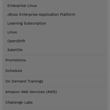
Enterprise Linux
JBoss Enterprise Application Platform
Learning Subscription
Linux
OpenShift
Satellite
Promotions
Schedule
On Demand Trainings
Amazon Web Services (AWS)
Challenge Labs