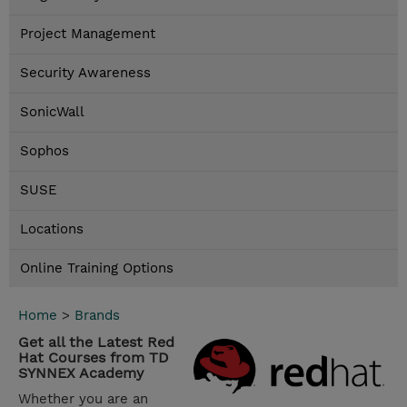
Project Management
Security Awareness
SonicWall
Sophos
SUSE
Locations
Online Training Options
Home
>
Brands
Get all the Latest Red
Hat Courses from TD
SYNNEX Academy
Whether you are an