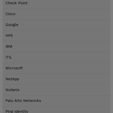
Check Point
Cisco
Google
HPE
IBM
ITIL
Microsoft
NetApp
Nutanix
Palo Alto Networks
Ping Identity