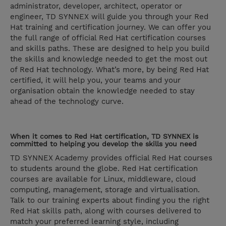
administrator, developer, architect, operator or
engineer, TD SYNNEX will guide you through your Red
Hat training and certification journey. We can offer you
the full range of official Red Hat certification courses
and skills paths. These are designed to help you build
the skills and knowledge needed to get the most out
of Red Hat technology. What’s more, by being Red Hat
certified, it will help you, your teams and your
organisation obtain the knowledge needed to stay
ahead of the technology curve.
When it comes to Red Hat certification, TD SYNNEX is
committed to helping you develop the skills you need
TD SYNNEX Academy provides official Red Hat courses
to students around the globe. Red Hat certification
courses are available for Linux, middleware, cloud
computing, management, storage and virtualisation.
Talk to our training experts about finding you the right
Red Hat skills path, along with courses delivered to
match your preferred learning style, including