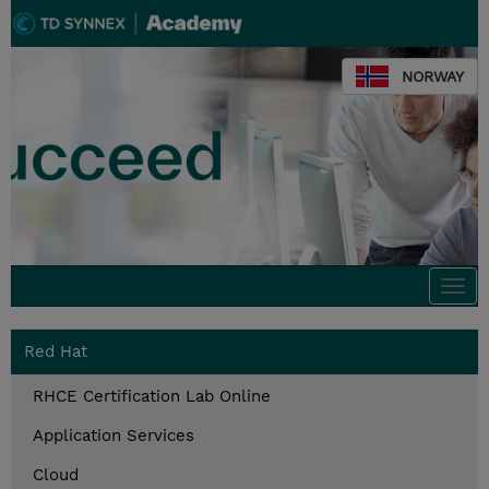
NORWAY
Togg
navi
Red Hat
RHCE Certification Lab Online
Application Services
Cloud