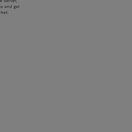
e Server,
ns and get
rket.