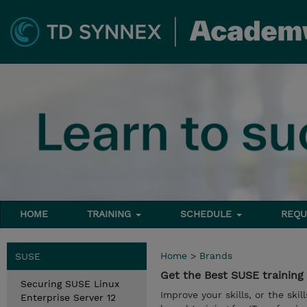
HOME
TRAINING
SCHEDULE
REQU
Home
>
Brands
SUSE
Get the Best SUSE trainin
Securing SUSE Linux
Improve your skills, or the ski
Enterprise Server 12