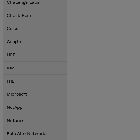
Challenge Labs
Check Point
Cisco
Google
HPE
IBM
ITIL
Microsoft
NetApp
Nutanix
Palo Alto Networks