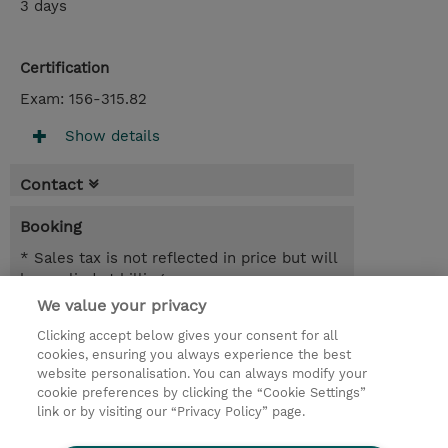
3 days
Certification
Exam: 156-315.82
Show details
Contact
Booking
* Sales tax is not reflected in price but will
be applied at billing
We value your privacy
3.00 Days
Clicking accept below gives your consent for all
NOK 22,700.00
cookies, ensuring you always experience the best
website personalisation. You can always modify your
Request a course / private training
cookie preferences by clicking the “Cookie Settings”
link or by visiting our “Privacy Policy” page.