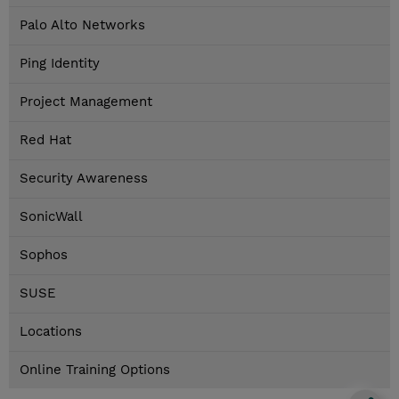
Palo Alto Networks
Ping Identity
Project Management
Red Hat
Security Awareness
SonicWall
Sophos
SUSE
Locations
Online Training Options