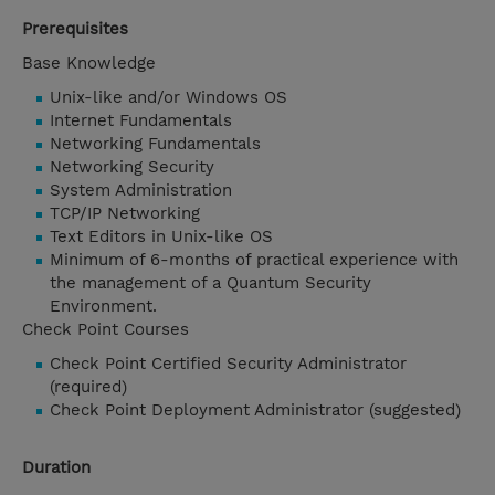
Prerequisites
Base Knowledge
Unix-like and/or Windows OS
Internet Fundamentals
Networking Fundamentals
Networking Security
System Administration
TCP/IP Networking
Text Editors in Unix-like OS
Minimum of 6-months of practical experience with
the management of a Quantum Security
Environment.
Check Point Courses
Check Point Certified Security Administrator
(required)
Check Point Deployment Administrator (suggested)
Duration