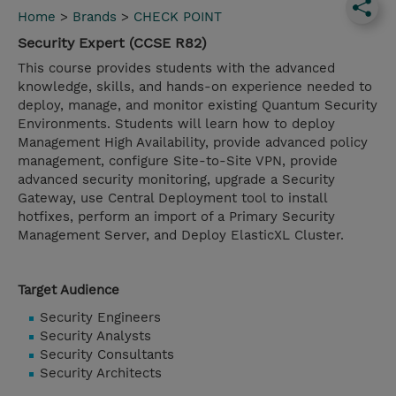
Home
>
Brands
>
CHECK POINT
Security Expert (CCSE R82)
This course provides students with the advanced
knowledge, skills, and hands-on experience needed to
deploy, manage, and monitor existing Quantum Security
Environments. Students will learn how to deploy
Management High Availability, provide advanced policy
management, configure Site-to-Site VPN, provide
advanced security monitoring, upgrade a Security
Gateway, use Central Deployment tool to install
hotfixes, perform an import of a Primary Security
Management Server, and Deploy ElasticXL Cluster.
Target Audience
Security Engineers
Security Analysts
Security Consultants
Security Architects