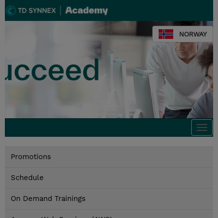
NORWAY
Togg
navi
Promotions
Schedule
On Demand Trainings