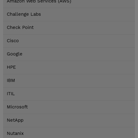
Amazon Web Services (AWS)
Challenge Labs
Check Point
Cisco
Google
HPE
IBM
ITIL
Microsoft
NetApp
Nutanix