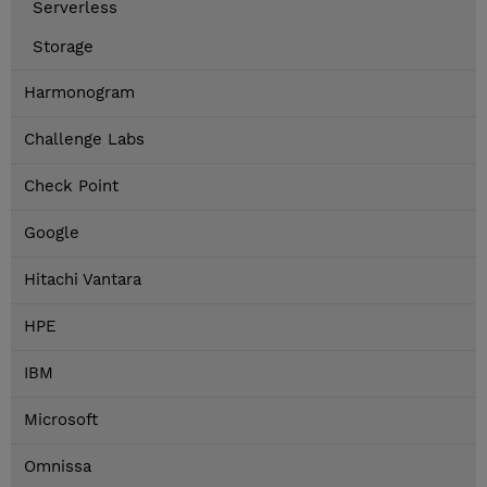
Serverless
Storage
Harmonogram
Challenge Labs
Check Point
Google
Hitachi Vantara
HPE
IBM
Microsoft
Omnissa