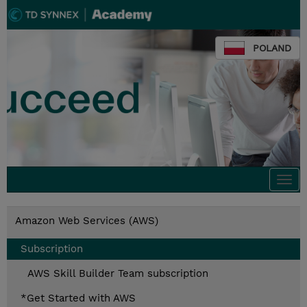
POLAND
Togg
navi
Amazon Web Services (AWS)
Subscription
AWS Skill Builder Team subscription
*Get Started with AWS