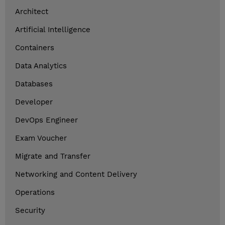
Architect
Artificial Intelligence
Containers
Data Analytics
Databases
Developer
DevOps Engineer
Exam Voucher
Migrate and Transfer
Networking and Content Delivery
Operations
Security