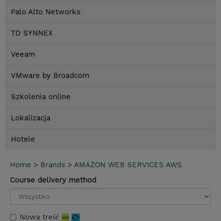
Palo Alto Networks
TD SYNNEX
Veeam
VMware by Broadcom
Szkolenia online
Lokalizacja
Hotele
Home
>
Brands
>
AMAZON WEB SERVICES AWS
Course delivery method
Nowa treść