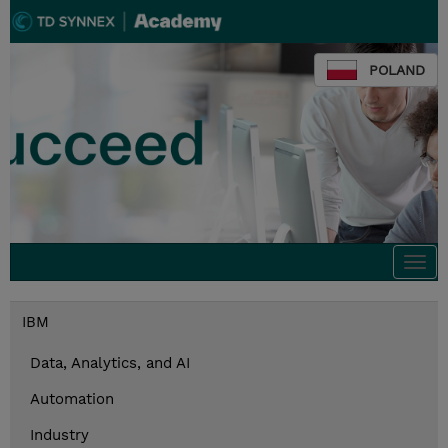
POLAND
Togg
navi
IBM
Data, Analytics, and AI
Automation
Industry