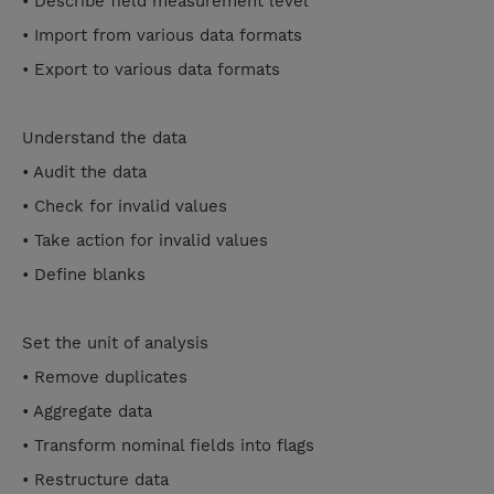
• Describe field measurement level
• Import from various data formats
• Export to various data formats
Understand the data
• Audit the data
• Check for invalid values
• Take action for invalid values
• Define blanks
Set the unit of analysis
• Remove duplicates
• Aggregate data
• Transform nominal fields into flags
• Restructure data