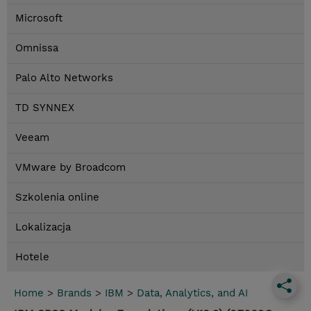
Microsoft
Omnissa
Palo Alto Networks
TD SYNNEX
Veeam
VMware by Broadcom
Szkolenia online
Lokalizacja
Hotele
Home
>
Brands
>
IBM
>
Data, Analytics, and AI