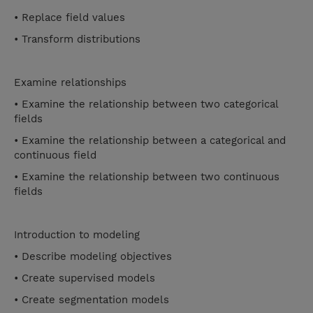
• Replace field values
• Transform distributions
Examine relationships
• Examine the relationship between two categorical
fields
• Examine the relationship between a categorical and
continuous field
• Examine the relationship between two continuous
fields
Introduction to modeling
• Describe modeling objectives
• Create supervised models
• Create segmentation models