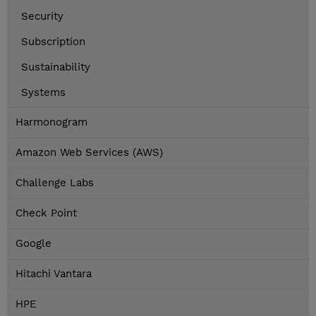
Security
Subscription
Sustainability
Systems
Harmonogram
Amazon Web Services (AWS)
Challenge Labs
Check Point
Google
Hitachi Vantara
HPE