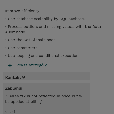
Improve efficiency
• Use database scalability by SQL pushback
• Process outliers and missing values with the Data
Audit node
• Use the Set Globals node
• Use parameters
• Use looping and conditional execution
Pokaz szczególy
Kontakt
Zaplanuj
* Sales tax is not reflected in price but will
be applied at billing
2 Dni