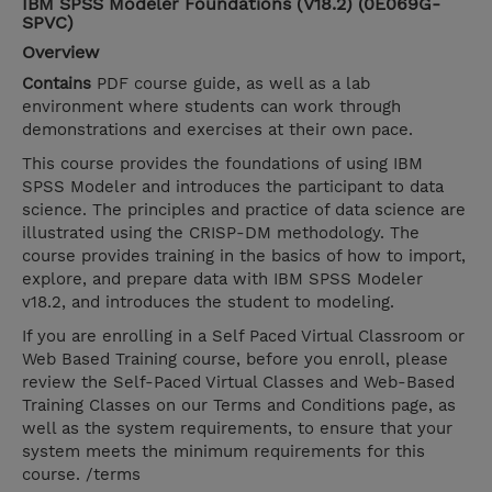
IBM SPSS Modeler Foundations (V18.2) (0E069G-
SPVC)
Overview
Contains
PDF course guide, as well as a lab
environment where students can work through
demonstrations and exercises at their own pace.
This course provides the foundations of using IBM
SPSS Modeler and introduces the participant to data
science. The principles and practice of data science are
illustrated using the CRISP-DM methodology. The
course provides training in the basics of how to import,
explore, and prepare data with IBM SPSS Modeler
v18.2, and introduces the student to modeling.
If you are enrolling in a Self Paced Virtual Classroom or
Web Based Training course, before you enroll, please
review the Self-Paced Virtual Classes and Web-Based
Training Classes on our Terms and Conditions page, as
well as the system requirements, to ensure that your
system meets the minimum requirements for this
course. /terms