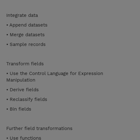
Integrate data
• Append datasets
• Merge datasets
• Sample records
Transform fields
• Use the Control Language for Expression
Manipulation
• Derive fields
• Reclassify fields
• Bin fields
Further field transformations
• Use functions