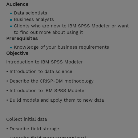
Audience
Data scientists
Business analysts
Clients who are new to IBM SPSS Modeler or want
to find out more about using it
Prerequisites
Knowledge of your business requirements
Objective
Introduction to IBM SPSS Modeler
• Introduction to data science
• Describe the CRISP-DM methodology
• Introduction to IBM SPSS Modeler
• Build models and apply them to new data
Collect initial data
• Describe field storage