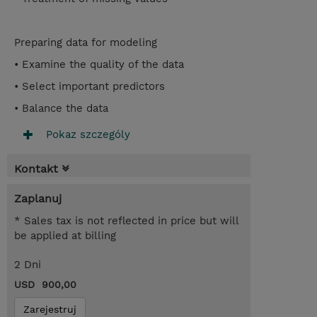
Preparing data for modeling
• Examine the quality of the data
• Select important predictors
• Balance the data
Pokaz szczególy
Kontakt
Zaplanuj
* Sales tax is not reflected in price but will
be applied at billing
2 Dni
USD 900,00
Zarejestruj