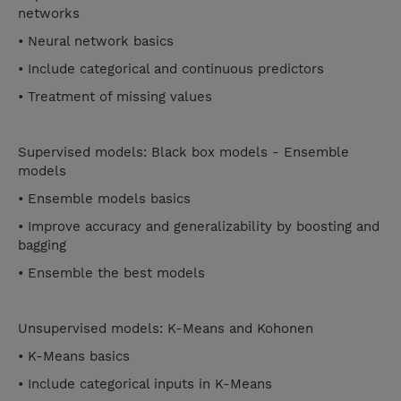
networks
• Neural network basics
• Include categorical and continuous predictors
• Treatment of missing values
Supervised models: Black box models - Ensemble
models
• Ensemble models basics
• Improve accuracy and generalizability by boosting and
bagging
• Ensemble the best models
Unsupervised models: K-Means and Kohonen
• K-Means basics
• Include categorical inputs in K-Means