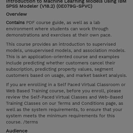
Introduction to Machine Learning Models Using IBM
SPSS Modeler (V18.2) (0E079G-SPVC)
Overview
Contains
PDF course guide, as well as a lab
environment where students can work through
demonstrations and exercises at their own pace.
This course provides an introduction to supervised
models, unsupervised models, and association models.
This is an application-oriented course and examples
include predicting whether customers cancel their
subscription, predicting property values, segment
customers based on usage, and market basket analysis.
If you are enrolling in a Self Paced Virtual Classroom or
Web Based Training course, before you enroll, please
review the Self-Paced Virtual Classes and Web-Based
Training Classes on our Terms and Conditions page, as
well as the system requirements, to ensure that your
system meets the minimum requirements for this
course. /terms
Audience