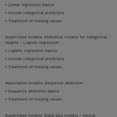
• Linear regression basics
• Include categorical predictors
• Treatment of missing values
Supervised models: Statistical models for categorical
targets - Logistic regression
• Logistic regression basics
• Include categorical predictors
• Treatment of missing values
Association models: Sequence detection
• Sequence detection basics
• Treatment of missing values
Supervised models: Black box models - Neural