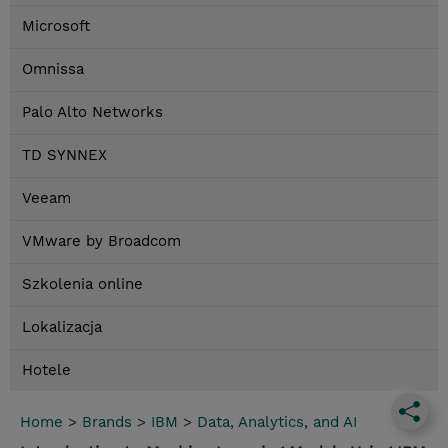
Microsoft
Omnissa
Palo Alto Networks
TD SYNNEX
Veeam
VMware by Broadcom
Szkolenia online
Lokalizacja
Hotele
Home
>
Brands
>
IBM
>
Data, Analytics, and AI