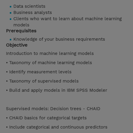
Data scientists
Business analysts
Clients who want to learn about machine learning
models
Prerequisites
Knowledge of your business requirements
Objective
Introduction to machine learning models
• Taxonomy of machine learning models
• Identify measurement levels
• Taxonomy of supervised models
• Build and apply models in IBM SPSS Modeler
Supervised models: Decision trees - CHAID
• CHAID basics for categorical targets
• Include categorical and continuous predictors