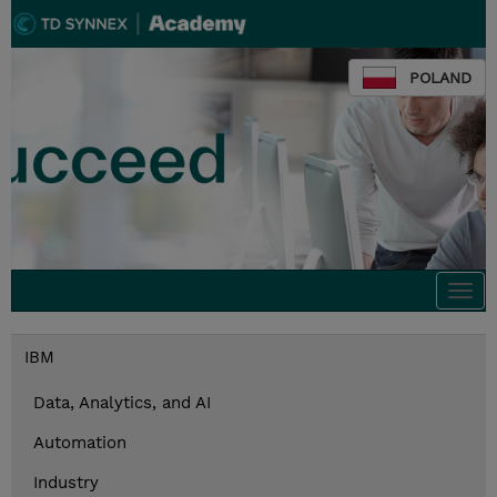
POLAND
Togg
navi
IBM
Data, Analytics, and AI
Automation
Industry