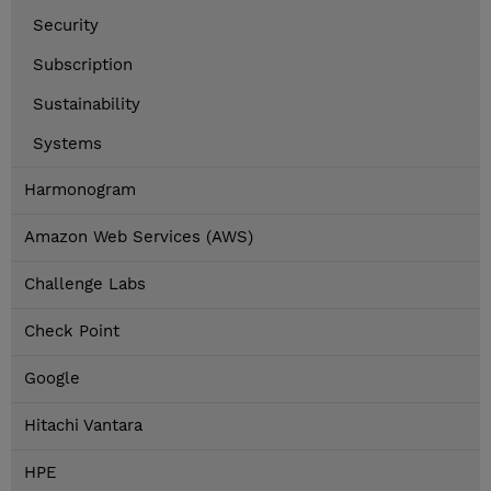
Security
Subscription
Sustainability
Systems
Harmonogram
Amazon Web Services (AWS)
Challenge Labs
Check Point
Google
Hitachi Vantara
HPE