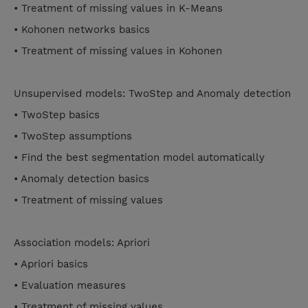
• Treatment of missing values in K-Means
• Kohonen networks basics
• Treatment of missing values in Kohonen
Unsupervised models: TwoStep and Anomaly detection
• TwoStep basics
• TwoStep assumptions
• Find the best segmentation model automatically
• Anomaly detection basics
• Treatment of missing values
Association models: Apriori
• Apriori basics
• Evaluation measures
• Treatment of missing values