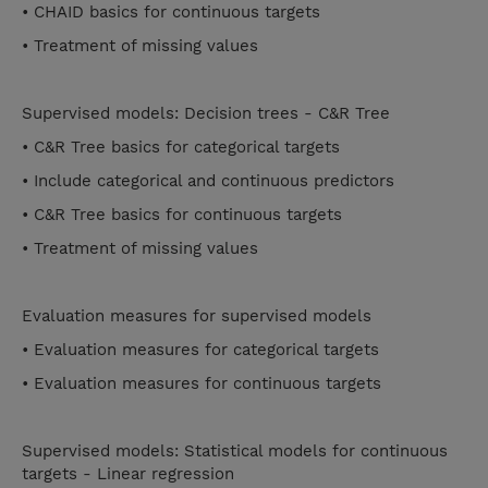
• CHAID basics for continuous targets
• Treatment of missing values
Supervised models: Decision trees - C&R Tree
• C&R Tree basics for categorical targets
• Include categorical and continuous predictors
• C&R Tree basics for continuous targets
• Treatment of missing values
Evaluation measures for supervised models
• Evaluation measures for categorical targets
• Evaluation measures for continuous targets
Supervised models: Statistical models for continuous
targets - Linear regression