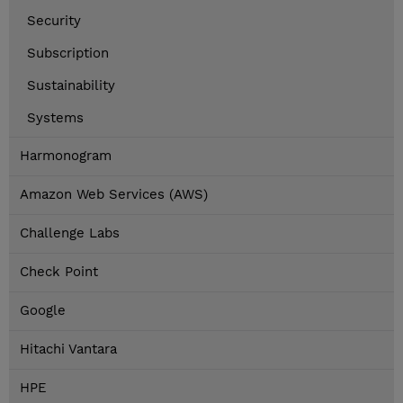
Security
Subscription
Sustainability
Systems
Harmonogram
Amazon Web Services (AWS)
Challenge Labs
Check Point
Google
Hitachi Vantara
HPE