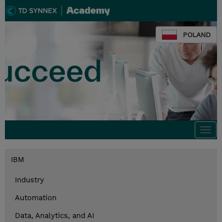
POLAND
Togg
navi
IBM
Industry
Automation
Data, Analytics, and AI