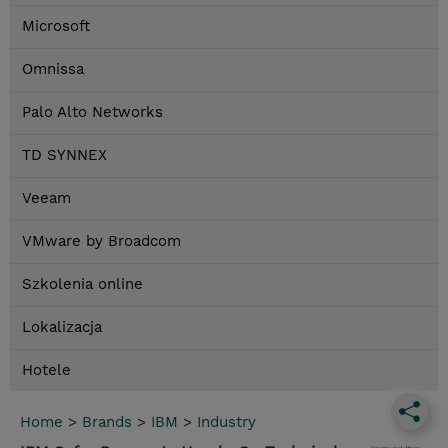
Microsoft
Omnissa
Palo Alto Networks
TD SYNNEX
Veeam
VMware by Broadcom
Szkolenia online
Lokalizacja
Hotele
Home
>
Brands
>
IBM
>
Industry