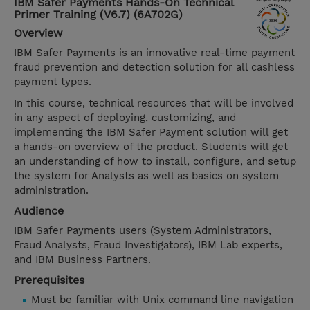
IBM Safer Payments Hands-On Technical
Primer Training (V6.7) (6A702G)
Overview
IBM Safer Payments is an innovative real-time payment
fraud prevention and detection solution for all cashless
payment types.
In this course, technical resources that will be involved
in any aspect of deploying, customizing, and
implementing the IBM Safer Payment solution will get
a hands-on overview of the product. Students will get
an understanding of how to install, configure, and setup
the system for Analysts as well as basics on system
administration.
Audience
IBM Safer Payments users (System Administrators,
Fraud Analysts, Fraud Investigators), IBM Lab experts,
and IBM Business Partners.
Prerequisites
Must be familiar with Unix command line navigation