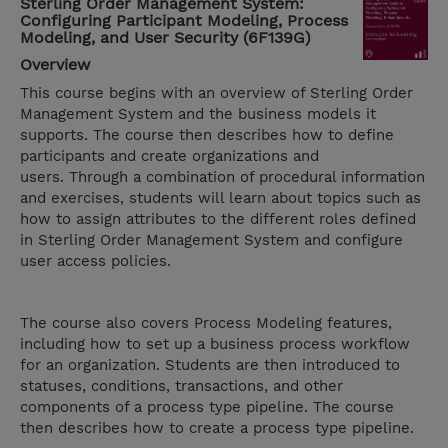
Sterling Order Management System:
Configuring Participant Modeling, Process
Modeling, and User Security (6F139G)
Overview
This course begins with an overview of Sterling Order
Management System and the business models it
supports. The course then describes how to define
participants and create organizations and
users. Through a combination of procedural information
and exercises, students will learn about topics such as
how to assign attributes to the different roles defined
in Sterling Order Management System and configure
user access policies.
The course also covers Process Modeling features,
including how to set up a business process workflow
for an organization. Students are then introduced to
statuses, conditions, transactions, and other
components of a process type pipeline. The course
then describes how to create a process type pipeline.