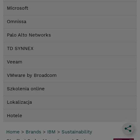
Microsoft
Omnissa
Palo Alto Networks
TD SYNNEX
Veeam
VMware by Broadcom
Szkolenia online
Lokalizacja
Hotele
Home
>
Brands
>
IBM
>
Sustainability