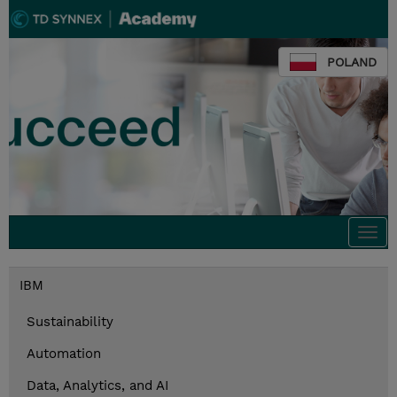
POLAND
Togg
navi
IBM
Sustainability
Automation
Data, Analytics, and AI