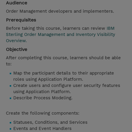
Audience
Order Management developers and implementers.
Prerequisites
Before taking this course, learners can review
IBM
Sterling Order Management and Inventory Visibility
Overview.
Objective
After completing this course, learners should be able
to:
Map the participant details to their appropriate
roles using Application Platform.
Create users and configure user security features
using Application Platform.
Describe Process Modeling.
Create the following components:
Statuses, Conditions, and Services
Events and Event Handlers