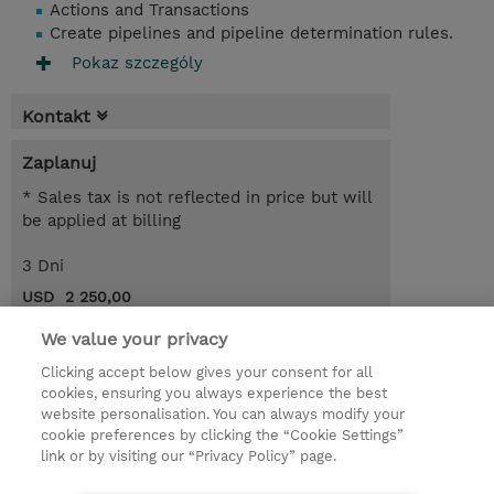
Actions and Transactions
Create pipelines and pipeline determination rules.
Pokaz szczególy
Kontakt
Zaplanuj
* Sales tax is not reflected in price but will
be applied at billing
3 Dni
USD 2 250,00
Request a course / private training
We value your privacy
Clicking accept below gives your consent for all
cookies, ensuring you always experience the best
© 2026 TD SYNNEX
website personalisation. You can always modify your
cookie preferences by clicking the “Cookie Settings”
Zostań Partnerem Biznesowym
Dla inwestorów
link or by visiting our “Privacy Policy” page.
Oświadczenie Prywatności