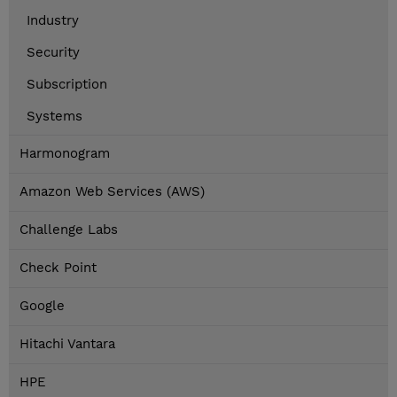
Industry
Security
Subscription
Systems
Harmonogram
Amazon Web Services (AWS)
Challenge Labs
Check Point
Google
Hitachi Vantara
HPE