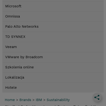
Microsoft
Omnissa
Palo Alto Networks
TD SYNNEX
Veeam
VMware by Broadcom
Szkolenia online
Lokalizacja
Hotele
Home
>
Brands
>
IBM
>
Sustainability