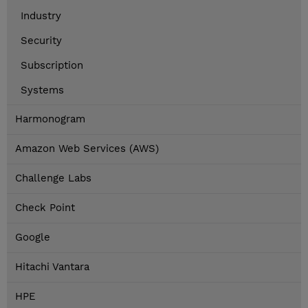
Industry
Security
Subscription
Systems
Harmonogram
Amazon Web Services (AWS)
Challenge Labs
Check Point
Google
Hitachi Vantara
HPE