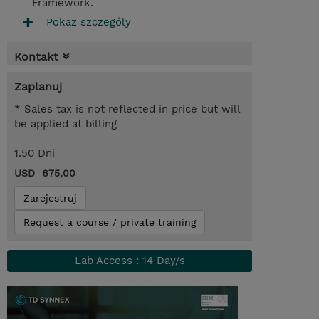
Framework.
Pokaz szczególy
Kontakt
Zaplanuj
* Sales tax is not reflected in price but will
be applied at billing
1.50 Dni
USD 675,00
Zarejestruj
Request a course / private training
Lab Access : 14 Day/s