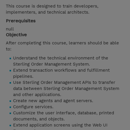
This course is designed to train developers,
implementers, and technical architects.
Prerequisites
null
Objective
After completing this course, learners should be able
to:
Understand the technical environment of the
Sterling Order Management System.
Extend transaction workflows and fulfillment
pipelines.
Use Sterling Order Management APIs to transfer
data between Sterling Order Management System
and other applications.
Create new agents and agent servers.
Configure services.
Customize the user interface, database, printed
documents, and objects.
Extend application screens using the Web UI