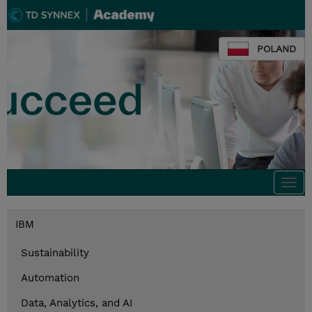
POLAND
Togg
navi
IBM
Sustainability
Automation
Data, Analytics, and AI