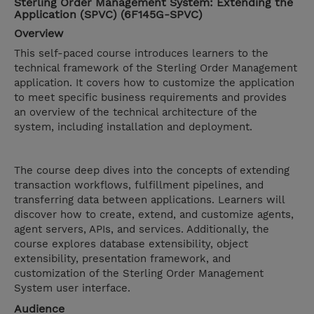
Sterling Order Management System: Extending the
Application (SPVC) (6F145G-SPVC)
Overview
This self-paced course introduces learners to the
technical framework of the Sterling Order Management
application. It covers how to customize the application
to meet specific business requirements and provides
an overview of the technical architecture of the
system, including installation and deployment.
The course deep dives into the concepts of extending
transaction workflows, fulfillment pipelines, and
transferring data between applications. Learners will
discover how to create, extend, and customize agents,
agent servers, APIs, and services. Additionally, the
course explores database extensibility, object
extensibility, presentation framework, and
customization of the Sterling Order Management
System user interface.
Audience