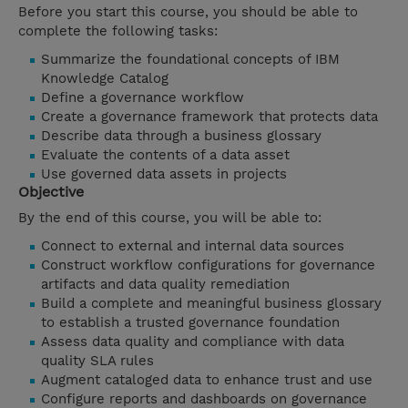
Before you start this course, you should be able to
complete the following tasks:
Summarize the foundational concepts of IBM
Knowledge Catalog
Define a governance workflow
Create a governance framework that protects data
Describe data through a business glossary
Evaluate the contents of a data asset
Use governed data assets in projects
Objective
By the end of this course, you will be able to:
Connect to external and internal data sources
Construct workflow configurations for governance
artifacts and data quality remediation
Build a complete and meaningful business glossary
to establish a trusted governance foundation
Assess data quality and compliance with data
quality SLA rules
Augment cataloged data to enhance trust and use
Configure reports and dashboards on governance