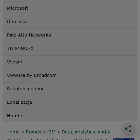
Microsoft
Omnissa
Palo Alto Networks
TD SYNNEX
Veeam
VMware by Broadcom
Szkolenia online
Lokalizacja
Hotele
Home
>
Brands
>
IBM
>
Data, Analytics, and AI