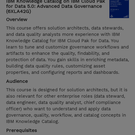
IBM Knowledge Catalog on IBM Cloud Pak
for Data 5.0: Advanced Data Governance
(6XLA42G)
Overview
This course offers solution architects, data stewards,
and data quality analysts more experience with IBM
Knowledge Catalog for IBM Cloud Pak for Data. You
learn to tune and customize governance workflows and
artifacts to enhance the quality, findability, and
protection of data. You gain skills in enriching metadata,
building data quality rules, customizing asset
properties, and configuring reports and dashboards.
Audience
This course is designed for solution architects, but it is
also relevant for other enterprise roles (data steward,
data engineer, data quality analyst, chief compliance
officer) who want to understand and apply data
governance, quality, workflow, and catalog concepts in
IBM Knowledge Catalog.
Prerequisites