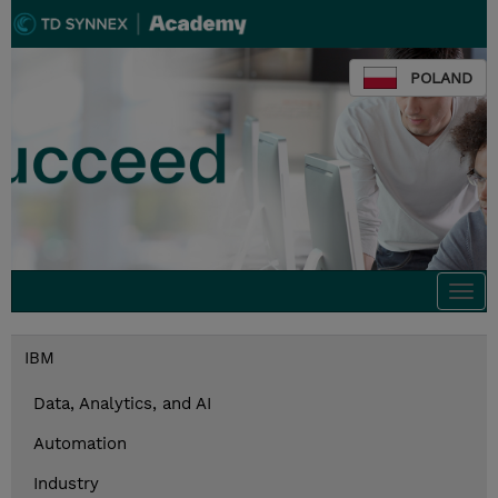
POLAND
Togg
navi
IBM
Data, Analytics, and AI
Automation
Industry