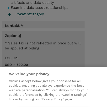
artifacts and data quality
Examine data asset relationships
Pokaz szczególy
Kontakt
Zaplanuj
* Sales tax is not reflected in price but will
be applied at billing
1.50 Dni
USD 1 500,00
Request a course / private training
We value your privacy
Clicking accept below gives your consent for all
cookies, ensuring you always experience the best
© 2026 TD SYNNEX
website personalisation. You can always modify your
cookie preferences by clicking the “Cookie Settings”
Zostań Partnerem Biznesowym
Dla inwestorów
link or by visiting our “Privacy Policy” page.
Oświadczenie Prywatności