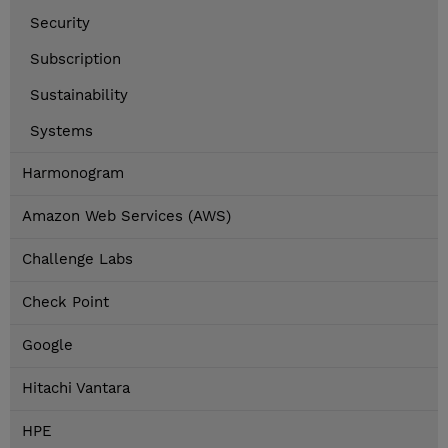
Security
Subscription
Sustainability
Systems
Harmonogram
Amazon Web Services (AWS)
Challenge Labs
Check Point
Google
Hitachi Vantara
HPE