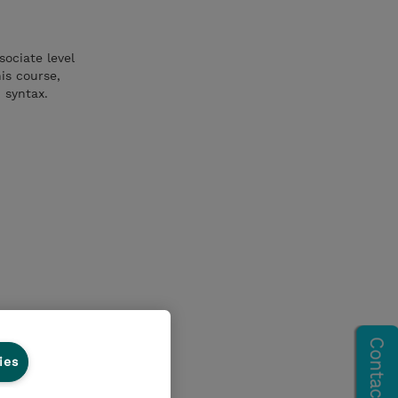
sociate level
is course,
h syntax.
ies