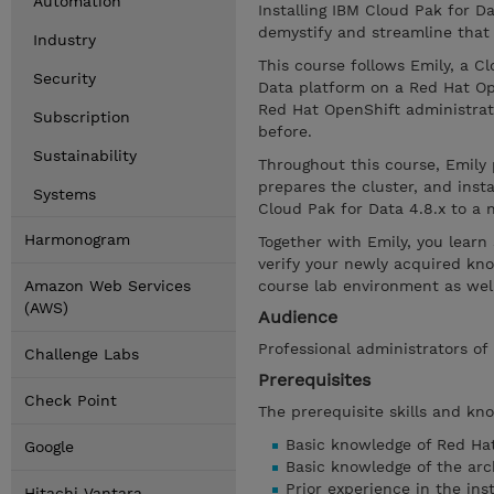
Automation
Installing IBM Cloud Pak for D
demystify and streamline that
Industry
This course follows Emily, a Cl
Security
Data platform on a Red Hat Op
Red Hat OpenShift administrato
Subscription
before.
Sustainability
Throughout this course, Emily 
prepares the cluster, and inst
Systems
Cloud Pak for Data 4.8.x to a 
Harmonogram
Together with Emily, you learn
verify your newly acquired kn
Amazon Web Services
course lab environment as well
(AWS)
Audience
Professional administrators of
Challenge Labs
Prerequisites
Check Point
The prerequisite skills and kn
Basic knowledge of Red Ha
Google
Basic knowledge of the arc
Prior experience in the ins
Hitachi Vantara