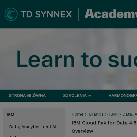
STRONA GŁÓWNA
SZKOLENIA
HARMONOG
Home
>
Brands
>
IBM
>
Data, A
IBM
IBM Cloud Pak for Data 4.8
Data, Analytics, and AI
Overview