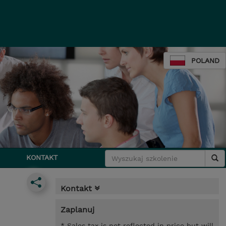
POLAND
KONTAKT
Kontakt
Zaplanuj
* Sales tax is not reflected in price but will