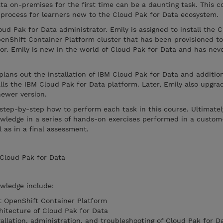
ata on-premises for the first time can be a daunting task. This c
 process for learners new to the Cloud Pak for Data ecosystem.
oud Pak for Data administrator. Emily is assigned to install the 
enShift Container Platform cluster that has been provisioned to
r. Emily is new in the world of Cloud Pak for Data and has nev
plans out the installation of IBM Cloud Pak for Data and addition
alls the IBM Cloud Pak for Data platform. Later, Emily also upgra
newer version.
 step-by-step how to perform each task in this course. Ultimatel
owledge in a series of hands-on exercises performed in a custo
 as in a final assessment.
 Cloud Pak for Data
owledge include:
t OpenShift Container Platform
hitecture of Cloud Pak for Data
tallation, administration, and troubleshooting of Cloud Pak for D