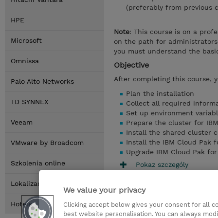
(preferably from previous c
HPE
Note
: This course is on a prof
Microsoft
on the path for administrators 
you must understand the basic
Omnissa
Objective
After completing this course, 
Palo Alto Networks
Plan the installation
TD SYNNEX
Collect all required informa
Set up environment variab
Veeam
Prepare the cluster for IB
Install the shared cluster
Install the IBM Cloud Pak f
VMware by Broadcom
Upgrade IBM Cloud Pak for 
Szkolenia online
Pokaz szczególy
Lokalizacja
We value your privacy
Hotele
Clicking accept below gives your consent for all 
best website personalisation. You can always modi