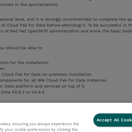
ourses in the specialization)
essional level, and it is strongly recommended to complete the as
of Cloud Pak for Data before attending it. To be successful in th
s of Red Hat OpenShift administration and know the basic bas
you should be able to:
tion for the installation
les
M Cloud Pak for Data on-premises installation
 components for all IBM Cloud Pak for Data instances
or Data platform and services on top of it
Data V4.8.3 to V4.8.4
Accept All Cook
cookies, ensuring you always experience the
fy your cookie preferences by clicking the