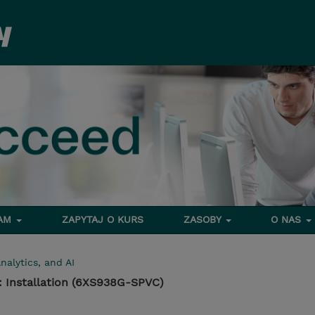
RAM
ZAPYTAJ O KURS
ZASOBY
O NAS
nalytics, and AI
: Installation (6XS938G-SPVC)