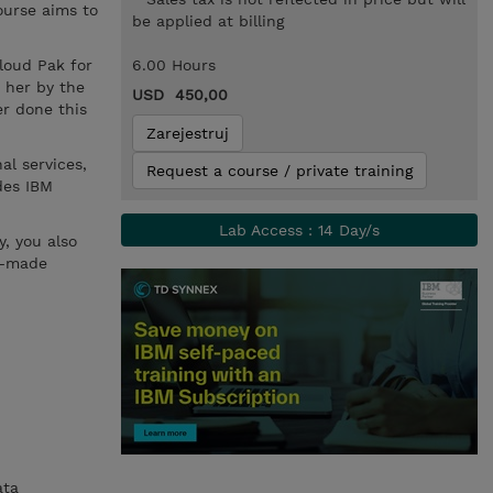
ourse aims to
be applied at billing
Cloud Pak for
6.00 Hours
 her by the
USD 450,00
er done this
Zarejestruj
al services,
Request a course / private training
des IBM
Lab Access : 14 Day/s
y, you also
m-made
ata