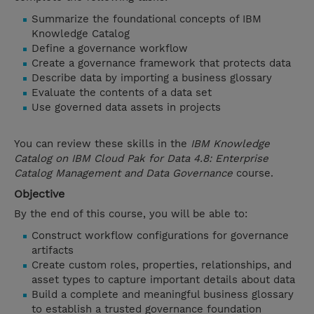
Summarize the foundational concepts of IBM
Knowledge Catalog
Define a governance workflow
Create a governance framework that protects data
Describe data by importing a business glossary
Evaluate the contents of a data set
Use governed data assets in projects
You can review these skills in the
IBM Knowledge
Catalog on IBM Cloud Pak for Data 4.8: Enterprise
Catalog Management and Data Governance
course.
Objective
By the end of this course, you will be able to:
Construct workflow configurations for governance
artifacts
Create custom roles, properties, relationships, and
asset types to capture important details about data
Build a complete and meaningful business glossary
to establish a trusted governance foundation