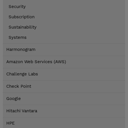
Security
Subscription
Sustainability
Systems
Harmonogram
Amazon Web Services (AWS)
Challenge Labs
Check Point
Google
Hitachi Vantara
HPE