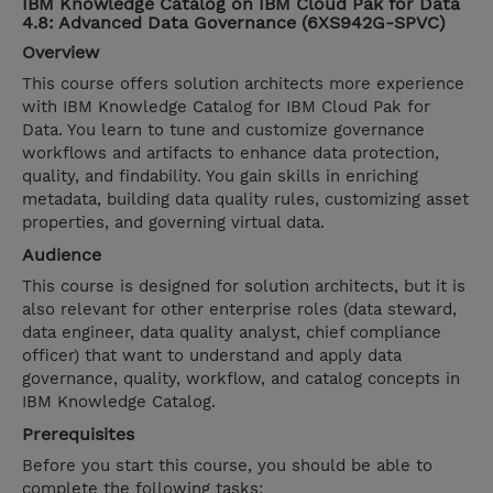
IBM Knowledge Catalog on IBM Cloud Pak for Data
4.8: Advanced Data Governance (6XS942G-SPVC)
Overview
This course offers solution architects more experience
with IBM Knowledge Catalog for IBM Cloud Pak for
Data. You learn to tune and customize governance
workflows and artifacts to enhance data protection,
quality, and findability. You gain skills in enriching
metadata, building data quality rules, customizing asset
properties, and governing virtual data.
Audience
This course is designed for solution architects, but it is
also relevant for other enterprise roles (data steward,
data engineer, data quality analyst, chief compliance
officer) that want to understand and apply data
governance, quality, workflow, and catalog concepts in
IBM Knowledge Catalog.
Prerequisites
Before you start this course, you should be able to
complete the following tasks: