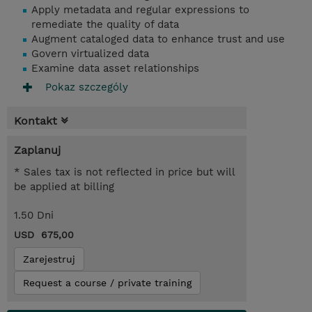
Apply metadata and regular expressions to
remediate the quality of data
Augment cataloged data to enhance trust and use
Govern virtualized data
Examine data asset relationships
Pokaz szczególy
Kontakt
Zaplanuj
* Sales tax is not reflected in price but will
be applied at billing
1.50 Dni
USD 675,00
Zarejestruj
Request a course / private training