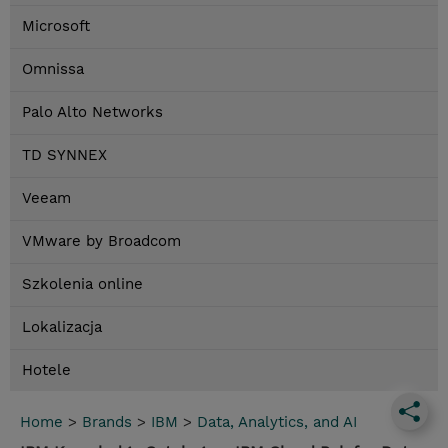
Microsoft
Omnissa
Palo Alto Networks
TD SYNNEX
Veeam
VMware by Broadcom
Szkolenia online
Lokalizacja
Hotele
Home
>
Brands
>
IBM
>
Data, Analytics, and AI