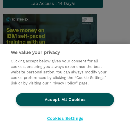
Lab Access : 14 Day/s
We value your privacy
Clicking accept below gives your consent for all
cookies, ensuring you always experience the best
© 2026 TD SYNNEX
website personalisation. You can always modify your
cookie preferences by clicking the “Cookie Settings”
Zostań Partnerem Biznesowym
Dla inwestorów
link or by visiting our “Privacy Policy” page.
Oświadczenie Prywatności
Ethics and Compliance
Ethics Line
Accept All Cookies
Warunki sprzedaży
Cookies Settings
Cookies Settings