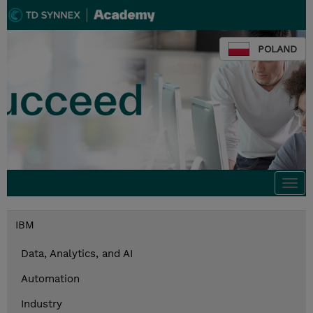
POLAND
Togg
navi
IBM
Data, Analytics, and AI
Automation
Industry