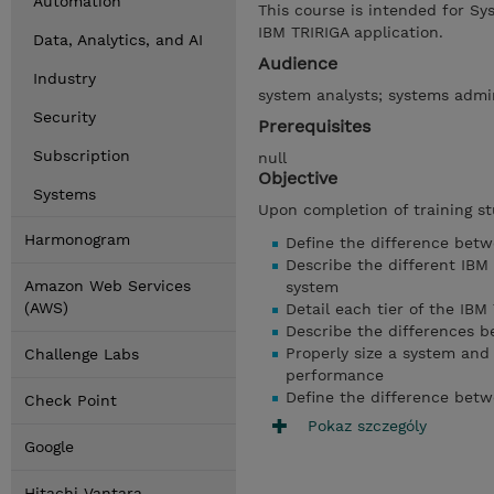
Automation
This course is intended for Sy
IBM TRIRIGA application.
Data, Analytics, and AI
Audience
Industry
system analysts; systems admin
Security
Prerequisites
Subscription
null
Objective
Systems
Upon completion of training st
Harmonogram
Define the difference betw
Describe the different IBM
Amazon Web Services
system
(AWS)
Detail each tier of the IBM
Describe the differences b
Properly size a system and
Challenge Labs
performance
Define the difference bet
Check Point
Pokaz szczególy
Google
Hitachi Vantara