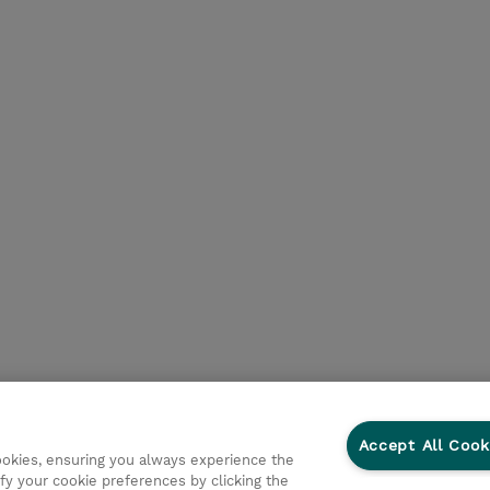
Accept All Cook
cookies, ensuring you always experience the
fy your cookie preferences by clicking the