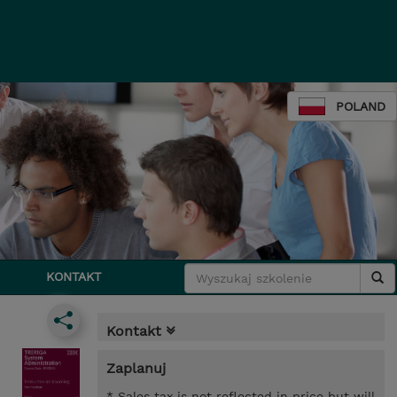
POLAND
KONTAKT
Kontakt
Zaplanuj
* Sales tax is not reflected in price but will