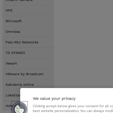
HPE
Microsoft
Omnissa
Palo Alto Networks
TD SYNNEX
Veeam
VMware by Broadcom
Szkolenia online
Lokalizacja
We value your privacy
Hotele
Clicking accept below gives your consent for all 
best website personalisation. You can always modi