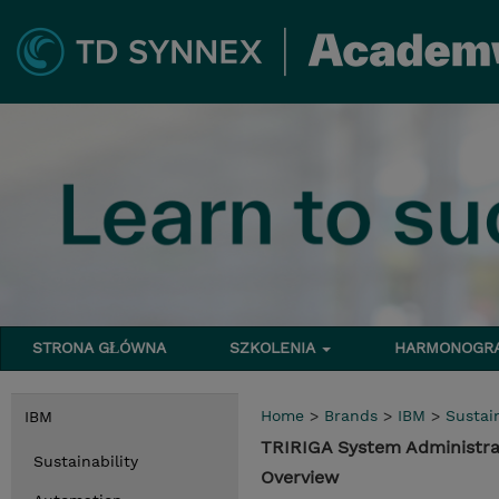
STRONA GŁÓWNA
SZKOLENIA
HARMONOG
Home
>
Brands
>
IBM
>
Sustain
IBM
TRIRIGA System Administra
Sustainability
Overview