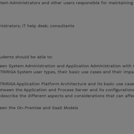
stem Administrators and other users responsible for maintaining
istrators; IT help desk; consultants
udents should be able to:
een System Administration and Application Administration with
 TRIRIGA System user types, their basic use cases and their impa
 TRIRIGA Application Platform Architecture and its basic use cas
etween the Application and Process Server and its configuration
 describe the different aspects and considerations that can affe
ween the On-Premise and SaaS Models