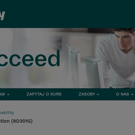
RAM
ZAPYTAJ O KURS
ZASOBY
O NAS
ability
tion (8D301G)