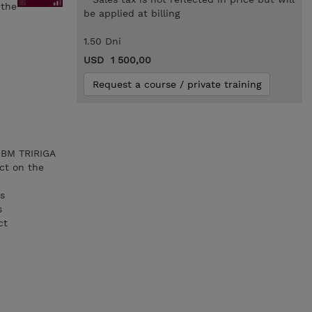
 the
be applied at billing
1.50 Dni
USD 1 500,00
Request a course / private training
 IBM TRIRIGA
ct on the
es
s
ct